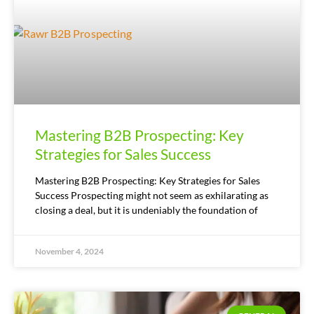
Mastering B2B Prospecting: Key
Strategies for Sales Success
Mastering B2B Prospecting: Key Strategies for Sales
Success Prospecting might not seem as exhilarating as
closing a deal, but it is undeniably the foundation of
November 4, 2024