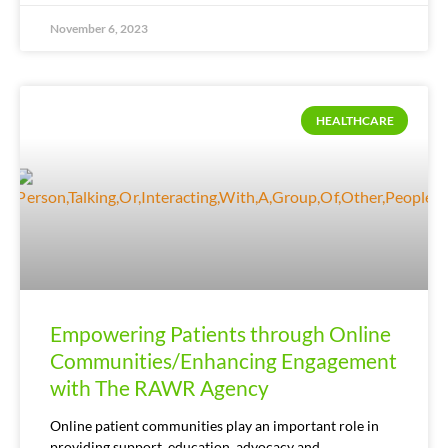
November 6, 2023
HEALTHCARE
Empowering Patients through Online
Communities/Enhancing Engagement
with The RAWR Agency
Online patient communities play an important role in
providing support, education, advocacy and