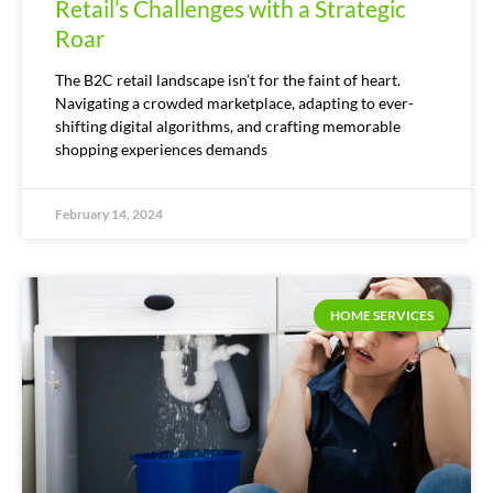
Retail’s Challenges with a Strategic
Roar
The B2C retail landscape isn’t for the faint of heart.
Navigating a crowded marketplace, adapting to ever-
shifting digital algorithms, and crafting memorable
shopping experiences demands
February 14, 2024
HOME SERVICES