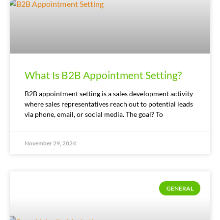
What Is B2B Appointment Setting?
B2B appointment setting is a sales development activity
where sales representatives reach out to potential leads
via phone, email, or social media. The goal? To
November 29, 2024
GENERAL