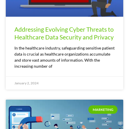
Addressing Evolving Cyber Threats to
Healthcare Data Security and Privacy
In the healthcare industry, safeguarding sensitive patient
data is crucial as healthcare organizations accumulate
and store vast amounts of information. With the
increasing number of
January 2, 2024
MARKETING