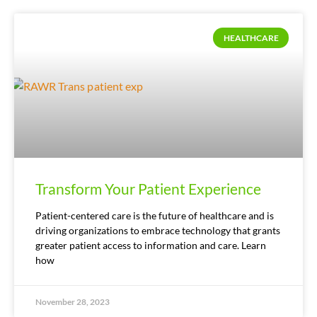
HEALTHCARE
Transform Your Patient Experience
Patient-centered care is the future of healthcare and is
driving organizations to embrace technology that grants
greater patient access to information and care. Learn
how
November 28, 2023