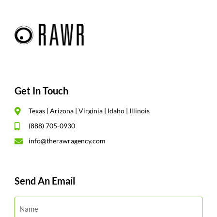
Get In Touch
Texas | Arizona | Virginia | Idaho | Illinois
(888) 705-0930
info@therawragency.com
Send An Email