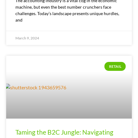
The accounting industry is a vital cog in the economic
machine, but even the best number crunchers face
challenges. Today’s landscape presents unique hurdles,
and
March 9, 2024
RETAIL
Taming the B2C Jungle: Navigating