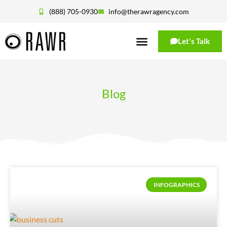
(888) 705-0930
info@therawragency.com
Let's Talk
Blog
INFOGRAPHICS