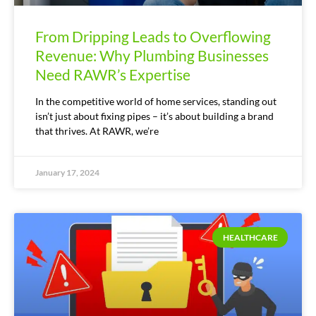
From Dripping Leads to Overflowing
Revenue: Why Plumbing Businesses
Need RAWR’s Expertise
In the competitive world of home services, standing out
isn’t just about fixing pipes – it’s about building a brand
that thrives. At RAWR, we’re
January 17, 2024
HEALTHCARE