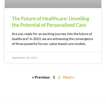
The Future of Healthcare: Unveiling
the Potential of Personalized Care
Are you ready for an exciting journey into the future of
healthcare? In 2023, we are witnessing the convergence
of three powerful forces: value-based care models,
September 18, 2023
« Previous
1
2
Next »