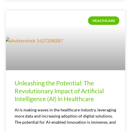
HEALTHCARE
Unleashing the Potential: The
Revolutionary Impact of Artificial
Intelligence (AI) in Healthcare
AI is making waves in the healthcare industry, leveraging
more data and increasing adoption of digital solutions.
The potential for AI-enabled innovation is immense, and