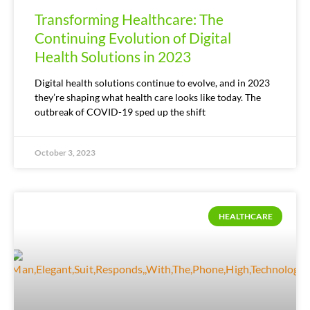
Transforming Healthcare: The
Continuing Evolution of Digital
Health Solutions in 2023
Digital health solutions continue to evolve, and in 2023
they’re shaping what health care looks like today. The
outbreak of COVID-19 sped up the shift
October 3, 2023
HEALTHCARE