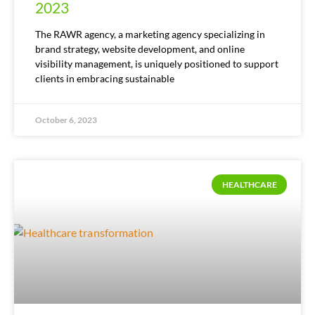
2023
The RAWR agency, a marketing agency specializing in
brand strategy, website development, and online
visibility management, is uniquely positioned to support
clients in embracing sustainable
October 6, 2023
HEALTHCARE