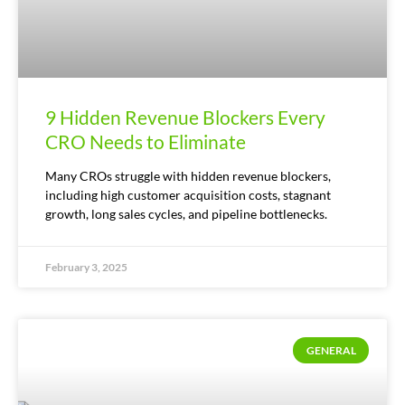
9 Hidden Revenue Blockers Every
CRO Needs to Eliminate
Many CROs struggle with hidden revenue blockers,
including high customer acquisition costs, stagnant
growth, long sales cycles, and pipeline bottlenecks.
February 3, 2025
GENERAL