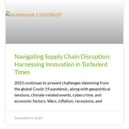
Navigating Supply Chain Disruption:
Harnessing Innovation in Turbulent
Times
2023 continues to present challenges stemming from
the global Covid-19 pandemic, along with geopolitical
tensions, climate-related events, cybercrime, and
economic factors. Wars, inflation, recessions, and
December 4, 2023