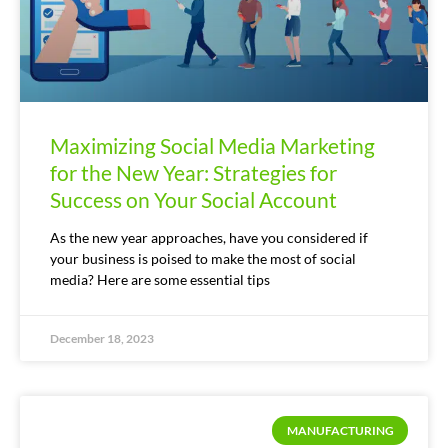
Maximizing Social Media Marketing
for the New Year: Strategies for
Success on Your Social Account
As the new year approaches, have you considered if
your business is poised to make the most of social
media? Here are some essential tips
December 18, 2023
MANUFACTURING