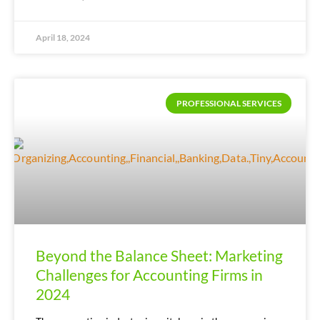
April 18, 2024
PROFESSIONAL SERVICES
Beyond the Balance Sheet: Marketing
Challenges for Accounting Firms in
2024