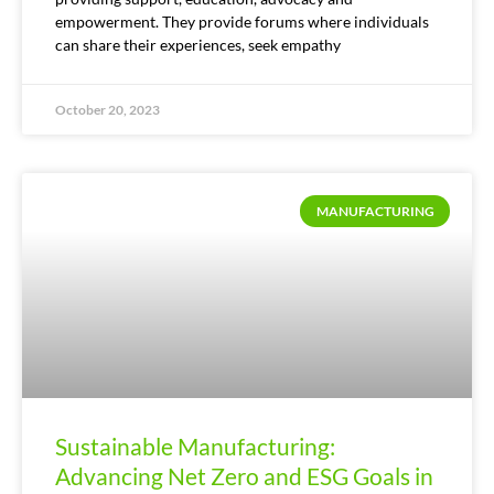
empowerment. They provide forums where individuals
can share their experiences, seek empathy
October 20, 2023
MANUFACTURING
Sustainable Manufacturing:
Advancing Net Zero and ESG Goals in