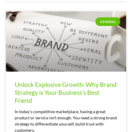
GENERAL
Unlock Explosive Growth: Why Brand
Strategy is Your Business’s Best
Friend
In today’s competitive marketplace, having a great
product or service isn’t enough. You need a strong brand
strategy to differentiate yourself, build trust with
customers,