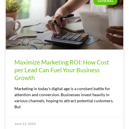
GENERAL
Maximize Marketing ROI: How Cost
per Lead Can Fuel Your Business
Growth
Marketing in today’s digital age is a constant battle for
attention and conversion. Businesses invest heavily in
various channels, hoping to attract potential customers.
But
June 13, 2024