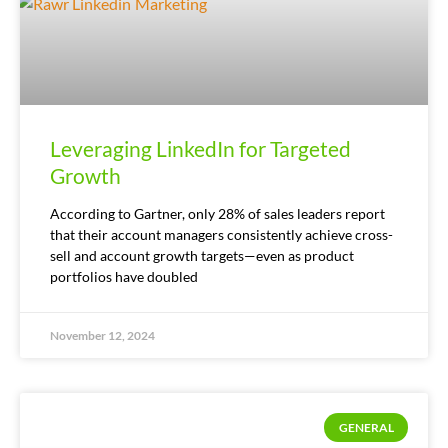
Leveraging LinkedIn for Targeted
Growth
According to Gartner, only 28% of sales leaders report
that their account managers consistently achieve cross-
sell and account growth targets—even as product
portfolios have doubled
November 12, 2024
GENERAL