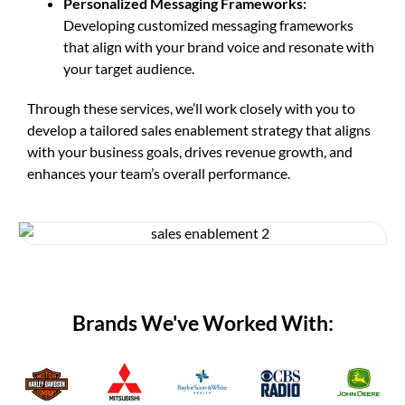
Personalized Messaging Frameworks:
Developing customized messaging frameworks
that align with your brand voice and resonate with
your target audience.
Through these services, we’ll work closely with you to
develop a tailored sales enablement strategy that aligns
with your business goals, drives revenue growth, and
enhances your team’s overall performance.
Brands We've Worked With: