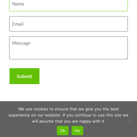
We use cookies to ensure that we give you the best
experience on our website. If you continue to use this site we
will assume that you are happy with it.
Copyright 2026 | The RAWR Agency, LLC. |
Sitemap
|
Privacy Policy
Ok
No