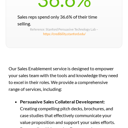
Sales reps spend only 36.6% of their time
selling.
Reference: Stanford Persuasive Technology Lab –
https://credibility.stanford.edu/
Our Sales Enablement service is designed to empower
your sales team with the tools and knowledge they need
to excel in their roles. We provide a comprehensive
range of services, including:
Persuasive Sales Collateral Development:
Creating compelling pitch decks, brochures, and
case studies that effectively communicate your
value proposition and support your sales efforts.