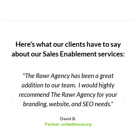
Here's what our clients have to say
about our Sales Enablement services:
"The Rawr Agency has been a great
addition to our team. I would highly
recommend The Rawr Agency for your
branding, website, and SEO needs."
David B.
Partner, unitedtissue.org