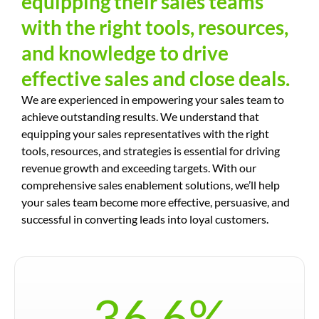
equipping their sales teams
with the right tools, resources,
and knowledge to drive
effective sales and close deals.
We are experienced in empowering your sales team to
achieve outstanding results. We understand that
equipping your sales representatives with the right
tools, resources, and strategies is essential for driving
revenue growth and exceeding targets. With our
comprehensive sales enablement solutions, we’ll help
your sales team become more effective, persuasive, and
successful in converting leads into loyal customers.
36.6
%