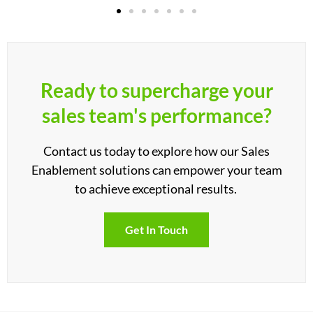
Ready to supercharge your
sales team's performance?
Contact us today to explore how our Sales
Enablement solutions can empower your team
to achieve exceptional results.
Get In Touch