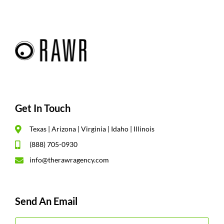
Get In Touch
Texas | Arizona | Virginia | Idaho | Illinois
(888) 705-0930
info@therawragency.com
Send An Email