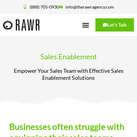
(888) 705-0930
info@therawragency.com
Let's Talk
Sales Enablement
Empower Your Sales Team with Effective Sales
Enablement Solutions
Businesses often struggle with