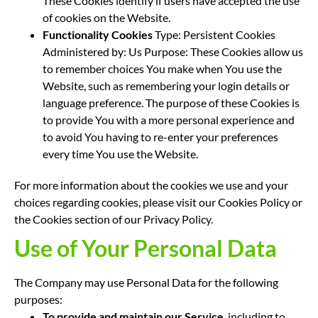
These Cookies identify if users have accepted the use
of cookies on the Website.
Functionality Cookies
Type: Persistent Cookies
Administered by: Us Purpose: These Cookies allow us
to remember choices You make when You use the
Website, such as remembering your login details or
language preference. The purpose of these Cookies is
to provide You with a more personal experience and
to avoid You having to re-enter your preferences
every time You use the Website.
For more information about the cookies we use and your
choices regarding cookies, please visit our Cookies Policy or
the Cookies section of our Privacy Policy.
Use of Your Personal Data
The Company may use Personal Data for the following
purposes:
To provide and maintain our Service
, including to