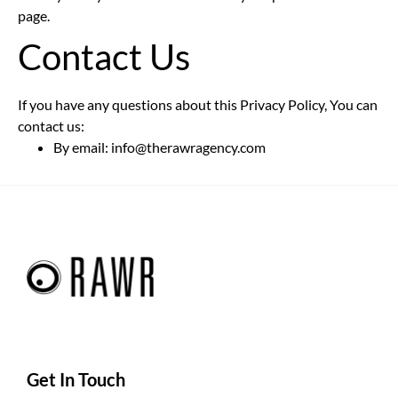
page.
Contact Us
If you have any questions about this Privacy Policy, You can
contact us:
By email: info@therawragency.com
Get In Touch