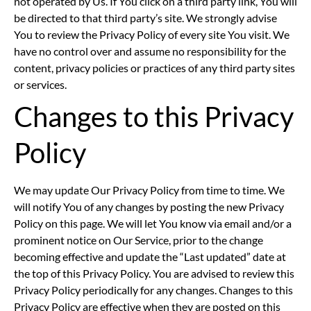
not operated by Us. If You click on a third party link, You will
be directed to that third party’s site. We strongly advise
You to review the Privacy Policy of every site You visit. We
have no control over and assume no responsibility for the
content, privacy policies or practices of any third party sites
or services.
Changes to this Privacy
Policy
We may update Our Privacy Policy from time to time. We
will notify You of any changes by posting the new Privacy
Policy on this page. We will let You know via email and/or a
prominent notice on Our Service, prior to the change
becoming effective and update the “Last updated” date at
the top of this Privacy Policy. You are advised to review this
Privacy Policy periodically for any changes. Changes to this
Privacy Policy are effective when they are posted on this