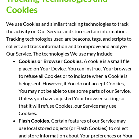
Cookies
We use Cookies and similar tracking technologies to track
the activity on Our Service and store certain information.
Tracking technologies used are beacons, tags, and scripts to
collect and track information and to improve and analyze
Our Service. The technologies We use may include:
Cookies or Browser Cookies.
A cookie is a small file
placed on Your Device. You can instruct Your browser
to refuse all Cookies or to indicate when a Cookie is
being sent. However, if You do not accept Cookies,
You may not be able to use some parts of our Service.
Unless you have adjusted Your browser setting so
that it will refuse Cookies, our Service may use
Cookies.
Flash Cookies.
Certain features of our Service may
use local stored objects (or Flash Cookies) to collect
and store information about Your preferences or Your