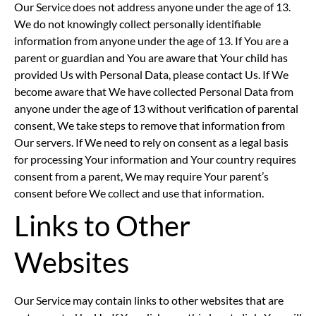
Our Service does not address anyone under the age of 13.
We do not knowingly collect personally identifiable
information from anyone under the age of 13. If You are a
parent or guardian and You are aware that Your child has
provided Us with Personal Data, please contact Us. If We
become aware that We have collected Personal Data from
anyone under the age of 13 without verification of parental
consent, We take steps to remove that information from
Our servers. If We need to rely on consent as a legal basis
for processing Your information and Your country requires
consent from a parent, We may require Your parent’s
consent before We collect and use that information.
Links to Other
Websites
Our Service may contain links to other websites that are