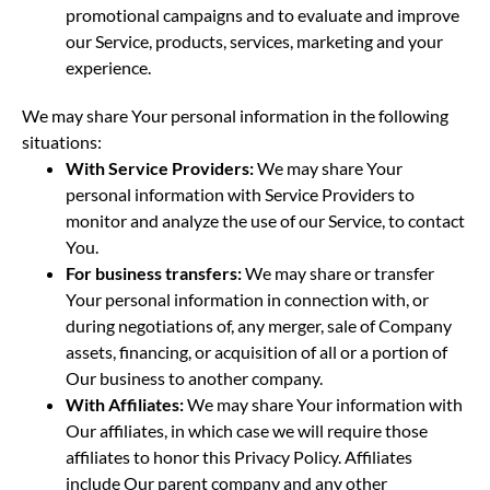
promotional campaigns and to evaluate and improve
our Service, products, services, marketing and your
experience.
We may share Your personal information in the following
situations:
With Service Providers:
We may share Your
personal information with Service Providers to
monitor and analyze the use of our Service, to contact
You.
For business transfers:
We may share or transfer
Your personal information in connection with, or
during negotiations of, any merger, sale of Company
assets, financing, or acquisition of all or a portion of
Our business to another company.
With Affiliates:
We may share Your information with
Our affiliates, in which case we will require those
affiliates to honor this Privacy Policy. Affiliates
include Our parent company and any other