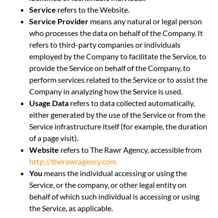
Service
refers to the Website.
Service Provider
means any natural or legal person
who processes the data on behalf of the Company. It
refers to third-party companies or individuals
employed by the Company to facilitate the Service, to
provide the Service on behalf of the Company, to
perform services related to the Service or to assist the
Company in analyzing how the Service is used.
Usage Data
refers to data collected automatically,
either generated by the use of the Service or from the
Service infrastructure itself (for example, the duration
of a page visit).
Website
refers to The Rawr Agency, accessible from
http://therawragency.com
You
means the individual accessing or using the
Service, or the company, or other legal entity on
behalf of which such individual is accessing or using
the Service, as applicable.