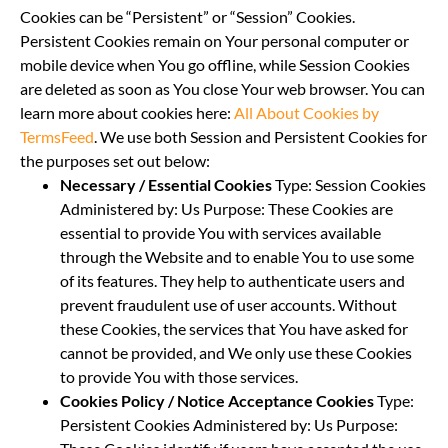
Cookies can be “Persistent” or “Session” Cookies.
Persistent Cookies remain on Your personal computer or
mobile device when You go offline, while Session Cookies
are deleted as soon as You close Your web browser. You can
learn more about cookies here:
All About Cookies by
TermsFeed
. We use both Session and Persistent Cookies for
the purposes set out below:
Necessary / Essential Cookies
Type: Session Cookies
Administered by: Us Purpose: These Cookies are
essential to provide You with services available
through the Website and to enable You to use some
of its features. They help to authenticate users and
prevent fraudulent use of user accounts. Without
these Cookies, the services that You have asked for
cannot be provided, and We only use these Cookies
to provide You with those services.
Cookies Policy / Notice Acceptance Cookies
Type:
Persistent Cookies Administered by: Us Purpose: