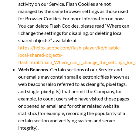
activity on our Service. Flash Cookies are not
managed by the same browser settings as those used
for Browser Cookies. For more information on how
You can delete Flash Cookies, please read “Where can
I change the settings for disabling, or deleting local
shared objects?” available at
https://helpx.adobe.com/flash-player/kb/disable-
local-shared-objects-
flash.html#main_Where_can_I_change_the_settings_for_di
Web Beacons.
Certain sections of our Service and
our emails may contain small electronic files known as
web beacons (also referred to as clear gifs, pixel tags,
and single-pixel gifs) that permit the Company, for
example, to count users who have visited those pages
or opened an email and for other related website
statistics (for example, recording the popularity of a
certain section and verifying system and server
integrity).