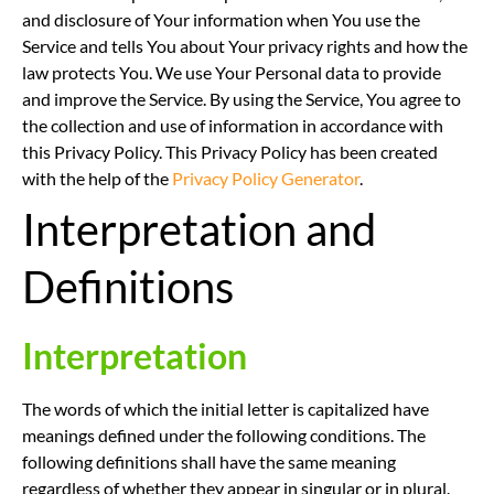
and disclosure of Your information when You use the
Service and tells You about Your privacy rights and how the
law protects You. We use Your Personal data to provide
and improve the Service. By using the Service, You agree to
the collection and use of information in accordance with
this Privacy Policy. This Privacy Policy has been created
with the help of the
Privacy Policy Generator
.
Interpretation and
Definitions
Interpretation
The words of which the initial letter is capitalized have
meanings defined under the following conditions. The
following definitions shall have the same meaning
regardless of whether they appear in singular or in plural.