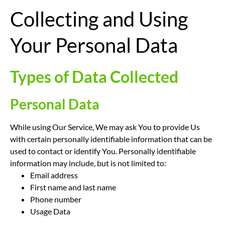
Collecting and Using
Your Personal Data
Types of Data Collected
Personal Data
While using Our Service, We may ask You to provide Us
with certain personally identifiable information that can be
used to contact or identify You. Personally identifiable
information may include, but is not limited to:
Email address
First name and last name
Phone number
Usage Data