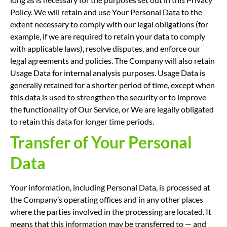
Policy. We will retain and use Your Personal Data to the
extent necessary to comply with our legal obligations (for
example, if we are required to retain your data to comply
with applicable laws), resolve disputes, and enforce our
legal agreements and policies. The Company will also retain
Usage Data for internal analysis purposes. Usage Data is
generally retained for a shorter period of time, except when
this data is used to strengthen the security or to improve
the functionality of Our Service, or We are legally obligated
to retain this data for longer time periods.
Transfer of Your Personal
Data
Your information, including Personal Data, is processed at
the Company’s operating offices and in any other places
where the parties involved in the processing are located. It
means that this information may be transferred to — and