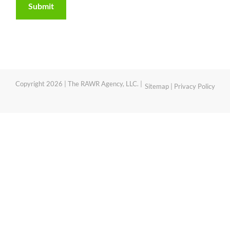
Copyright 2026 | The RAWR Agency, LLC. |
Sitemap
|
Privacy Policy