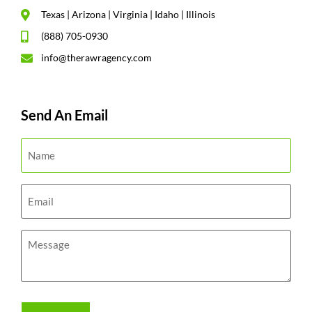
Texas | Arizona | Virginia | Idaho | Illinois
(888) 705-0930
info@therawragency.com
Send An Email