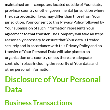
maintained on — computers located outside of Your state,
province, country or other governmental jurisdiction where
the data protection laws may differ than those from Your
jurisdiction. Your consent to this Privacy Policy followed by
Your submission of such information represents Your
agreement to that transfer. The Company will take all steps
reasonably necessary to ensure that Your data is treated
securely and in accordance with this Privacy Policy and no
transfer of Your Personal Data will take place to an
organization or a country unless there are adequate
controls in place including the security of Your data and
other personal information.
Disclosure of Your Personal
Data
Business Transactions