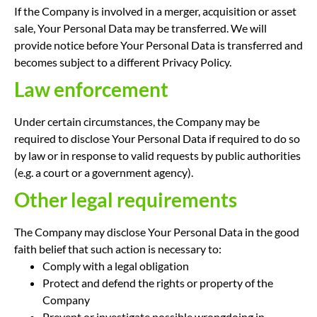
If the Company is involved in a merger, acquisition or asset
sale, Your Personal Data may be transferred. We will
provide notice before Your Personal Data is transferred and
becomes subject to a different Privacy Policy.
Law enforcement
Under certain circumstances, the Company may be
required to disclose Your Personal Data if required to do so
by law or in response to valid requests by public authorities
(e.g. a court or a government agency).
Other legal requirements
The Company may disclose Your Personal Data in the good
faith belief that such action is necessary to:
Comply with a legal obligation
Protect and defend the rights or property of the
Company
Prevent or investigate possible wrongdoing in