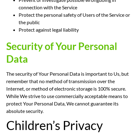
connection with the Service
Protect the personal safety of Users of the Service or
the public
Protect against legal liability
Security of Your Personal
Data
The security of Your Personal Data is important to Us, but
remember that no method of transmission over the
Internet, or method of electronic storage is 100% secure.
While We strive to use commercially acceptable means to
protect Your Personal Data, We cannot guarantee its
absolute security.
Children’s Privacy