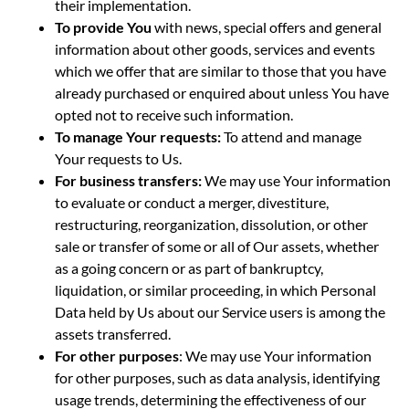
their implementation.
To provide You
with news, special offers and general
information about other goods, services and events
which we offer that are similar to those that you have
already purchased or enquired about unless You have
opted not to receive such information.
To manage Your requests:
To attend and manage
Your requests to Us.
For business transfers:
We may use Your information
to evaluate or conduct a merger, divestiture,
restructuring, reorganization, dissolution, or other
sale or transfer of some or all of Our assets, whether
as a going concern or as part of bankruptcy,
liquidation, or similar proceeding, in which Personal
Data held by Us about our Service users is among the
assets transferred.
For other purposes
: We may use Your information
for other purposes, such as data analysis, identifying
usage trends, determining the effectiveness of our