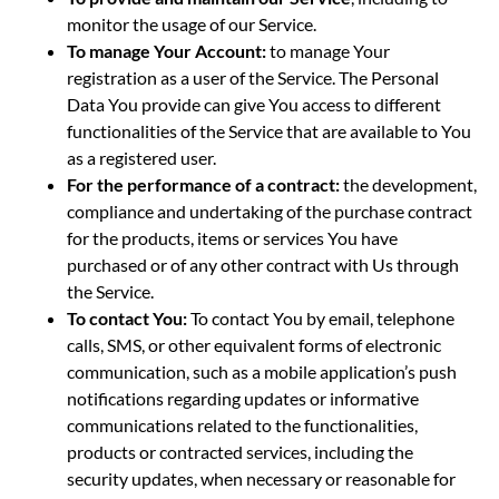
monitor the usage of our Service.
To manage Your Account:
to manage Your
registration as a user of the Service. The Personal
Data You provide can give You access to different
functionalities of the Service that are available to You
as a registered user.
For the performance of a contract:
the development,
compliance and undertaking of the purchase contract
for the products, items or services You have
purchased or of any other contract with Us through
the Service.
To contact You:
To contact You by email, telephone
calls, SMS, or other equivalent forms of electronic
communication, such as a mobile application’s push
notifications regarding updates or informative
communications related to the functionalities,
products or contracted services, including the
security updates, when necessary or reasonable for