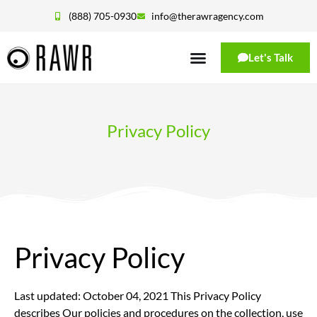
(888) 705-0930
info@therawragency.com
Let's Talk
Privacy Policy
Privacy Policy
Last updated: October 04, 2021 This Privacy Policy
describes Our policies and procedures on the collection, use