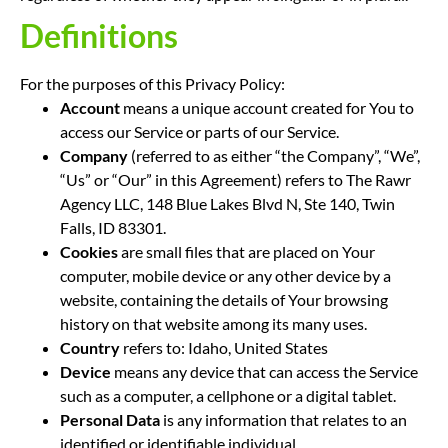
Definitions
For the purposes of this Privacy Policy:
Account
means a unique account created for You to
access our Service or parts of our Service.
Company
(referred to as either “the Company”, “We”,
“Us” or “Our” in this Agreement) refers to The Rawr
Agency LLC, 148 Blue Lakes Blvd N, Ste 140, Twin
Falls, ID 83301.
Cookies
are small files that are placed on Your
computer, mobile device or any other device by a
website, containing the details of Your browsing
history on that website among its many uses.
Country
refers to: Idaho, United States
Device
means any device that can access the Service
such as a computer, a cellphone or a digital tablet.
Personal Data
is any information that relates to an
identified or identifiable individual.