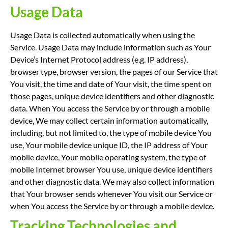
Usage Data
Usage Data is collected automatically when using the
Service. Usage Data may include information such as Your
Device’s Internet Protocol address (e.g. IP address),
browser type, browser version, the pages of our Service that
You visit, the time and date of Your visit, the time spent on
those pages, unique device identifiers and other diagnostic
data. When You access the Service by or through a mobile
device, We may collect certain information automatically,
including, but not limited to, the type of mobile device You
use, Your mobile device unique ID, the IP address of Your
mobile device, Your mobile operating system, the type of
mobile Internet browser You use, unique device identifiers
and other diagnostic data. We may also collect information
that Your browser sends whenever You visit our Service or
when You access the Service by or through a mobile device.
Tracking Technologies and