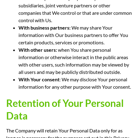
subsidiaries, joint venture partners or other
companies that We control or that are under common
control with Us.
With business partners:
We may share Your
information with Our business partners to offer You
certain products, services or promotions.
With other users:
when You share personal
information or otherwise interact in the public areas
with other users, such information may be viewed by
all users and may be publicly distributed outside.
With Your consent
: We may disclose Your personal
information for any other purpose with Your consent.
Retention of Your Personal
Data
The Company will retain Your Personal Data only for as
long as is necessary for the purposes set out in this Privacy