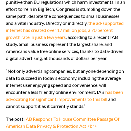
punitive than EU regulations which harm investments. In an
effort to ‘rein in Big Tech,’ Congress is stumbling down the
same path, despite the consequences to small businesses
and a vital industry. Directly or indirectly,
the ad-supported
internet has created over 17 million jobs, a 70 percent
growth rate in just a few years
, according to a recent IAB
study. Small business represent the largest share, and
Americans value free online services, thanks to data-driven
digital advertising, at thousands of dollars per year.
“Not only advertising companies, but anyone depending on
data to succeed in today’s economy, including the average
internet user enjoying speed and convenience, will
encounter a less friendly online environment. IAB
has been
advocating for significant improvements to this bill
and
cannot support it as it currently stands.”
The post
IAB Responds To House Committee Passage Of
American Data Privacy & Protection Act <br>