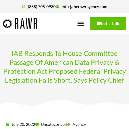
(888) 705-0930
info@therawragency.com
Let's Talk
IAB Responds To House Committee
Passage Of American Data Privacy &
Protection Act Proposed Federal Privacy
Legislation Falls Short, Says Policy Chief
July 20, 2022
Uncategorized
Agency