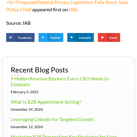
<br>Proposed Federal Privacy Legislation Falls Short, Says
Policy Chief
appeared first on
IAB
.
Source: IAB
Facebook
Twitter
LinkedIn
Email
Recent Blog Posts
9 Hidden Revenue Blockers Every CRO Needs to
Eliminate
February 3, 2025
What Is B2B Appointment Setting?
November 29, 2024
Leveraging LinkedIn for Targeted Growth
November 12, 2024
Mastering B2B Prospecting: Key Strategies for Sales