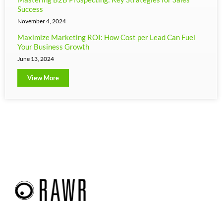
Success
November 4, 2024
Maximize Marketing ROI: How Cost per Lead Can Fuel
Your Business Growth
June 13, 2024
View More