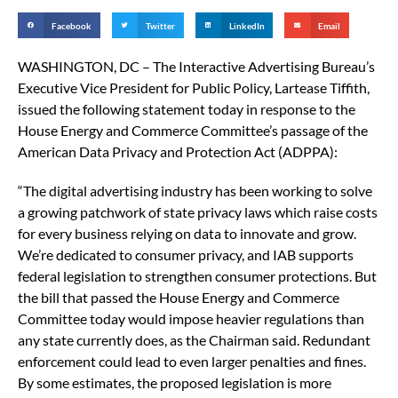
Facebook
Twitter
LinkedIn
Email
WASHINGTON, DC – The Interactive Advertising Bureau’s
Executive Vice President for Public Policy, Lartease Tiffith,
issued the following statement today in response to the
House Energy and Commerce Committee’s passage of the
American Data Privacy and Protection Act (ADPPA):
“The digital advertising industry has been working to solve
a growing patchwork of state privacy laws which raise costs
for every business relying on data to innovate and grow.
We’re dedicated to consumer privacy, and IAB supports
federal legislation to strengthen consumer protections. But
the bill that passed the House Energy and Commerce
Committee today would impose heavier regulations than
any state currently does, as the Chairman said. Redundant
enforcement could lead to even larger penalties and fines.
By some estimates, the proposed legislation is more