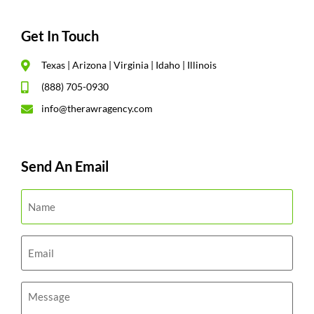
Get In Touch
Texas | Arizona | Virginia | Idaho | Illinois
(888) 705-0930
info@therawragency.com
Send An Email