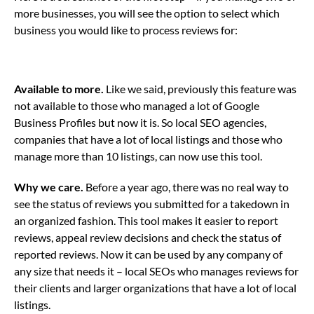
more businesses, you will see the option to select which
business you would like to process reviews for:
Available to more.
Like we said, previously this feature was
not available to those who managed a lot of Google
Business Profiles but now it is. So local SEO agencies,
companies that have a lot of local listings and those who
manage more than 10 listings, can now use this tool.
Why we care.
Before a year ago, there was no real way to
see the status of reviews you submitted for a takedown in
an organized fashion. This tool makes it easier to report
reviews, appeal review decisions and check the status of
reported reviews. Now it can be used by any company of
any size that needs it – local SEOs who manages reviews for
their clients and larger organizations that have a lot of local
listings.