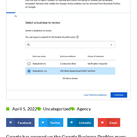
April 5, 2022
Uncategorized
Agency
Facebook
Twitter
LinkedIn
Email
Google has opened up the Google Business Profiles maps