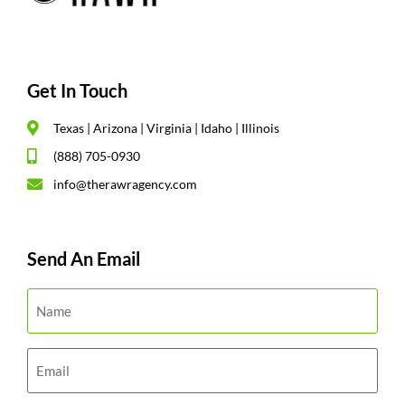
Get In Touch
Texas | Arizona | Virginia | Idaho | Illinois
(888) 705-0930
info@therawragency.com
Send An Email