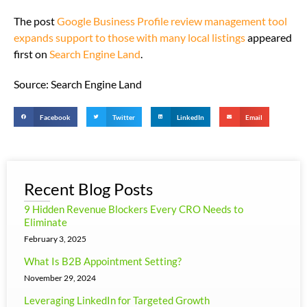
The post
Google Business Profile review management tool
expands support to those with many local listings
appeared
first on
Search Engine Land
.
Source: Search Engine Land
Facebook
Twitter
LinkedIn
Email
Recent Blog Posts
9 Hidden Revenue Blockers Every CRO Needs to
Eliminate
February 3, 2025
What Is B2B Appointment Setting?
November 29, 2024
Leveraging LinkedIn for Targeted Growth