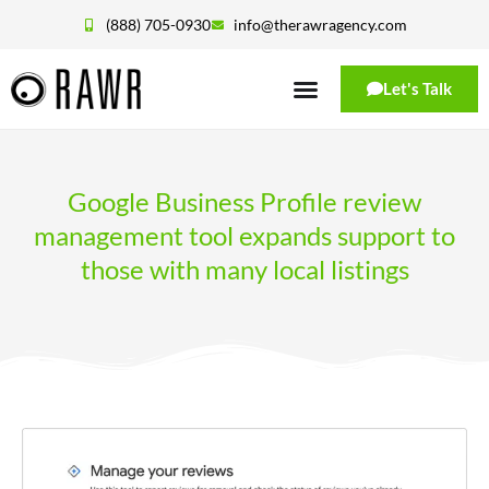
(888) 705-0930
info@therawragency.com
Let's Talk
Google Business Profile review
management tool expands support to
those with many local listings