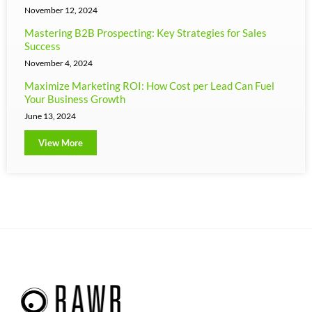
November 12, 2024
Mastering B2B Prospecting: Key Strategies for Sales
Success
November 4, 2024
Maximize Marketing ROI: How Cost per Lead Can Fuel
Your Business Growth
June 13, 2024
View More