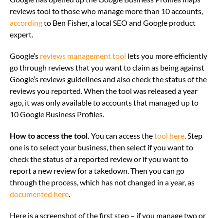
reviews tool to those who manage more than 10 accounts,
according
to Ben Fisher, a local SEO and Google product
expert.
Google’s
reviews management tool
lets you more efficiently
go through reviews that you want to claim as being against
Google’s reviews guidelines and also check the status of the
reviews you reported. When the tool was released a year
ago, it was only available to accounts that managed up to
10 Google Business Profiles.
How to access the tool.
You can access the
tool here
. Step
one is to select your business, then select if you want to
check the status of a reported review or if you want to
report a new review for a takedown. Then you can go
through the process, which has not changed in a year, as
documented here
.
Here is a screenshot of the first step – if you manage two or