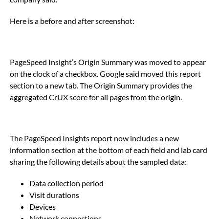
Here is a before and after screenshot:
PageSpeed Insight’s Origin Summary was moved to appear
on the clock of a checkbox. Google said moved this report
section to a new tab. The Origin Summary provides the
aggregated CrUX score for all pages from the origin.
The PageSpeed Insights report now includes a new
information section at the bottom of each field and lab card
sharing the following details about the sampled data:
Data collection period
Visit durations
Devices
Network connections