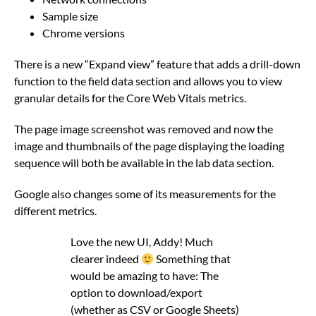
Sample size
Chrome versions
There is a new “Expand view” feature that adds a drill-down
function to the field data section and allows you to view
granular details for the Core Web Vitals metrics.
The page image screenshot was removed and now the
image and thumbnails of the page displaying the loading
sequence will both be available in the lab data section.
Google also changes some of its measurements for the
different metrics.
Love the new UI, Addy! Much
clearer indeed
Something that
would be amazing to have: The
option to download/export
(whether as CSV or Google Sheets)