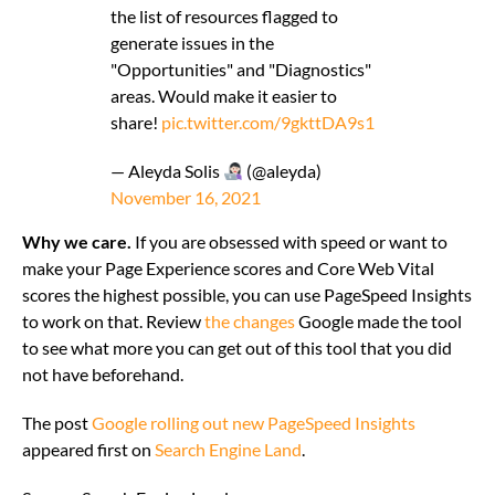
the list of resources flagged to
generate issues in the
"Opportunities" and "Diagnostics"
areas. Would make it easier to
share!
pic.twitter.com/9gkttDA9s1
— Aleyda Solis
(@aleyda)
November 16, 2021
Why we care.
If you are obsessed with speed or want to
make your Page Experience scores and Core Web Vital
scores the highest possible, you can use PageSpeed Insights
to work on that. Review
the changes
Google made the tool
to see what more you can get out of this tool that you did
not have beforehand.
The post
Google rolling out new PageSpeed Insights
appeared first on
Search Engine Land
.