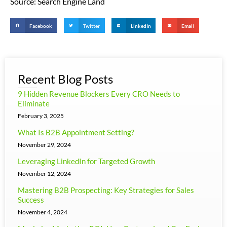
Source: Search Engine Land
Facebook
Twitter
LinkedIn
Email
Recent Blog Posts
9 Hidden Revenue Blockers Every CRO Needs to
Eliminate
February 3, 2025
What Is B2B Appointment Setting?
November 29, 2024
Leveraging LinkedIn for Targeted Growth
November 12, 2024
Mastering B2B Prospecting: Key Strategies for Sales
Success
November 4, 2024