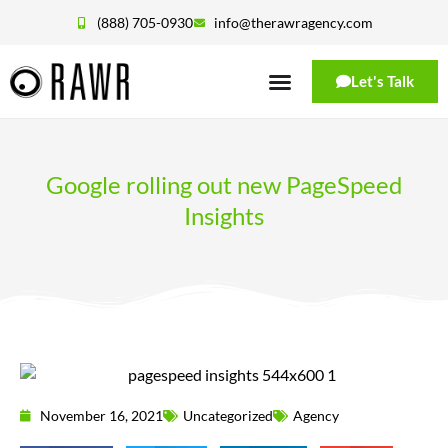
(888) 705-0930
info@therawragency.com
Let's Talk
Google rolling out new PageSpeed
Insights
November 16, 2021
Uncategorized
Agency