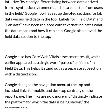
intuitive “by clearly differentiating between data derived
from a synthetic environment and data collected from users
in the field.” Google now has set up devoted sections for lab
data versus field data in the tool. Labels for “Field Data” and
“Lab data” have been replaced with text that indicates what
the data means and how it can help. Google also moved the
field data section to the top.
Google also has Core Web Vitals assessment result, which
earlier appeared as a single word “passed” or “failed” in
Field Data. This helps it stand out as a separate subsection
with a distinct icon.
Google changed the navigation menu at the top and
included links for mobile and desktop centrally on the
report page. The links are now more and “distinctly indicate
the platform for which the data is being shown,” the
company said.