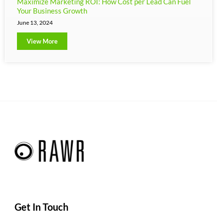
Maximize Marketing ROI: How Cost per Lead Can Fuel
Your Business Growth
June 13, 2024
View More
Get In Touch