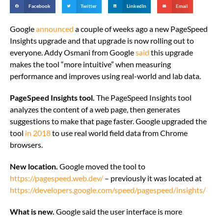
Facebook
Twitter
LinkedIn
Email
Google
announced
a couple of weeks ago a new PageSpeed
Insights upgrade and that upgrade is now rolling out to
everyone. Addy Osmani from Google
said
this upgrade
makes the tool “more intuitive” when measuring
performance and improves using real-world and lab data.
PageSpeed Insights tool.
The PageSpeed Insights tool
analyzes the content of a web page, then generates
suggestions to make that page faster. Google upgraded the
tool
in 2018
to use real world field data from Chrome
browsers.
New location.
Google moved the tool to
https://pagespeed.web.dev/
– previously it was located at
https://developers.google.com/speed/pagespeed/insights/
What is new.
Google said the user interface is more