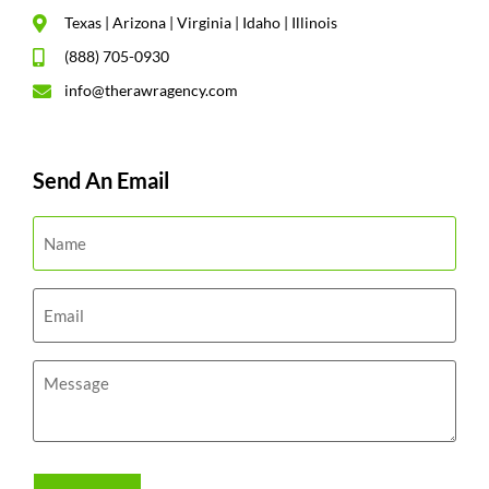
Texas | Arizona | Virginia | Idaho | Illinois
(888) 705-0930
info@therawragency.com
Send An Email