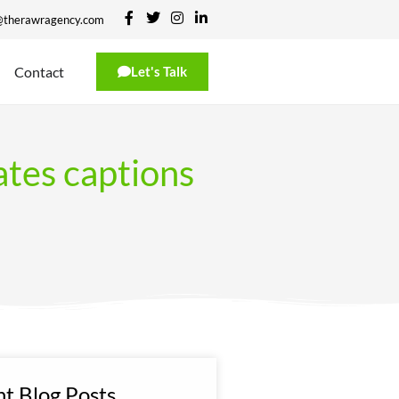
@therawragency.com
Contact
Let's Talk
ates captions
t Blog Posts