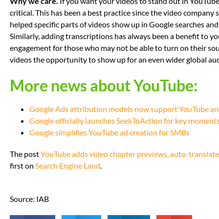
Why we care.
If you want your videos to stand out in YouTube
critical. This has been a best practice since the video compan
helped specific parts of videos show up in Google searches and
Similarly, adding transcriptions has always been a benefit to you
engagement for those who may not be able to turn on their sou
videos the opportunity to show up for an even wider global au
More news about YouTube:
Google Ads attribution models now support YouTube an
Google officially launches SeekToAction for key moments 
Google simplifies YouTube ad creation for SMBs
The post
YouTube adds video chapter previews, auto-translate
first on
Search Engine Land
.
Source: IAB