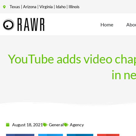
Texas | Arizona | Virginia | Idaho | Illinois
Home
Abo
YouTube adds video chap
in n
August 18, 2021
General
Agency