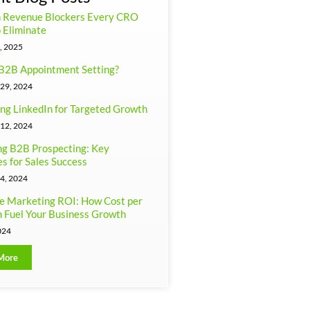
n Revenue Blockers Every CRO
 Eliminate
, 2025
B2B Appointment Setting?
29, 2024
ng LinkedIn for Targeted Growth
12, 2024
g B2B Prospecting: Key
es for Sales Success
4, 2024
e Marketing ROI: How Cost per
 Fuel Your Business Growth
024
More