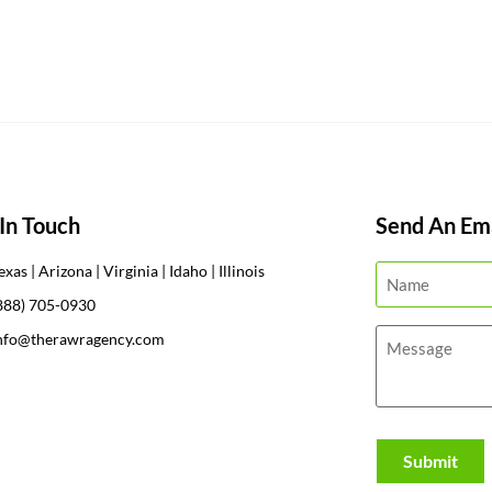
In Touch
Send An Ema
exas | Arizona | Virginia | Idaho | Illinois
888) 705-0930
nfo@therawragency.com