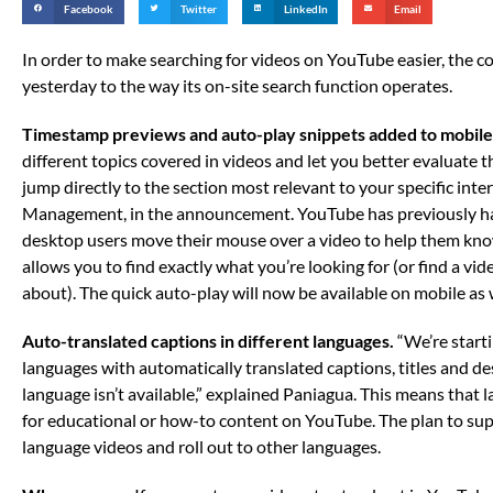
Facebook
Twitter
LinkedIn
Email
In order to make searching for videos on YouTube easier, th
yesterday to the way its on-site search function operates.
Timestamp previews and auto-play snippets added to mobile
different topics covered in videos and let you better evaluate 
jump directly to the section most relevant to your specific inter
Management, in the announcement. YouTube has previously ha
desktop users move their mouse over a video to help them kno
allows you to find exactly what you’re looking for (or find a vi
about). The quick auto-play will now be available on mobile as w
Auto-translated captions in different languages.
“We’re starti
languages with automatically translated captions, titles and de
language isn’t available,” explained Paniagua. This means that la
for educational or how-to content on YouTube. The plan to sup
language videos and roll out to other languages.