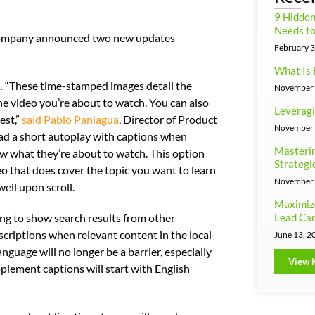
9 Hidde
Needs to
e company announced two new updates
February 3
What Is 
.
“These time-stamped images detail the
November 
the video you’re about to watch. You can also
Leveragi
est,”
said Pablo Paniagua
, Director of Product
November 
d a short autoplay with captions when
Masterin
w what they’re about to watch. This option
Strategi
deo that does cover the topic you want to learn
November 
ell upon scroll.
Maximiz
Lead Can
ng to show search results from other
scriptions when relevant content in the local
June 13, 2
nguage will no longer be a barrier, especially
View 
plement captions will start with English