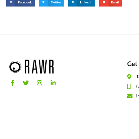
Facebook
Twitter
LinkedIn
Email
Get 
T
(
i