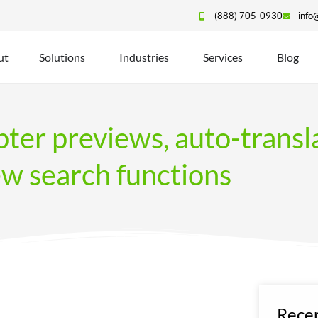
(888) 705-0930
info
ut
Solutions
Industries
Services
Blog
ter previews, auto-transl
ew search functions
Recen