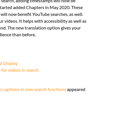
 search, adding timestamps will now be
y started added Chapters in May 2020. These
 will now benefit YouTube searches, as well.
r videos. It helps with accessibility as well as
nd. The new translation option gives your
dience than before.
d Display
for videos in search
s captions in new search functions
appeared