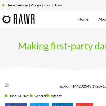
Texas | Arizona | Virginia | Idaho | Illinois
Home
Abo
Making first-party da
June 10, 2021
General
Agency