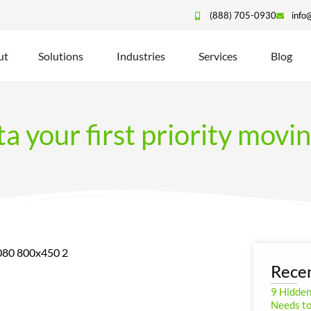
(888) 705-0930
info
ut
Solutions
Industries
Services
Blog
ta your first priority movi
Recen
9 Hidde
Needs to