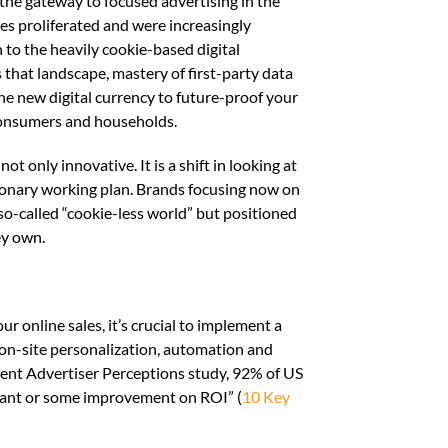
s the gateway to focused advertising in the
es proliferated and were increasingly
to the heavily cookie-based digital
 that landscape, mastery of first-party data
the new digital currency to future-proof your
consumers and households.
t only innovative. It is a shift in looking at
tionary working plan. Brands focusing now on
 so-called “cookie-less world” but positioned
ey own.
r online sales, it’s crucial to implement a
f on-site personalization, automation and
ecent Advertiser Perceptions study, 92% of US
cant or some improvement on ROI” (
10 Key