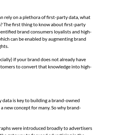
rely on a plethora of first-party data, what
? The first thing to know about first-party
dentified brand consumers loyalists and high-
, which can be enabled by augmenting brand
ghts.
cially) if your brand does not already have
stomers to convert that knowledge into high-
ty data is key to building a brand-owned
 a new concept for many. So why brand-
raphs were introduced broadly to advertisers