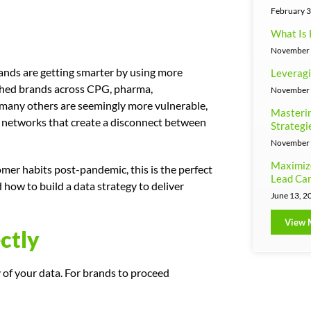
February 3
What Is 
November 
rands are getting smarter by using more
Leveragi
ished brands across CPG, pharma,
November 
 many others are seemingly more vulnerable,
Masterin
n networks that create a disconnect between
Strategi
November 
Maximiz
mer habits post-pandemic, this is the perfect
Lead Can
how to build a data strategy to deliver
June 13, 2
View 
ctly
y of your data. For brands to proceed