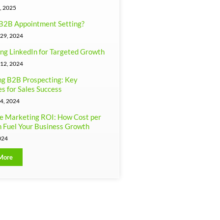
, 2025
B2B Appointment Setting?
29, 2024
ng LinkedIn for Targeted Growth
12, 2024
g B2B Prospecting: Key
es for Sales Success
4, 2024
e Marketing ROI: How Cost per
 Fuel Your Business Growth
024
More