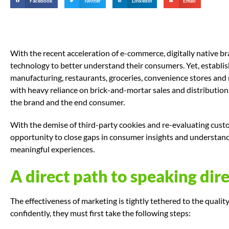
Facebook
Twitter
LinkedIn
Email
With the recent acceleration of e-commerce, digitally native b
technology to better understand their consumers. Yet, establ
manufacturing, restaurants, groceries, convenience stores and
with heavy reliance on brick-and-mortar sales and distributio
the brand and the end consumer.
With the demise of third-party cookies and re-evaluating custo
opportunity to close gaps in consumer insights and understand 
meaningful experiences.
A direct path to speaking dire
The effectiveness of marketing is tightly tethered to the qualit
confidently, they must first take the following steps: