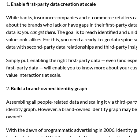
1.
Enable first-party data creation at scale
While banks, insurance companies and e-commerce retailers can 
about the brands who lack or have gaps in their first-party data
data is:
you can get there.
The goal is to reach identified and uni
value look-alikes. For this, you need a ready-to-go data spine
data with second-party data relationships and third-party insi
Simply put, enabling the right first-party data — even (and espe
first-party data — will enable you to know more about your cu
value interactions at scale.
2.
Build a brand-owned identity graph
Assembling all people-related data and scaling it via third-par
identity graph. However, a brand-owned identity graph may be
owned?
With the dawn of programmatic advertising in 2006, identity g