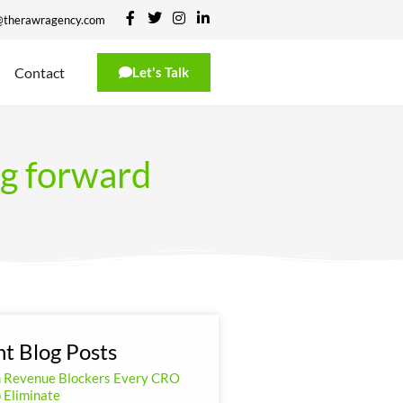
@therawragency.com
Contact
Let's Talk
ng forward
t Blog Posts
n Revenue Blockers Every CRO
 Eliminate