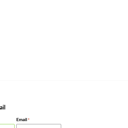
il
Email
*