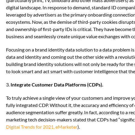
(particularly print, TV, billboard and other mass advertisers) a
digital landscape. In response to demand, standard ID compani
leveraged by advertisers as the primary onboarding connection 
ecosystems. Now, as the demise of third-party cookies disrupts
and ownership of first-party IDs is critical. They have become 
business and seamlessly create unique value exchanges with 
Focusing on a brand identity data solution to a data problem is no
data and identity and coming out the other side with a revolu
building brand identity solutions will not only be ready for the
to look smart and act smart with customer intelligence that th
3.
Integrate Customer Data Platforms (CDPs).
To truly achieve a single view of your customers and improve you
fully integrated CDP. Without it, the accuracy and efficiency o
audience segmentation suffer greatly. In fact, according to a r
marketing tech decision-makers stated that CDPs had “signifi
Digital Trends for 2021, eMarketer
).