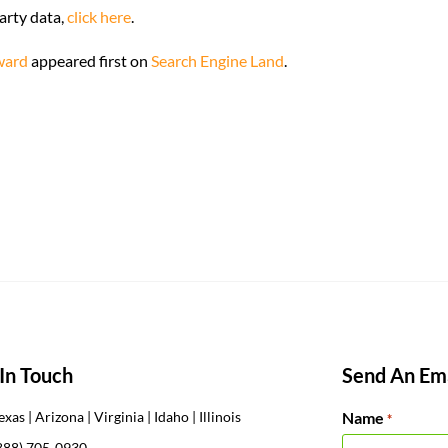
arty data,
click here
.
rward
appeared first on
Search Engine Land
.
In Touch
Send An Ema
Name
exas | Arizona | Virginia | Idaho | Illinois
*
888) 705-0930