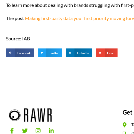
To learn more about dealing with brands struggling with first-p
The post
Making first-party data your first priority moving fo
Source: IAB
Facebook
Twitter
LinkedIn
Email
Get 
T
(