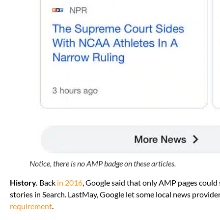
Notice, there is no AMP badge on these articles.
History.
Back
in 2016
, Google said that only AMP pages could 
stories in Search. LastMay, Google let some local news provid
requirement
.