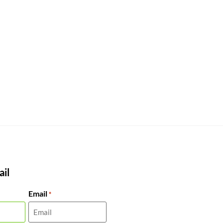
il
Email
*