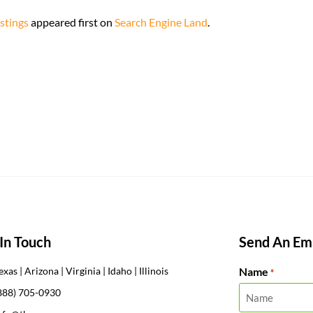
stings
appeared first on
Search Engine Land
.
In Touch
Send An Ema
Name
exas | Arizona | Virginia | Idaho | Illinois
*
888) 705-0930