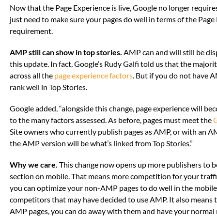
Now that the Page Experience is live, Google no longer require
just need to make sure your pages do well in terms of the Page
requirement.
AMP still can show in top stories.
AMP can and will still be dis
this update. In fact, Google’s Rudy Galfi told us that the majo
across all the
page experience factors
. But if you do not have
rank well in Top Stories.
Google added, “alongside this change, page experience will beco
to the many factors assessed. As before, pages must meet the
G
Site owners who currently publish pages as AMP, or with an AM
the AMP version will be what’s linked from Top Stories.”
Why we care.
This change now opens up more publishers to be
section on mobile. That means more competition for your traffi
you can optimize your non-AMP pages to do well in the mobile
competitors that may have decided to use AMP. It also means t
AMP pages, you can do away with them and have your normal mo