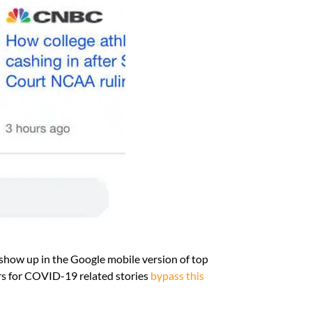
show up in the Google mobile version of top
ers for COVID-19 related stories
bypass this