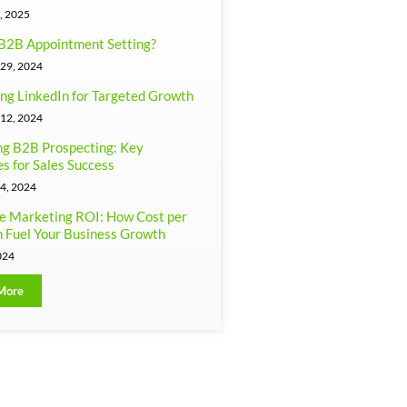
, 2025
B2B Appointment Setting?
29, 2024
ng LinkedIn for Targeted Growth
12, 2024
g B2B Prospecting: Key
es for Sales Success
4, 2024
e Marketing ROI: How Cost per
 Fuel Your Business Growth
024
More