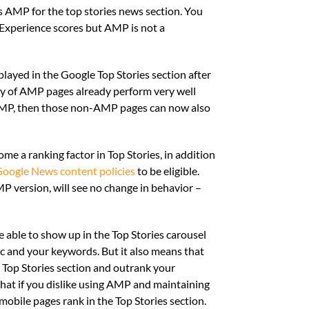
s AMP for the top stories news section. You
 Experience scores but AMP is not a
played in the Google Top Stories section after
rity of AMP pages already perform very well
 AMP, then those non-AMP pages can now also
me a ranking factor in Top Stories, in addition
oogle News content policies
to be eligible.
P version, will see no change in behavior –
 able to show up in the Top Stories carousel
c and your keywords. But it also means that
 Top Stories section and outrank your
hat if you dislike using AMP and maintaining
bile pages rank in the Top Stories section.