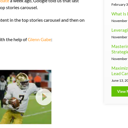
pdate
a week ago, Google told us that last
February 3
op stories carousel.
What Is 
ent in the top stories carousel and then on
November 
Leveragi
November 
ith the help of
Glenn Gabe
:
Masterin
Strategi
November 
Maximiz
Lead Can
June 13, 2
View 