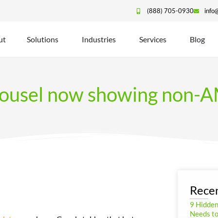
(888) 705-0930
info
ut
Solutions
Industries
Services
Blog
rousel now showing non-AM
Recen
9 Hidde
Needs to