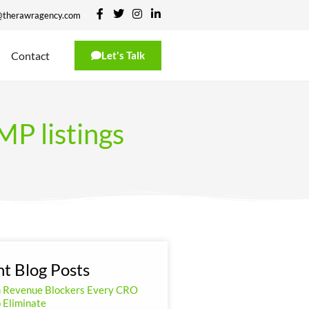
@therawragency.com
Contact
Let's Talk
P listings
t Blog Posts
n Revenue Blockers Every CRO
 Eliminate