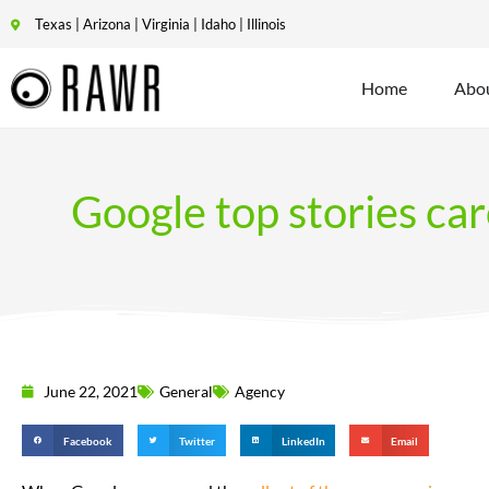
Texas | Arizona | Virginia | Idaho | Illinois
Home
Abo
Google top stories ca
June 22, 2021
General
Agency
Facebook
Twitter
LinkedIn
Email