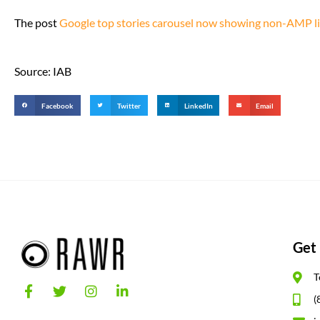
The post
Google top stories carousel now showing non-AMP li
Source: IAB
Facebook
Twitter
LinkedIn
Email
Get 
T
(