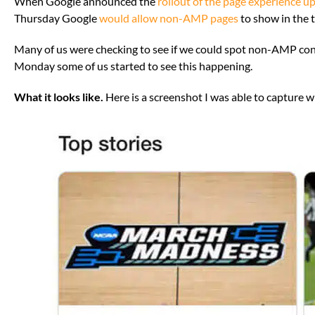
When Google announced the
rollout of the page experience u
Thursday Google
would allow non-AMP pages
to show in the t
Many of us were checking to see if we could spot non-AMP cont
Monday some of us started to see this happening.
What it looks like.
Here is a screenshot I was able to capture w