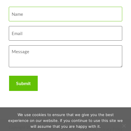
We use cookies to ensure that we give you the best
experience on our website. If you continue to use this site we
will assume that you are happy with it.
Copyright 2026 | The RAWR Agency, LLC. |
Sitemap
|
Privacy Policy