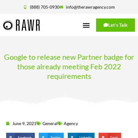
(888) 705-0930
info@therawragency.com
Let's Talk
Google to release new Partner badge for
those already meeting Feb 2022
requirements
June 9, 2021
General
Agency
Facebook
Twitter
LinkedIn
Email