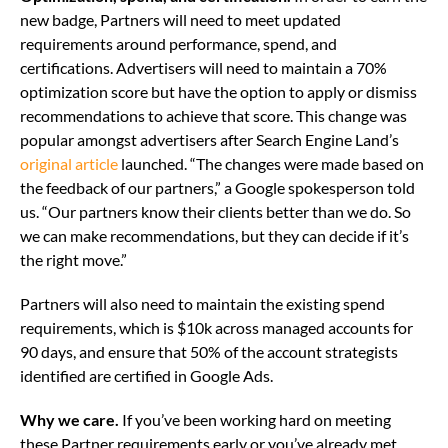
new badge, Partners will need to meet updated
requirements around performance, spend, and
certifications. Advertisers will need to maintain a 70%
optimization score but have the option to apply or dismiss
recommendations to achieve that score. This change was
popular amongst advertisers after Search Engine Land’s
original article
launched. “The changes were made based on
the feedback of our partners,” a Google spokesperson told
us. “Our partners know their clients better than we do. So
we can make recommendations, but they can decide if it’s
the right move.”
Partners will also need to maintain the existing spend
requirements, which is $10k across managed accounts for
90 days, and ensure that 50% of the account strategists
identified are certified in Google Ads.
Why we care.
If you’ve been working hard on meeting
these Partner requirements early or you’ve already met