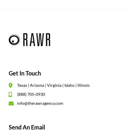
Get In Touch
Texas | Arizona | Virginia | Idaho | Illinois
(888) 705-0930
info@therawragency.com
Send An Email