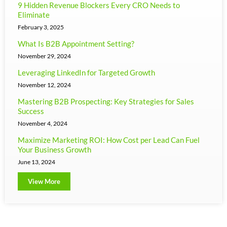
9 Hidden Revenue Blockers Every CRO Needs to
Eliminate
February 3, 2025
What Is B2B Appointment Setting?
November 29, 2024
Leveraging LinkedIn for Targeted Growth
November 12, 2024
Mastering B2B Prospecting: Key Strategies for Sales
Success
November 4, 2024
Maximize Marketing ROI: How Cost per Lead Can Fuel
Your Business Growth
June 13, 2024
View More