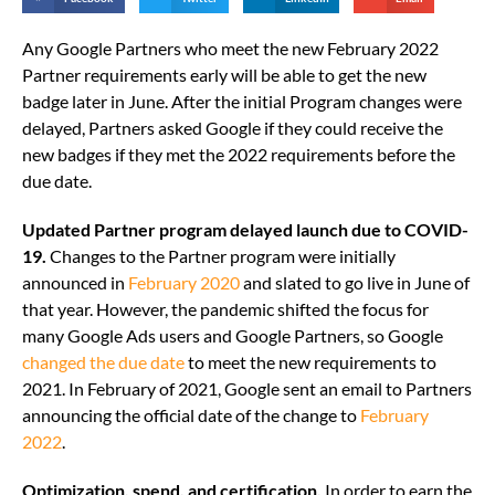
Any Google Partners who meet the new February 2022
Partner requirements early will be able to get the new
badge later in June. After the initial Program changes were
delayed, Partners asked Google if they could receive the
new badges if they met the 2022 requirements before the
due date.
Updated Partner program delayed launch due to COVID-
19.
Changes to the Partner program were initially
announced in
February 2020
and slated to go live in June of
that year. However, the pandemic shifted the focus for
many Google Ads users and Google Partners, so Google
changed the due date
to meet the new requirements to
2021. In February of 2021, Google sent an email to Partners
announcing the official date of the change to
February
2022
.
Optimization, spend, and certification.
In order to earn the