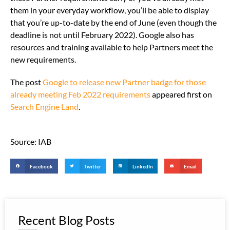
them in your everyday workflow, you’ll be able to display
that you’re up-to-date by the end of June (even though the
deadline is not until February 2022). Google also has
resources and training available to help Partners meet the
new requirements.
The post
Google to release new Partner badge for those
already meeting Feb 2022 requirements
appeared first on
Search Engine Land
.
Source: IAB
Facebook
Twitter
LinkedIn
Email
Recent Blog Posts