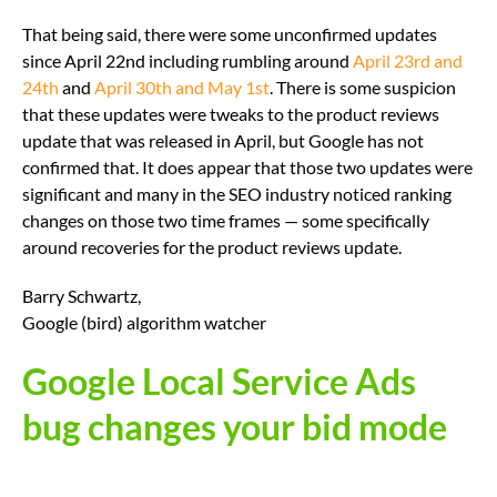
That being said, there were some unconfirmed updates
since April 22nd including rumbling around
April 23rd and
24th
and
April 30th and May 1st
. There is some suspicion
that these updates were tweaks to the product reviews
update that was released in April, but Google has not
confirmed that. It does appear that those two updates were
significant and many in the SEO industry noticed ranking
changes on those two time frames — some specifically
around recoveries for the product reviews update.
Barry Schwartz,
Google (bird) algorithm watcher
Google Local Service Ads
bug changes your bid mode