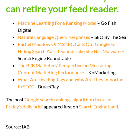
can retire your feed reader.
Machine Learning For a Ranking Model
– Go Fish
Digital
Natural Language Query Responses
– SEO By The Sea
Rachel Maddow Of MSNBC Calls Out Google For
Hiding Search Ads, It Sounds Like She Has Malware
–
Search Engine Roundtable
The B2B Marketers’ Perspective on Measuring
Content Marketing Performance
– KoMarketing
What Are Heading Tags and Why Are They Important
to SEO?
– BruceClay
The post
Google search rankings algorithm check-in;
Friday’s daily brief
appeared first on
Search Engine Land
.
Source: IAB