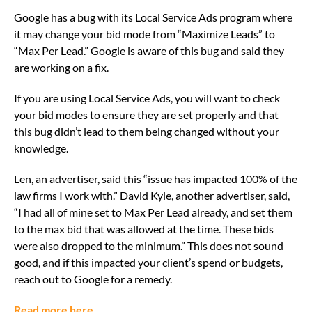
Google has a bug with its Local Service Ads program where
it may change your bid mode from “Maximize Leads” to
“Max Per Lead.” Google is aware of this bug and said they
are working on a fix.
If you are using Local Service Ads, you will want to check
your bid modes to ensure they are set properly and that
this bug didn’t lead to them being changed without your
knowledge.
Len, an advertiser, said this “issue has impacted 100% of the
law firms I work with.” David Kyle, another advertiser, said,
“I had all of mine set to Max Per Lead already, and set them
to the max bid that was allowed at the time. These bids
were also dropped to the minimum.” This does not sound
good, and if this impacted your client’s spend or budgets,
reach out to Google for a remedy.
Read more here.