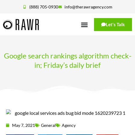
(888) 705-0930
info@therawragency.com
Let's Talk
Google search rankings algorithm check-
in; Friday’s daily brief
May 7, 2021
General
Agency