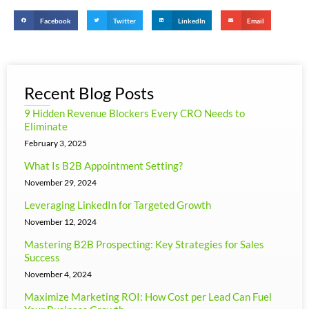
Facebook
Twitter
LinkedIn
Email
Recent Blog Posts
9 Hidden Revenue Blockers Every CRO Needs to
Eliminate
February 3, 2025
What Is B2B Appointment Setting?
November 29, 2024
Leveraging LinkedIn for Targeted Growth
November 12, 2024
Mastering B2B Prospecting: Key Strategies for Sales
Success
November 4, 2024
Maximize Marketing ROI: How Cost per Lead Can Fuel