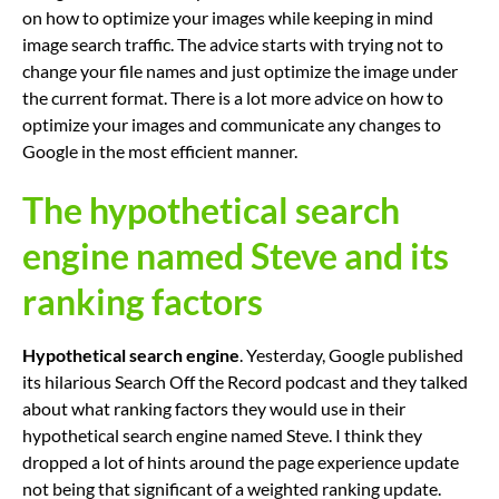
on how to optimize your images while keeping in mind
image search traffic. The advice starts with trying not to
change your file names and just optimize the image under
the current format. There is a lot more advice on how to
optimize your images and communicate any changes to
Google in the most efficient manner.
The hypothetical search
engine named Steve and its
ranking factors
Hypothetical search engine
. Yesterday, Google published
its hilarious Search Off the Record podcast and they talked
about what ranking factors they would use in their
hypothetical search engine named Steve. I think they
dropped a lot of hints around the page experience update
not being that significant of a weighted ranking update.