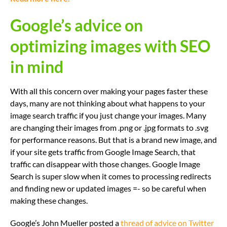
Google’s advice on
optimizing images with SEO
in mind
With all this concern over making your pages faster these
days, many are not thinking about what happens to your
image search traffic if you just change your images. Many
are changing their images from .png or .jpg formats to .svg
for performance reasons. But that is a brand new image, and
if your site gets traffic from Google Image Search, that
traffic can disappear with those changes. Google Image
Search is super slow when it comes to processing redirects
and finding new or updated images =- so be careful when
making these changes.
Google’s John Mueller posted a
thread of advice on Twitter