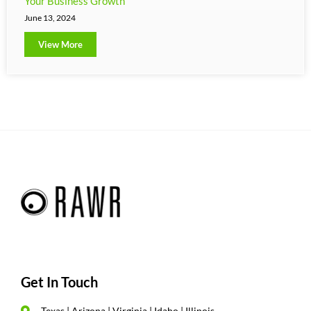
Your Business Growth
June 13, 2024
View More
Get In Touch
Texas | Arizona | Virginia | Idaho | Illinois