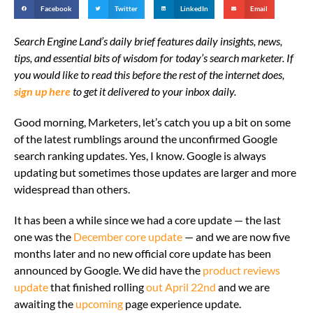
Facebook
Twitter
LinkedIn
Email
Search Engine Land’s daily brief features daily insights, news,
tips, and essential bits of wisdom for today’s search marketer. If
you would like to read this before the rest of the internet does,
sign up here
to get it delivered to your inbox daily.
Good morning, Marketers, let’s catch you up a bit on some
of the latest rumblings around the unconfirmed Google
search ranking updates. Yes, I know. Google is always
updating but sometimes those updates are larger and more
widespread than others.
It has been a while since we had a core update — the last
one was the
December core update
— and we are now five
months later and no new official core update has been
announced by Google. We did have the
product reviews
update
that finished rolling
out April 22nd
and we are
awaiting the
upcoming
page experience update.