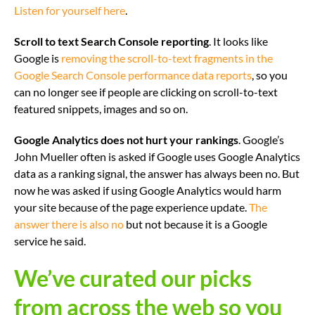
Listen for yourself here
.
Scroll to text Search Console reporting
. It looks like
Google is
removing the scroll-to-text fragments in the
Google Search Console performance data reports
, so you
can no longer see if people are clicking on scroll-to-text
featured snippets, images and so on.
Google Analytics does not hurt your rankings
. Google’s
John Mueller often is asked if Google uses Google Analytics
data as a ranking signal, the answer has always been no. But
now he was asked if using Google Analytics would harm
your site because of the page experience update.
The
answer there is also no
but not because it is a Google
service he said.
We’ve curated our picks
from across the web so you