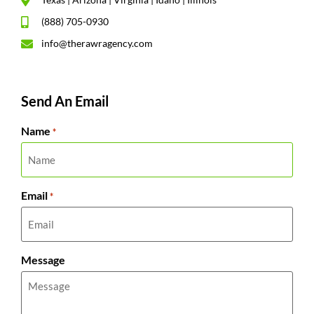
(888) 705-0930
info@therawragency.com
Send An Email
Name
*
Email
*
Message