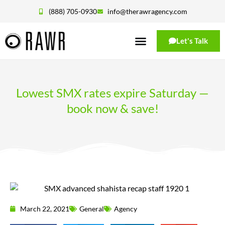
(888) 705-0930
info@therawragency.com
Let's Talk
Lowest SMX rates expire Saturday —
book now & save!
March 22, 2021
General
Agency