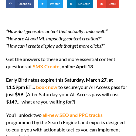
Facebook
Twitter
LinkedIn
Email
“How do I generate content that actually ranks well?”
“How are AI and ML impacting content creation?”
“How can I create display ads that get more clicks?”
Get the answers to these and more essential content
questions at
SMX Create
, online April 13
.
Early Bird rates expire this Saturday, March 27, at
11:59pm ET
…
book now
to secure your All Access pass for
just $99
! (After Saturday, your All Access pass will cost
$149… what are you waiting for?)
You’ll unlock two
all-new SEO and PPC tracks
programmed by the Search Engine Land experts designed
to equip you with actionable tactics you can implement