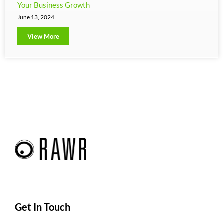
Your Business Growth
June 13, 2024
View More
Get In Touch