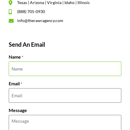
Texas | Arizona | Virginia | Idaho | Illinois
(888) 705-0930
info@therawragency.com
Send An Email
Name
*
Email
*
Message