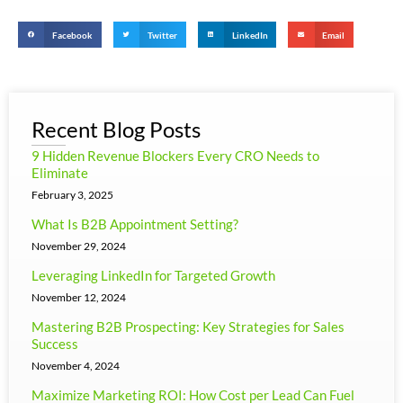
Facebook
Twitter
LinkedIn
Email
Recent Blog Posts
9 Hidden Revenue Blockers Every CRO Needs to
Eliminate
February 3, 2025
What Is B2B Appointment Setting?
November 29, 2024
Leveraging LinkedIn for Targeted Growth
November 12, 2024
Mastering B2B Prospecting: Key Strategies for Sales
Success
November 4, 2024
Maximize Marketing ROI: How Cost per Lead Can Fuel