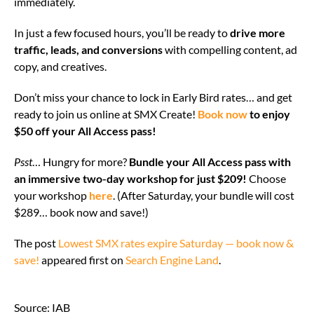
immediately.
In just a few focused hours, you’ll be ready to
drive more
traffic, leads, and conversions
with compelling content, ad
copy, and creatives.
Don’t miss your chance to lock in Early Bird rates… and get
ready to join us online at SMX Create!
Book now
to enjoy
$50 off your All Access pass!
Psst
… Hungry for more?
Bundle your All Access pass with
an immersive two-day workshop for just $209!
Choose
your workshop
here
. (After Saturday, your bundle will cost
$289… book now and save!)
The post
Lowest SMX rates expire Saturday — book now &
save!
appeared first on
Search Engine Land
.
Source: IAB