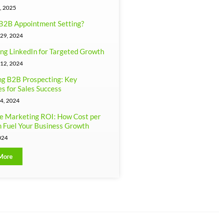
, 2025
B2B Appointment Setting?
29, 2024
ng LinkedIn for Targeted Growth
12, 2024
g B2B Prospecting: Key
es for Sales Success
4, 2024
e Marketing ROI: How Cost per
 Fuel Your Business Growth
024
More