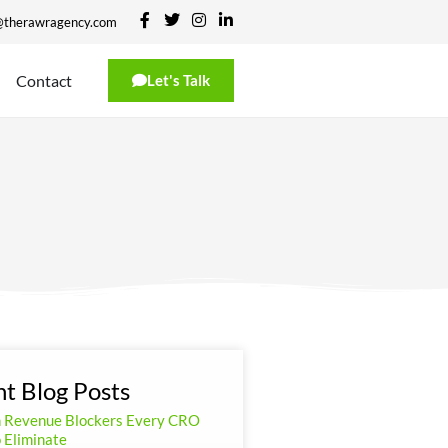
@therawragency.com
Contact
Let's Talk
t Blog Posts
n Revenue Blockers Every CRO
 Eliminate