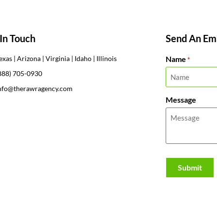
In Touch
Send An Ema
Name
exas | Arizona | Virginia | Idaho | Illinois
*
888) 705-0930
nfo@therawragency.com
Message