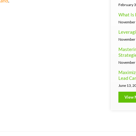
Land
.
February 3
What Is 
November 
Leveragi
November 
Masterin
Strategi
November 
Maximiz
Lead Can
June 13, 2
View 