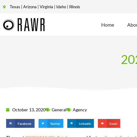
Texas | Arizona | Virginia | Idaho | Illinois
Home
Abo
20
October 13, 2020
General
Agency
Facebook
Twitter
LinkedIn
Email