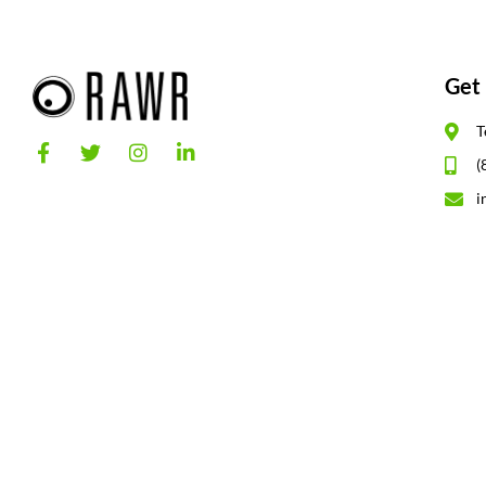
Get 
T
(
i