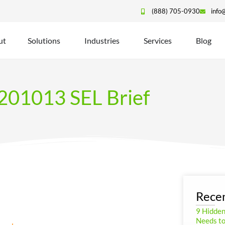
(888) 705-0930
info
ut
Solutions
Industries
Services
Blog
201013 SEL Brief
Recen
9 Hidde
Needs to