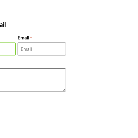
il
Email
*