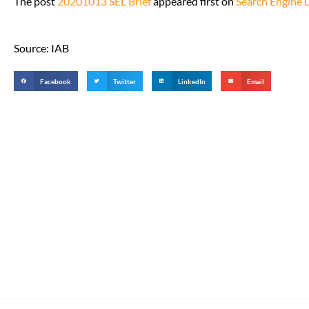
The post
20201013 SEL Brief
appeared first on
Search Engine 
Source: IAB
Facebook
Twitter
LinkedIn
Email