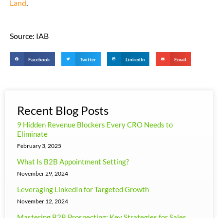
Land
.
Source: IAB
Facebook
Twitter
LinkedIn
Email
Recent Blog Posts
9 Hidden Revenue Blockers Every CRO Needs to
Eliminate
February 3, 2025
What Is B2B Appointment Setting?
November 29, 2024
Leveraging LinkedIn for Targeted Growth
November 12, 2024
Mastering B2B Prospecting: Key Strategies for Sales