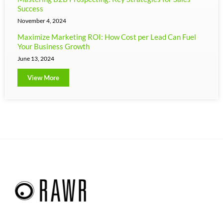
Success
November 4, 2024
Maximize Marketing ROI: How Cost per Lead Can Fuel
Your Business Growth
June 13, 2024
View More