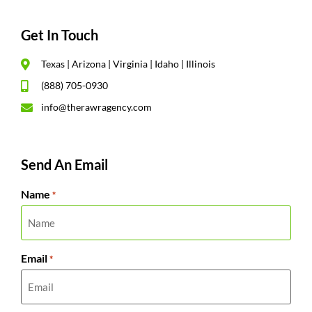
Get In Touch
Texas | Arizona | Virginia | Idaho | Illinois
(888) 705-0930
info@therawragency.com
Send An Email
Name
*
Email
*