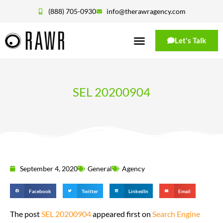
(888) 705-0930
info@therawragency.com
Let's Talk
SEL 20200904
September 4, 2020
General
Agency
Facebook
Twitter
LinkedIn
Email
The post
SEL 20200904
appeared first on
Search Engine