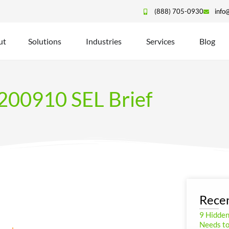
(888) 705-0930
info
ut
Solutions
Industries
Services
Blog
200910 SEL Brief
Recen
9 Hidde
Needs to