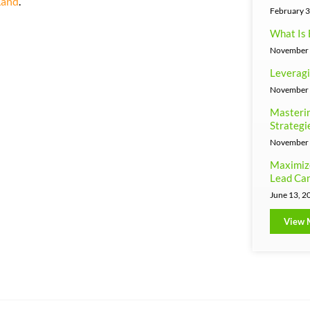
Land
.
February 3
What Is 
November 
Leveragi
November 
Masterin
Strategi
November 
Maximiz
Lead Can
June 13, 2
View 