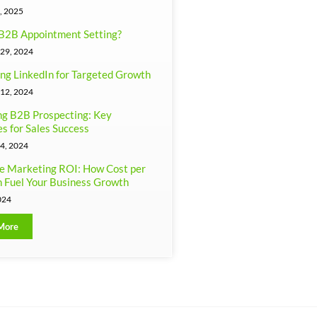
, 2025
B2B Appointment Setting?
29, 2024
ng LinkedIn for Targeted Growth
12, 2024
g B2B Prospecting: Key
es for Sales Success
4, 2024
e Marketing ROI: How Cost per
 Fuel Your Business Growth
024
More