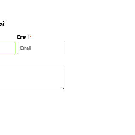
il
Email
*