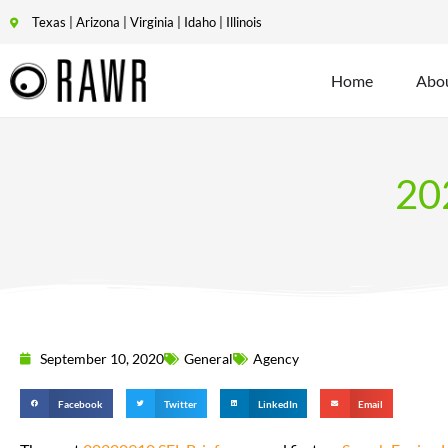
Texas | Arizona | Virginia | Idaho | Illinois
Home
Abo
20
September 10, 2020
General
Agency
Facebook
Twitter
LinkedIn
Email