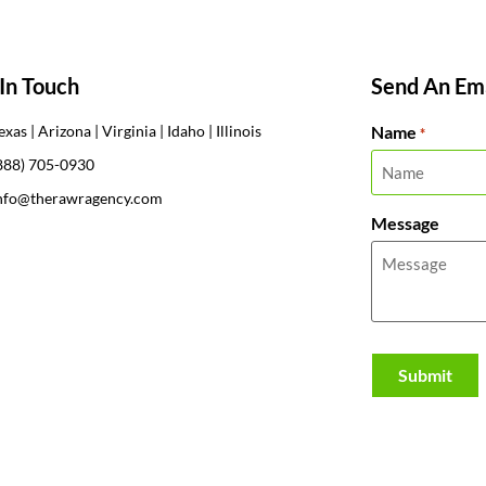
In Touch
Send An Ema
Name
exas | Arizona | Virginia | Idaho | Illinois
*
888) 705-0930
nfo@therawragency.com
Message