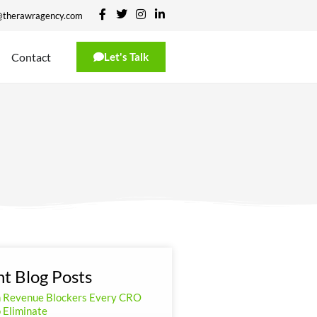
@therawragency.com
Contact
Let's Talk
t Blog Posts
n Revenue Blockers Every CRO
 Eliminate