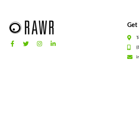
Get 
T
(
i