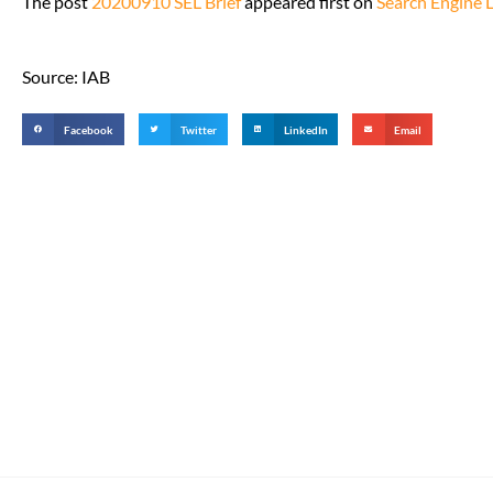
The post
20200910 SEL Brief
appeared first on
Search Engine 
Source: IAB
Facebook
Twitter
LinkedIn
Email