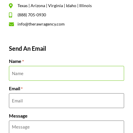
Texas | Arizona | Virginia | Idaho | Illinois
(888) 705-0930
info@therawragency.com
Send An Email
Name
*
Email
*
Message