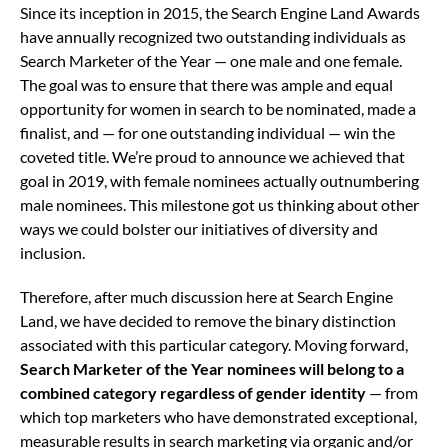
Since its inception in 2015, the Search Engine Land Awards
have annually recognized two outstanding individuals as
Search Marketer of the Year — one male and one female.
The goal was to ensure that there was ample and equal
opportunity for women in search to be nominated, made a
finalist, and — for one outstanding individual — win the
coveted title. We’re proud to announce we achieved that
goal in 2019, with female nominees actually outnumbering
male nominees. This milestone got us thinking about other
ways we could bolster our initiatives of diversity and
inclusion.
Therefore, after much discussion here at Search Engine
Land, we have decided to remove the binary distinction
associated with this particular category. Moving forward,
Search Marketer of the Year nominees will belong to a
combined category regardless of gender identity
— from
which top marketers who have demonstrated exceptional,
measurable results in search marketing via organic and/or