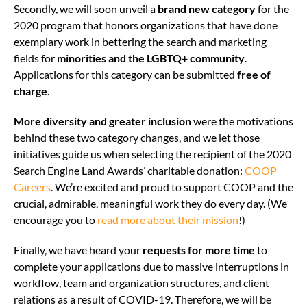
Secondly, we will soon unveil a
brand new category
for the
2020 program that honors organizations that have done
exemplary work in bettering the search and marketing
fields for
minorities and the LGBTQ+ community
.
Applications for this category can be submitted
free
of
charge
.
More diversity and greater inclusion
were the motivations
behind these two category changes, and we let those
initiatives guide us when selecting the recipient of the 2020
Search Engine Land Awards’ charitable donation:
COOP
Careers
. We’re excited and proud to support COOP and the
crucial, admirable, meaningful work they do every day. (We
encourage you to
read more about their mission
!)
Finally,
we have heard your
requests for more time
to
complete your applications due to massive interruptions in
workflow, team and organization structures, and client
relations as a result of COVID-19. Therefore, we will be