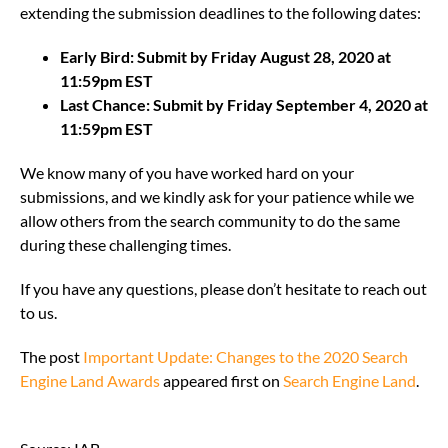
extending the submission deadlines to the following dates:
Early Bird: Submit by Friday August 28, 2020 at
11:59pm EST
Last Chance: Submit by Friday September 4, 2020 at
11:59pm EST
We know many of you have worked hard on your
submissions, and we kindly ask for your patience while we
allow others from the search community to do the same
during these challenging times.
If you have any questions, please don’t hesitate to reach out
to us.
The post
Important Update: Changes to the 2020 Search
Engine Land Awards
appeared first on
Search Engine Land
.