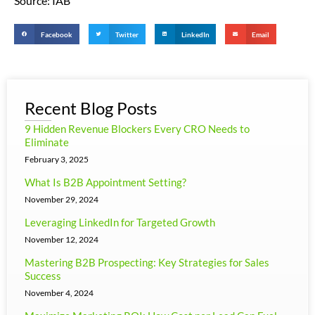
Source: IAB
Facebook
Twitter
LinkedIn
Email
Recent Blog Posts
9 Hidden Revenue Blockers Every CRO Needs to
Eliminate
February 3, 2025
What Is B2B Appointment Setting?
November 29, 2024
Leveraging LinkedIn for Targeted Growth
November 12, 2024
Mastering B2B Prospecting: Key Strategies for Sales
Success
November 4, 2024