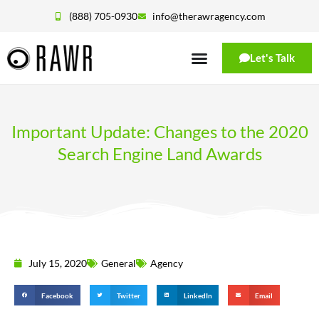
(888) 705-0930
info@therawragency.com
Let's Talk
Important Update: Changes to the 2020
Search Engine Land Awards
July 15, 2020
General
Agency
Facebook
Twitter
LinkedIn
Email