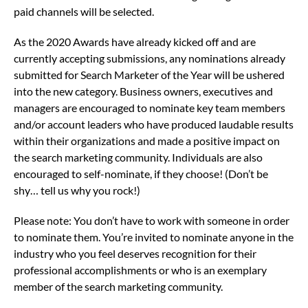
paid channels will be selected.
As the 2020 Awards have already kicked off and are
currently accepting submissions, any nominations already
submitted for Search Marketer of the Year will be ushered
into the new category. Business owners, executives and
managers are encouraged to nominate key team members
and/or account leaders who have produced laudable results
within their organizations and made a positive impact on
the search marketing community. Individuals are also
encouraged to self-nominate, if they choose! (Don’t be
shy… tell us why you rock!)
Please note: You don’t have to work with someone in order
to nominate them. You’re invited to nominate anyone in the
industry who you feel deserves recognition for their
professional accomplishments or who is an exemplary
member of the search marketing community.