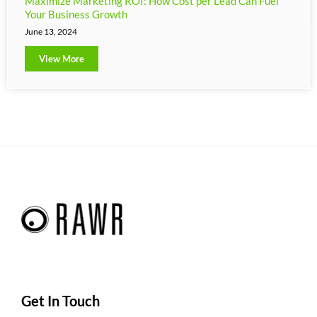
Maximize Marketing ROI: How Cost per Lead Can Fuel
Your Business Growth
June 13, 2024
View More
Get In Touch