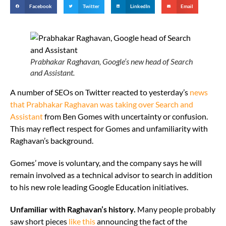
Facebook
Twitter
LinkedIn
Email
Prabhakar Raghavan, Google’s new head of Search
and Assistant.
A number of SEOs on Twitter reacted to yesterday’s
news
that Prabhakar Raghavan was taking over Search and
Assistant
from Ben Gomes with uncertainty or confusion.
This may reflect respect for Gomes and unfamiliarity with
Raghavan’s background.
Gomes’ move is voluntary, and the company says he will
remain involved as a technical advisor to search in addition
to his new role leading Google Education initiatives.
Unfamiliar with Raghavan’s history.
Many people probably
saw short pieces
like this
announcing the fact of the