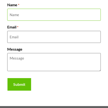
Name
*
Email
*
Message