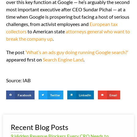
over this key function at Google — he’s arguably the second
most important executive after CEO Sundar Pichai — at a
time when Google is prospering but facing a host of serious
challenges, from activist employees and
European tax
collectors
to American state
attorneys general who want to
break the company up
.
The post
‘What’s an ads guy doing running Google search?’
appeared first on
Search Engine Land
.
Source: IAB
Facebook
Twitter
LinkedIn
Email
Recent Blog Posts
9 Hidden Revenue Blockers Every CRO Needs to