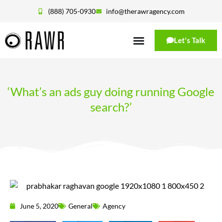
(888) 705-0930
info@therawragency.com
Let's Talk
‘What’s an ads guy doing running Google
search?’
June 5, 2020
General
Agency