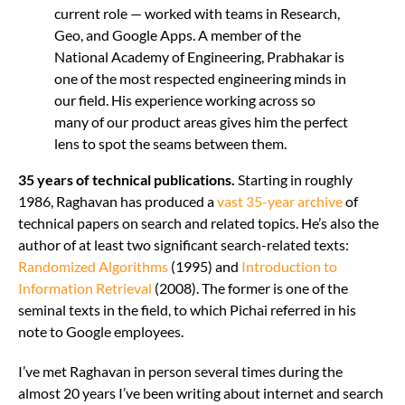
current role — worked with teams in Research,
Geo, and Google Apps. A member of the
National Academy of Engineering, Prabhakar is
one of the most respected engineering minds in
our field. His experience working across so
many of our product areas gives him the perfect
lens to spot the seams between them.
35 years of technical publications.
Starting in roughly
1986, Raghavan has produced a
vast 35-year archive
of
technical papers on search and related topics. He’s also the
author of at least two significant search-related texts:
Randomized Algorithms
(1995) and
Introduction to
Information Retrieval
(2008). The former is one of the
seminal texts in the field, to which Pichai referred in his
note to Google employees.
I’ve met Raghavan in person several times during the
almost 20 years I’ve been writing about internet and search