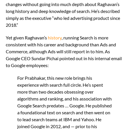
changes without going into much depth about Raghavan’s
long history and deep knowledge of search. He’s described
simply as the executive “who led advertising product since
2018.”
Yet given Raghavan’s
history
, running Search is more
consistent with his career and background than Ads and
Commerce, although Ads will still report in to him. As
Google CEO Sundar Pichai pointed out in his internal email
to Google employees:
For Prabhakar, this new role brings his
experience with search full circle. He’s spent
more than two decades obsessing over
algorithms and ranking, and his association with
Google Search predates … Google. He published
a foundational text on search and then went on
to lead search teams at IBM and Yahoo. He
joined Google in 2012, and — prior to his