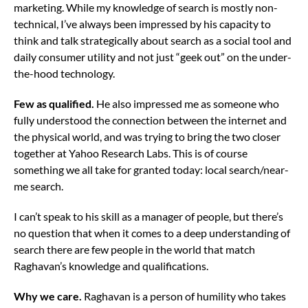
marketing. While my knowledge of search is mostly non-
technical, I’ve always been impressed by his capacity to
think and talk strategically about search as a social tool and
daily consumer utility and not just “geek out” on the under-
the-hood technology.
Few as qualified.
He also impressed me as someone who
fully understood the connection between the internet and
the physical world, and was trying to bring the two closer
together at Yahoo Research Labs. This is of course
something we all take for granted today: local search/near-
me search.
I can’t speak to his skill as a manager of people, but there’s
no question that when it comes to a deep understanding of
search there are few people in the world that match
Raghavan’s knowledge and qualifications.
Why we care.
Raghavan is a person of humility who takes