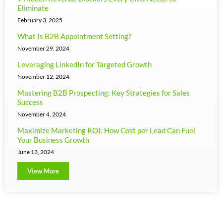
Eliminate
February 3, 2025
What Is B2B Appointment Setting?
November 29, 2024
Leveraging LinkedIn for Targeted Growth
November 12, 2024
Mastering B2B Prospecting: Key Strategies for Sales
Success
November 4, 2024
Maximize Marketing ROI: How Cost per Lead Can Fuel
Your Business Growth
June 13, 2024
View More