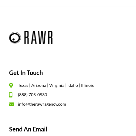
Get In Touch
Texas | Arizona | Virginia | Idaho | Illinois
(888) 705-0930
info@therawragency.com
Send An Email