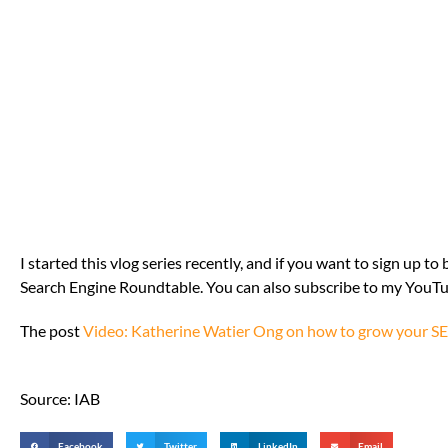
I started this vlog series recently, and if you want to sign up t
Search Engine Roundtable. You can also subscribe to my YouT
The post
Video: Katherine Watier Ong on how to grow your S
Source: IAB
Facebook
Twitter
LinkedIn
Email