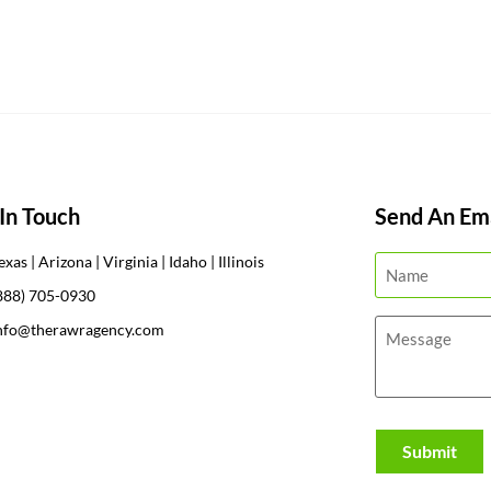
In Touch
Send An Ema
exas | Arizona | Virginia | Idaho | Illinois
888) 705-0930
nfo@therawragency.com