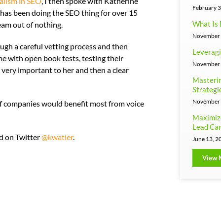
alism in SEO
, I then spoke with Katherine
February 3
 has been doing the SEO thing for over 15
What Is 
eam out of nothing.
November 
gh a careful vetting process and then
Leveragi
e with open book tests, testing their
November 
e very important to her and then a clear
Masterin
Strategi
November 
of companies would benefit most from voice
Maximiz
Lead Can
ed on Twitter
@kwatier
.
June 13, 2
View 