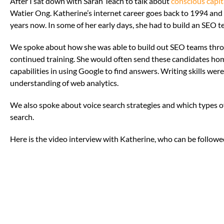
After I sat down with Sarah Teach to talk about
conscious capit
Watier Ong. Katherine’s internet career goes back to 1994 and
years now. In some of her early days, she had to build an SEO t
We spoke about how she was able to build out SEO teams throu
continued training. She would often send these candidates hom
capabilities in using Google to find answers. Writing skills wer
understanding of web analytics.
We also spoke about voice search strategies and which types 
search.
Here is the video interview with Katherine, who can be follow