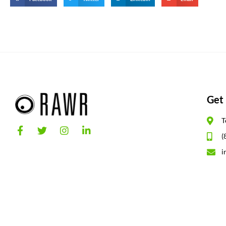
Get 
T
(
i