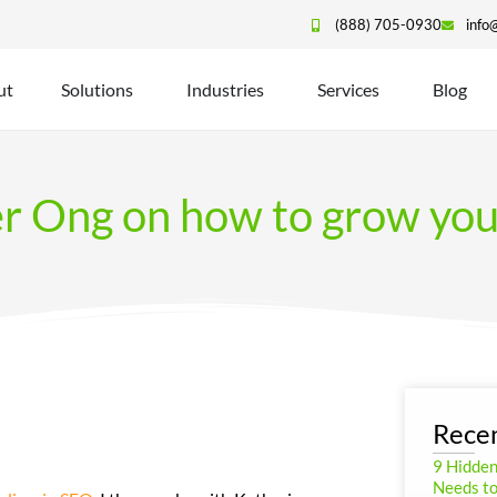
(888) 705-0930
info
ut
Solutions
Industries
Services
Blog
er Ong on how to grow yo
Recen
9 Hidde
Needs to