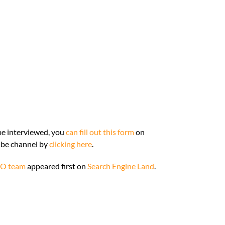
o be interviewed, you
can fill out this form
on
ube channel by
clicking here
.
EO team
appeared first on
Search Engine Land
.