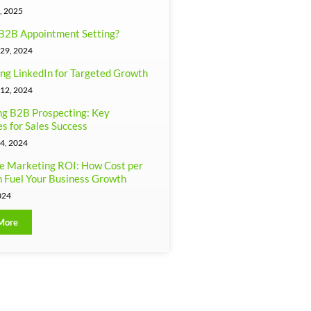
, 2025
B2B Appointment Setting?
29, 2024
ng LinkedIn for Targeted Growth
12, 2024
g B2B Prospecting: Key
es for Sales Success
4, 2024
e Marketing ROI: How Cost per
 Fuel Your Business Growth
024
More