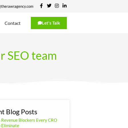
@therawragency.com
Contact
Let's Talk
ur SEO team
t Blog Posts
n Revenue Blockers Every CRO
 Eliminate