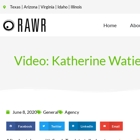
Texas | Arizona | Virginia | Idaho | Illinois
Home
Abo
Video: Katherine Wati
June 8, 2020
General
Agency
Facebook
Twitter
LinkedIn
Email