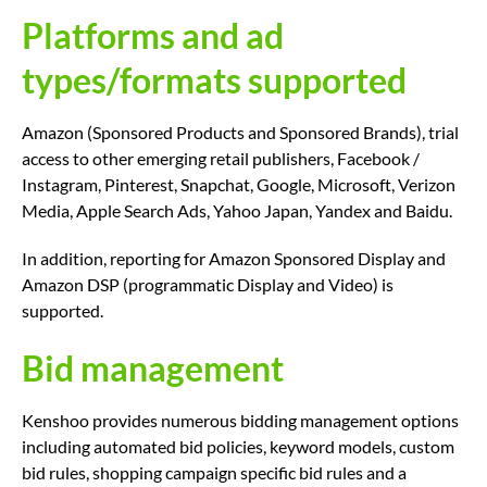
Platforms and ad
types/formats supported
Amazon (Sponsored Products and Sponsored Brands), trial
access to other emerging retail publishers, Facebook /
Instagram, Pinterest, Snapchat, Google, Microsoft, Verizon
Media, Apple Search Ads, Yahoo Japan, Yandex and Baidu.
In addition, reporting for Amazon Sponsored Display and
Amazon DSP (programmatic Display and Video) is
supported.
Bid management
Kenshoo provides numerous bidding management options
including automated bid policies, keyword models, custom
bid rules, shopping campaign specific bid rules and a