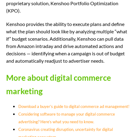
proprietary solution, Kenshoo Portfolio Optimization
(KPO).
Kenshoo provides the ability to execute plans and define
what the plan should look like by analyzing multiple “what
if” budget scenarios. Additionally, Kenshoo can pull data
from Amazon intraday and drive automated actions and
decisions — identifying when a campaign is out of budget
and automatically readjust to advertiser needs.
More about digital commerce
marketing
Download a buyer’s guide to digital commerce ad management!
Considering software to manage your digital commerce
advertising? Here’s what you need to know.
Coronavirus creating disruption, uncertainty for digital