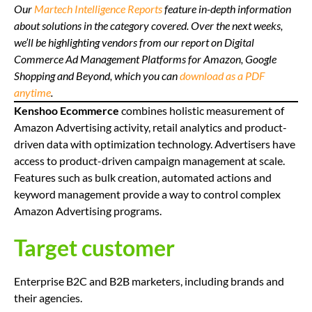
Our
Martech Intelligence Reports
feature in-depth information
about solutions in the category covered. Over the next weeks,
we’ll be highlighting vendors from our report on Digital
Commerce Ad Management Platforms for Amazon, Google
Shopping and Beyond, which you can
download as a PDF
anytime
.
Kenshoo Ecommerce
combines holistic measurement of
Amazon Advertising activity, retail analytics and product-
driven data with optimization technology. Advertisers have
access to product-driven campaign management at scale.
Features such as bulk creation, automated actions and
keyword management provide a way to control complex
Amazon Advertising programs.
Target customer
Enterprise B2C and B2B marketers, including brands and
their agencies.