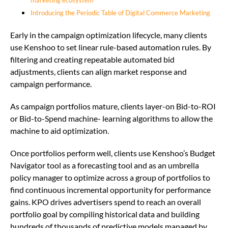
marketing ecosystem
Introducing the Periodic Table of Digital Commerce Marketing
Early in the campaign optimization lifecycle, many clients
use Kenshoo to set linear rule-based automation rules. By
filtering and creating repeatable automated bid
adjustments, clients can align market response and
campaign performance.
As campaign portfolios mature, clients layer-on Bid-to-ROI
or Bid-to-Spend machine- learning algorithms to allow the
machine to aid optimization.
Once portfolios perform well, clients use Kenshoo’s Budget
Navigator tool as a forecasting tool and as an umbrella
policy manager to optimize across a group of portfolios to
find continuous incremental opportunity for performance
gains. KPO drives advertisers spend to reach an overall
portfolio goal by compiling historical data and building
hundreds of thousands of predictive models managed by