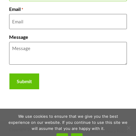
Email
*
Message
We use cookies to ensure that we give you the best
experience on our website. If you continue to use this site we
will assume that you are happy with it.
Copyright 2026 | The RAWR Agency, LLC. |
Sitemap
|
Privacy Policy