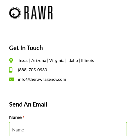
Get In Touch
Texas | Arizona | Virginia | Idaho | Illinois
(888) 705-0930
info@therawragency.com
Send An Email
Name
*