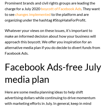
Prominent brands and civil rights groups are leading the
charge for a July 2020
boycott of Facebook Ads
. They want
to see
changes implemented
to the platform and are
organizing under the hashtag #StopHateForProfit.
Whatever your views on these issues, it’s important to
make an informed decision about how your business will
approach this boycott. We offer you inspiration for an
alternative media plan if you do decide to divert funds from
Facebook Ads.
Facebook Ads-free July
media plan
Here are some media planning ideas to help shift
advertising dollars while continuing to drive momentum
with marketing efforts in July. In general, keep in mind