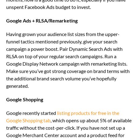
unspent Facebook Ads budget to invest.
Google Ads + RLSA/Remarketing
Having grown your audience list sizes from the upper-
funnel tactics mentioned previously, give your search
campaign a power boost. Pair Dynamic Search Ads with
RLSA on top of your regular search campaigns. Run a
Google Display Network campaign with remarketing lists.
Make sure you’ve got strong coverage on brand terms with
the additional brand search volume you’ve hopefully
generated.
Google Shopping
Google recently started
listing products for free in the
Google Shopping tab
, which opens up about 5% of available
traffic without the cost-per-click. If you have not set up a
Google Merchant Center account and a product feed for