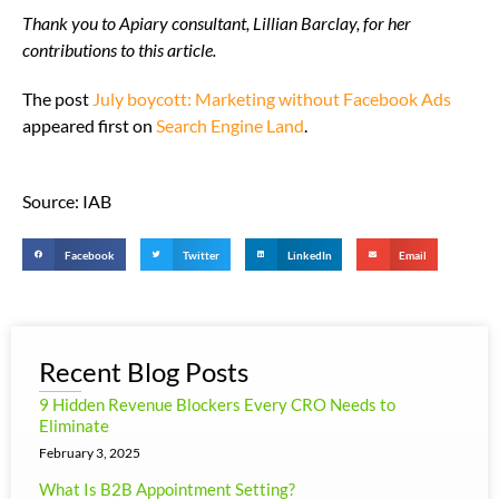
Thank you to Apiary consultant, Lillian Barclay, for her
contributions to this article.
The post
July boycott: Marketing without Facebook Ads
appeared first on
Search Engine Land
.
Source: IAB
Facebook
Twitter
LinkedIn
Email
Recent Blog Posts
9 Hidden Revenue Blockers Every CRO Needs to
Eliminate
February 3, 2025
What Is B2B Appointment Setting?