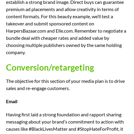
establish a strong brand image. Direct buys can guarantee
premium ad placements and allow creativity in terms of
content formats. For this beauty example, we’ll test a
takeover and submit sponsored content on
HarpersBazaar.com and Elle.com. Remember to negotiate a
bundle deal with cheaper rates and added value by
choosing multiple publishers owned by the same holding
company.
Conversion/retargeting
The objective for this section of your media plan is to drive
sales and re-engage customers.
Email
Having first laid a strong foundation and rapport sharing
messaging about your brand’s commitment to action with
causes like #BlackLivesMatter and #StopHateForProfit, it