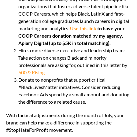
organizations that foster a diverse talent pipeline like
COOP Careers, which helps Black, LatinX and first-
generation college graduates launch careers in digital
marketing and analytics.
Use this link
to have your
COOP Careers donation matched by my agency,
Apiary Digital (up to $5K in total matching).
Hire a more diverse executive and leadership team:
Take action on changes Black and minority
professionals are asking for, outlined in this letter by
600 & Rising
.
Donate to nonprofits that support critical
#BlackLivesMatter initiatives. Consider reducing
Facebook Ads spend by a small amount and donating
the difference to a related cause.
With tactical adjustments during the month of July, your
brand can help make a difference in supporting the
#StopHateForProfit movement.