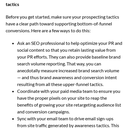
tactics
Before you get started, make sure your prospecting tactics
have a clear path toward supporting bottom-of-funnel
conversions. Here are a few ways to do this:
Ask an SEO professional to help optimize your PR and
social content so that you retain lasting value from
your PR efforts. They can also provide baseline brand
search volume reporting. That way, you can
anecdotally measure increased brand search volume
— and thus brand awareness and conversion intent
resulting from all these upper-funnel tactics.
Coordinate with your paid media team to ensure you
have the proper pixels on your site to reap the
benefits of growing your site retargeting audience list
and conversion campaigns.
Sync with your email team to drive email sign-ups
from site traffic generated by awareness tactics. This