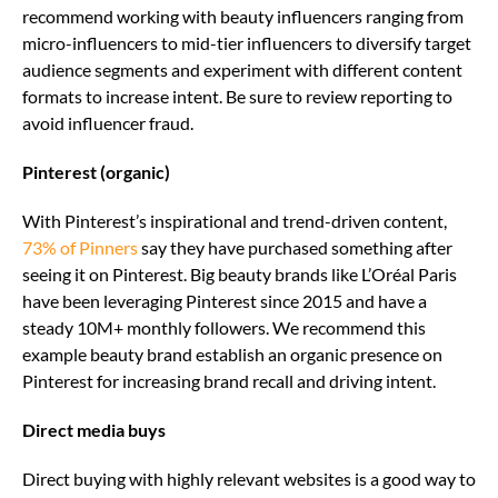
recommend working with beauty influencers ranging from
micro-influencers to mid-tier influencers to diversify target
audience segments and experiment with different content
formats to increase intent. Be sure to review reporting to
avoid influencer fraud.
Pinterest (organic)
With Pinterest’s inspirational and trend-driven content,
73% of Pinners
say they have purchased something after
seeing it on Pinterest. Big beauty brands like L’Oréal Paris
have been leveraging Pinterest since 2015 and have a
steady 10M+ monthly followers. We recommend this
example beauty brand establish an organic presence on
Pinterest for increasing brand recall and driving intent.
Direct media buys
Direct buying with highly relevant websites is a good way to