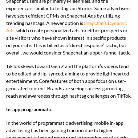
Snapchat users are primarily Millennials, and the
experience is similar to Instagram Stories. Some advertisers
have seen efficient CPMs on Snapchat Ads by utilizing
trending hashtags. A newer option is
Snapchat’s Dynamic
Ads
, which create personalized ads for either prospects or
site visitors who have shown interest in specific products
on your site. This is billed as a “direct response” tactic, but
overall, we would consider Snapchat an upper-funnel tactic.
TikTok skews toward Gen Z and the platform’s videos tend
to be edited and lip-synced, aiming to provide lighthearted
entertainment. Core features of both apps focus on user-
generated content. Brands are seeing success garnering
reach and awareness through hashtag challenges on TikTok.
In-app programmatic
In the world of programmatic advertising, mobile in-app
advertising has been gaining traction due to higher
engagement rates and more precise targeting, particularly