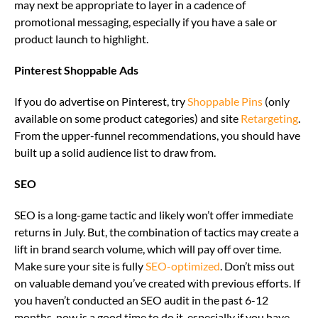
may next be appropriate to layer in a cadence of
promotional messaging, especially if you have a sale or
product launch to highlight.
Pinterest Shoppable Ads
If you do advertise on Pinterest, try
Shoppable Pins
(only
available on some product categories) and site
Retargeting
.
From the upper-funnel recommendations, you should have
built up a solid audience list to draw from.
SEO
SEO is a long-game tactic and likely won’t offer immediate
returns in July. But, the combination of tactics may create a
lift in brand search volume, which will pay off over time.
Make sure your site is fully
SEO-optimized
. Don’t miss out
on valuable demand you’ve created with previous efforts. If
you haven’t conducted an SEO audit in the past 6-12
months, now is a good time to do it, especially if you have