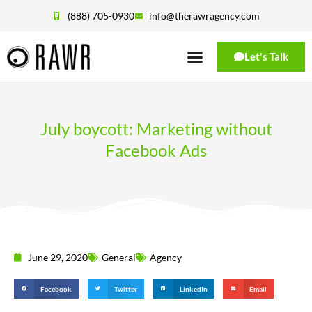
(888) 705-0930
info@therawragency.com
Let's Talk
July boycott: Marketing without
Facebook Ads
June 29, 2020
General
Agency
Facebook
Twitter
LinkedIn
Email