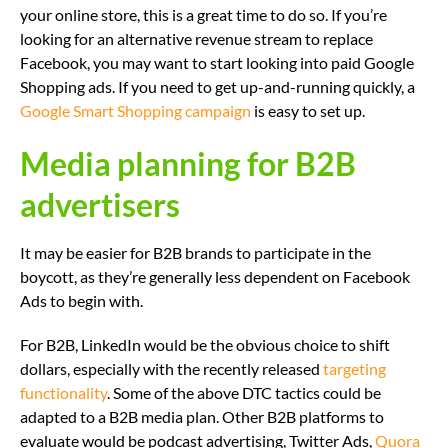
your online store, this is a great time to do so. If you’re
looking for an alternative revenue stream to replace
Facebook, you may want to start looking into paid Google
Shopping ads. If you need to get up-and-running quickly, a
Google Smart Shopping campaign
is easy to set up.
Media planning for B2B
advertisers
It may be easier for B2B brands to participate in the
boycott, as they’re generally less dependent on Facebook
Ads to begin with.
For B2B, LinkedIn would be the obvious choice to shift
dollars, especially with the recently released
targeting
functionality
. Some of the above DTC tactics could be
adapted to a B2B media plan. Other B2B platforms to
evaluate would be podcast advertising, Twitter Ads,
Quora