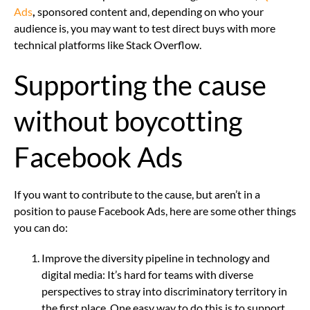
Ads
,
sponsored content and, depending on who your
audience is, you may want to test direct buys with more
technical platforms like Stack Overflow.
Supporting the cause
without boycotting
Facebook Ads
If you want to contribute to the cause, but aren’t in a
position to pause Facebook Ads, here are some other things
you can do:
Improve the diversity pipeline in technology and
digital media: It’s hard for teams with diverse
perspectives to stray into discriminatory territory in
the first place. One easy way to do this is to support