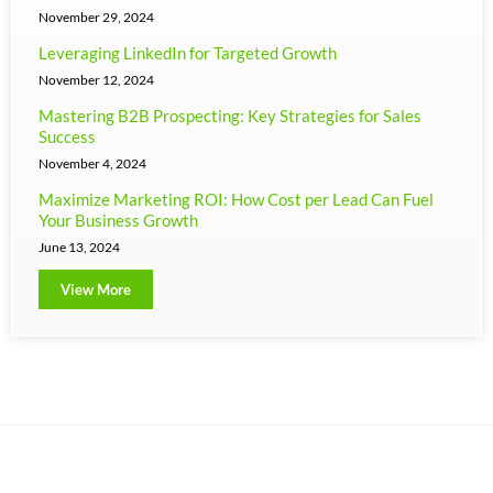
November 29, 2024
Leveraging LinkedIn for Targeted Growth
November 12, 2024
Mastering B2B Prospecting: Key Strategies for Sales
Success
November 4, 2024
Maximize Marketing ROI: How Cost per Lead Can Fuel
Your Business Growth
June 13, 2024
View More