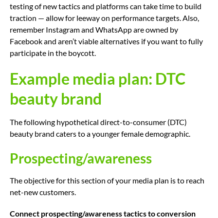
testing of new tactics and platforms can take time to build
traction — allow for leeway on performance targets. Also,
remember Instagram and WhatsApp are owned by
Facebook and aren’t viable alternatives if you want to fully
participate in the boycott.
Example media plan: DTC
beauty brand
The following hypothetical direct-to-consumer (DTC)
beauty brand caters to a younger female demographic.
Prospecting/awareness
The objective for this section of your media plan is to reach
net-new customers.
Connect prospecting/awareness tactics to conversion