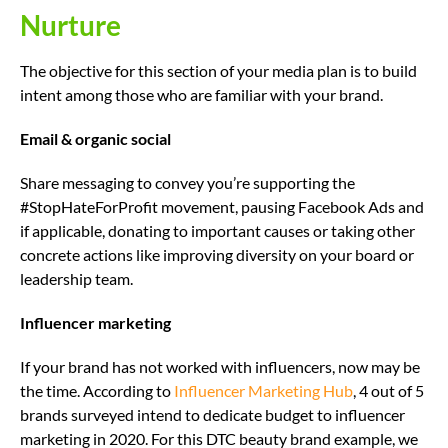
Nurture
The objective for this section of your media plan is to build
intent among those who are familiar with your brand.
Email & organic social
Share messaging to convey you’re supporting the
#StopHateForProfit movement, pausing Facebook Ads and
if applicable, donating to important causes or taking other
concrete actions like improving diversity on your board or
leadership team.
Influencer marketing
If your brand has not worked with influencers, now may be
the time. According to
Influencer Marketing Hub
, 4 out of 5
brands surveyed intend to dedicate budget to influencer
marketing in 2020. For this DTC beauty brand example, we