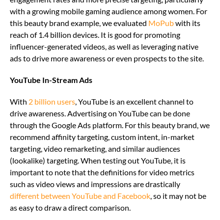
with a growing mobile gaming audience among women. For
this beauty brand example, we evaluated
MoPub
with its
reach of 1.4 billion devices. It is good for promoting
influencer-generated videos, as well as leveraging native
ads to drive more awareness or even prospects to the site.
YouTube In-Stream Ads
With
2 billion users
, YouTube is an excellent channel to
drive awareness. Advertising on YouTube can be done
through the Google Ads platform. For this beauty brand, we
recommend affinity targeting, custom intent, in-market
targeting, video remarketing, and similar audiences
(lookalike) targeting. When testing out YouTube, it is
important to note that the definitions for video metrics
such as video views and impressions are drastically
different between YouTube and Facebook
, so it may not be
as easy to draw a direct comparison.