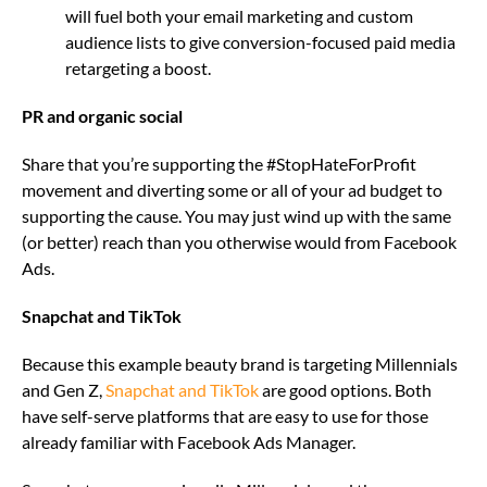
will fuel both your email marketing and custom
audience lists to give conversion-focused paid media
retargeting a boost.
PR and organic social
Share that you’re supporting the #StopHateForProfit
movement and diverting some or all of your ad budget to
supporting the cause. You may just wind up with the same
(or better) reach than you otherwise would from Facebook
Ads.
Snapchat and TikTok
Because this example beauty brand is targeting Millennials
and Gen Z,
Snapchat and TikTok
are good options. Both
have self-serve platforms that are easy to use for those
already familiar with Facebook Ads Manager.