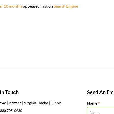
ter 18 months
appeared first on
Search Engine
In Touch
Send An Ema
Name
exas | Arizona | Virginia | Idaho | Illinois
*
888) 705-0930