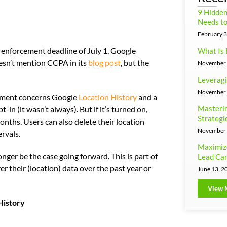
9 Hidde
Needs to
February 3
) enforcement deadline of July 1, Google
What Is 
sn’t mention CCPA in its
blog post
, but the
November 
Leveragi
November 
ment concerns Google
Location History
and a
Masterin
in (it wasn’t always). But if it’s turned on,
Strategi
onths. Users can also delete their location
November 
rvals.
Maximiz
onger be the case going forward. This is part of
Lead Can
er their (location) data over the past year or
June 13, 2
View 
History