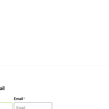
il
Email
*