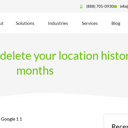
(888) 705-0930
info
ut
Solutions
Industries
Services
Blog
delete your location histo
months
Recen