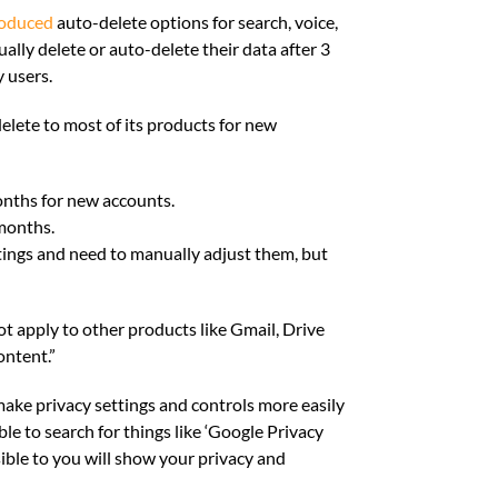
roduced
auto-delete options for search, voice,
ally delete or auto-delete their data after 3
y users.
elete to most of its products for new
onths for new accounts.
months.
ttings and need to manually adjust them, but
not apply to other products like Gmail, Drive
ontent.”
make privacy settings and controls more easily
able to search for things like ‘Google Privacy
ible to you will show your privacy and