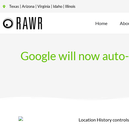
Texas | Arizona | Virginia | Idaho | Illinois
Home
Abo
Google will now auto-