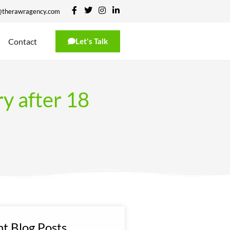
@therawragency.com
Contact
Let's Talk
ry after 18
t Blog Posts