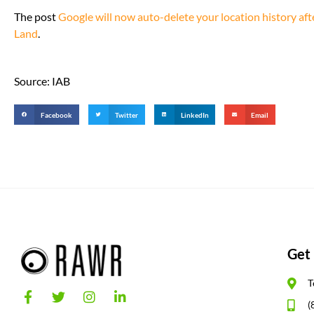
The post
Google will now auto-delete your location history af
Land
.
Source: IAB
Facebook
Twitter
LinkedIn
Email
Get 
T
(