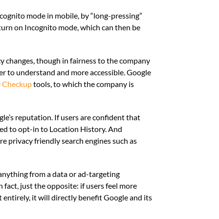
ncognito mode in mobile, by “long-pressing”
y turn on Incognito mode, which can then be
acy changes, though in fairness to the company
ier to understand and more accessible. Google
y Checkup
tools, to which the company is
le’s reputation. If users are confident that
ed to opt-in to Location History. And
 privacy friendly search engines such as
g anything from a data or ad-targeting
fact, just the opposite: if users feel more
ntirely, it will directly benefit Google and its