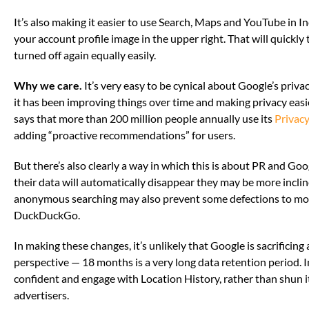
It’s also making it easier to use Search, Maps and YouTube in I
your account profile image in the upper right. That will quickl
turned off again equally easily.
Why we care.
It’s very easy to be cynical about Google’s priv
it has been improving things over time and making privacy eas
says that more than 200 million people annually use its
Privac
adding “proactive recommendations” for users.
But there’s also clearly a way in which this is about PR and Goog
their data will automatically disappear they may be more inclin
anonymous searching may also prevent some defections to more
DuckDuckGo.
In making these changes, it’s unlikely that Google is sacrificin
perspective — 18 months is a very long data retention period. In 
confident and engage with Location History, rather than shun it e
advertisers.