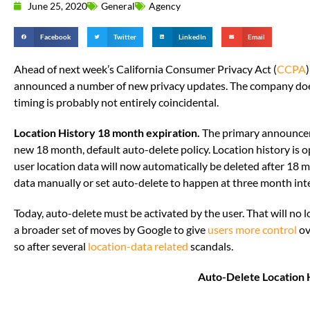
June 25, 2020
General
Agency
Facebook
Twitter
LinkedIn
Email
Ahead of next week’s California Consumer Privacy Act (
CCPA
announced a number of new privacy updates. The company doe
timing is probably not entirely coincidental.
Location History 18 month expiration.
The primary announce
new 18 month, default auto-delete policy. Location history is opt-
user location data will now automatically be deleted after 18 m
data manually or set auto-delete to happen at three month inte
Today, auto-delete must be activated by the user. That will no l
a broader set of moves by Google to give
users more control
ov
so after several
location-data related
scandals.
Auto-Delete Location 