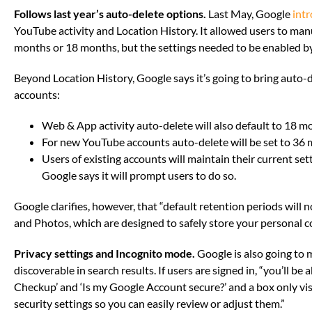
Follows last year’s auto-delete options.
Last May, Google
int
YouTube activity and Location History. It allowed users to manu
months or 18 months, but the settings needed to be enabled b
Beyond Location History, Google says it’s going to bring auto-d
accounts:
Web & App activity auto-delete will also default to 18 m
For new YouTube accounts auto-delete will be set to 36 
Users of existing accounts will maintain their current se
Google says it will prompt users to do so.
Google clarifies, however, that “default retention periods will 
and Photos, which are designed to safely store your personal c
Privacy settings and Incognito mode.
Google is also going to 
discoverable in search results. If users are signed in, “you’ll be 
Checkup’ and ‘Is my Google Account secure?’ and a box only vis
security settings so you can easily review or adjust them.”