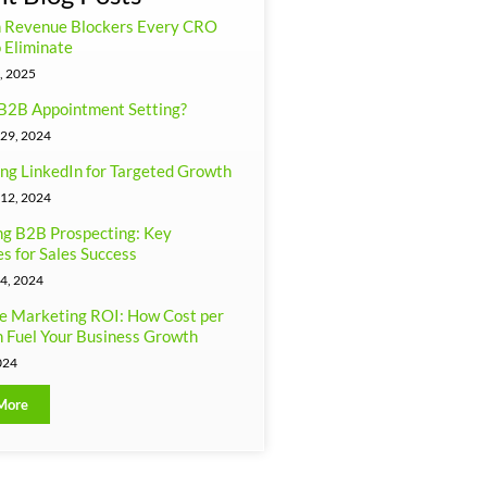
n Revenue Blockers Every CRO
 Eliminate
, 2025
B2B Appointment Setting?
29, 2024
ng LinkedIn for Targeted Growth
12, 2024
g B2B Prospecting: Key
es for Sales Success
4, 2024
e Marketing ROI: How Cost per
 Fuel Your Business Growth
024
More