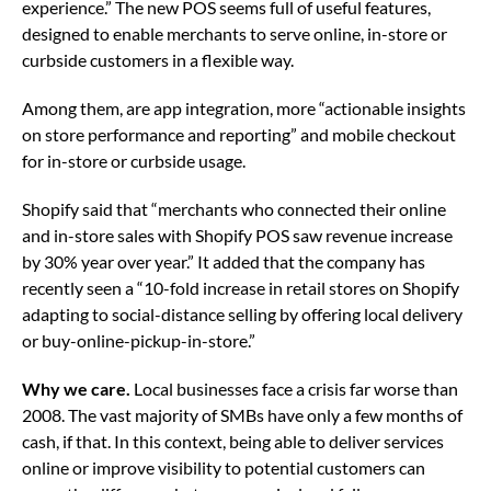
experience.” The new POS seems full of useful features,
designed to enable merchants to serve online, in-store or
curbside customers in a flexible way.
Among them, are app integration, more “actionable insights
on store performance and reporting” and mobile checkout
for in-store or curbside usage.
Shopify said that “merchants who connected their online
and in-store sales with Shopify POS saw revenue increase
by 30% year over year.” It added that the company has
recently seen a “10-fold increase in retail stores on Shopify
adapting to social-distance selling by offering local delivery
or buy-online-pickup-in-store.”
Why we care.
Local businesses face a crisis far worse than
2008. The vast majority of SMBs have only a few months of
cash, if that. In this context, being able to deliver services
online or improve visibility to potential customers can