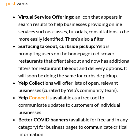
post
were:
Virtual Service Offerings:
an icon that appears in
search results to help businesses providing online
services such as classes, tutorials, consultations to be
more easily identified. There’s also a filter
Surfacing takeout, curbside pickup:
Yelp is
prompting users on the homepage to discover
restaurants that offer takeout and now has additional
filters for restaurant takeout and delivery options. It
will soon be doing the same for curbside pickup.
Yelp Collections
will offer lists of open, relevant
businesses (curated by Yelp’s community team).
Yelp
Connect
is available as a free tool to
communicate updates to customers of individual
businesses
Better COVID banners
(available for free and in any
category) for business pages to communicate critical
information