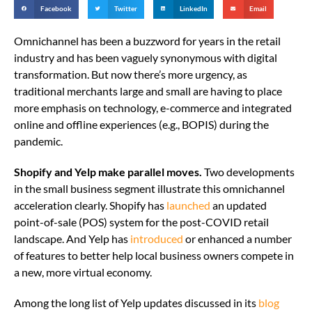
Facebook
Twitter
LinkedIn
Email
Omnichannel has been a buzzword for years in the retail
industry and has been vaguely synonymous with digital
transformation. But now there’s more urgency, as
traditional merchants large and small are having to place
more emphasis on technology, e-commerce and integrated
online and offline experiences (e.g., BOPIS) during the
pandemic.
Shopify and Yelp make parallel moves.
Two developments
in the small business segment illustrate this omnichannel
acceleration clearly. Shopify has
launched
an updated
point-of-sale (POS) system for the post-COVID retail
landscape. And Yelp has
introduced
or enhanced a number
of features to better help local business owners compete in
a new, more virtual economy.
Among the long list of Yelp updates discussed in its
blog