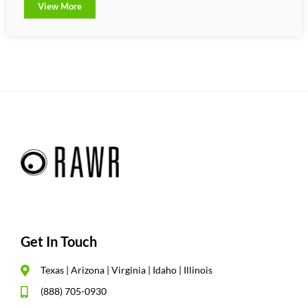
View More
Get In Touch
Texas | Arizona | Virginia | Idaho | Illinois
(888) 705-0930