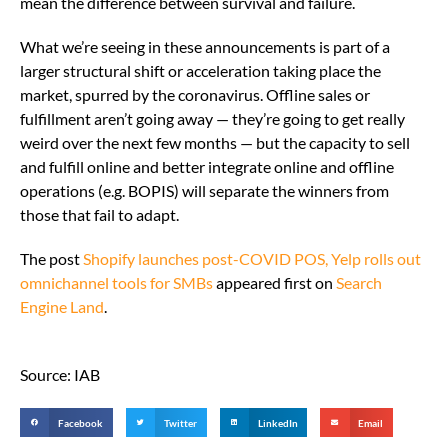
mean the difference between survival and failure.
What we’re seeing in these announcements is part of a
larger structural shift or acceleration taking place the
market, spurred by the coronavirus. Offline sales or
fulfillment aren’t going away — they’re going to get really
weird over the next few months — but the capacity to sell
and fulfill online and better integrate online and offline
operations (e.g. BOPIS) will separate the winners from
those that fail to adapt.
The post
Shopify launches post-COVID POS, Yelp rolls out
omnichannel tools for SMBs
appeared first on
Search
Engine Land
.
Source: IAB
Facebook
Twitter
LinkedIn
Email