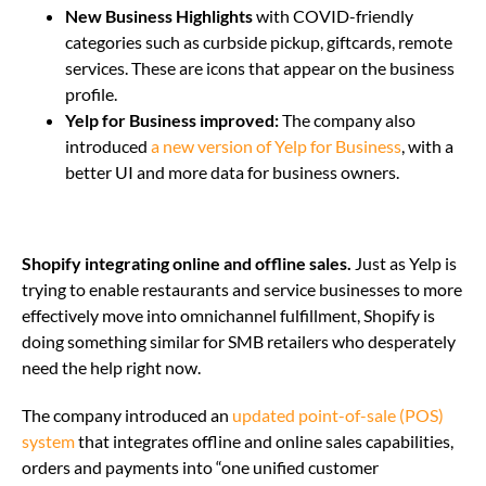
New Business Highlights
with COVID-friendly
categories such as curbside pickup, giftcards, remote
services. These are icons that appear on the business
profile.
Yelp for Business improved:
The company also
introduced
a new version of Yelp for Business
, with a
better UI and more data for business owners.
Shopify integrating online and offline sales.
Just as Yelp is
trying to enable restaurants and service businesses to more
effectively move into omnichannel fulfillment, Shopify is
doing something similar for SMB retailers who desperately
need the help right now.
The company introduced an
updated point-of-sale (POS)
system
that integrates
offline and online sales capabilities,
orders and payments into “one unified customer