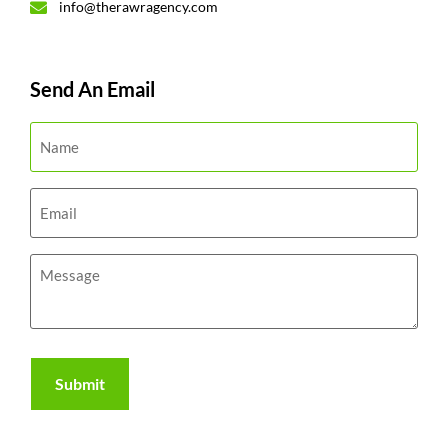
info@therawragency.com
Send An Email