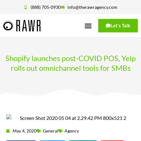
(888) 705-0930
info@therawragency.com
Let's Talk
Shopify launches post-COVID POS, Yelp
rolls out omnichannel tools for SMBs
May 4, 2020
General
Agency