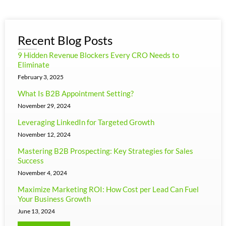
Recent Blog Posts
9 Hidden Revenue Blockers Every CRO Needs to
Eliminate
February 3, 2025
What Is B2B Appointment Setting?
November 29, 2024
Leveraging LinkedIn for Targeted Growth
November 12, 2024
Mastering B2B Prospecting: Key Strategies for Sales
Success
November 4, 2024
Maximize Marketing ROI: How Cost per Lead Can Fuel
Your Business Growth
June 13, 2024