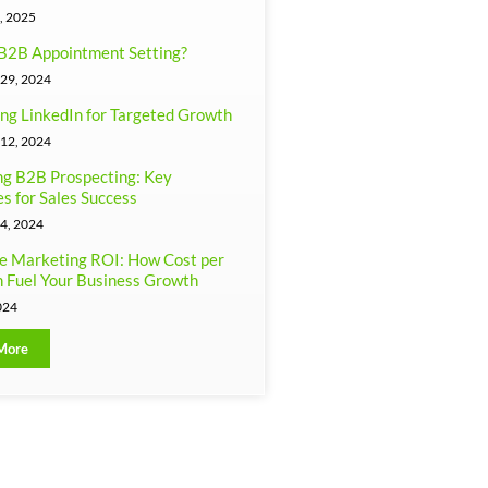
, 2025
B2B Appointment Setting?
29, 2024
ng LinkedIn for Targeted Growth
12, 2024
g B2B Prospecting: Key
es for Sales Success
4, 2024
e Marketing ROI: How Cost per
 Fuel Your Business Growth
024
More