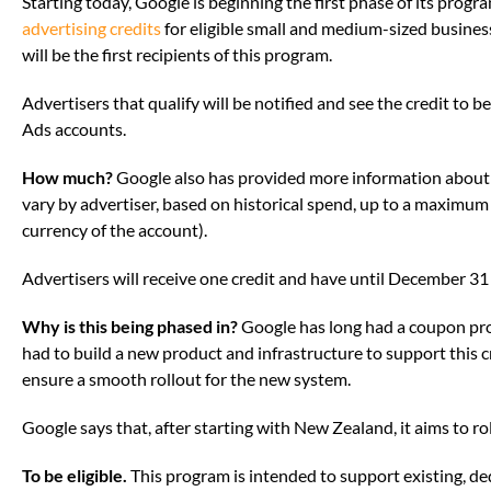
Starting today, Google is beginning the first phase of its prog
advertising credits
for eligible small and medium-sized busines
will be the first recipients of this program.
Advertisers that qualify will be notified and see the credit to b
Ads accounts.
How much?
Google also has provided more information about 
vary by advertiser, based on historical spend, up to a maximum 
currency of the account).
Advertisers will receive one credit and have until December 31 to
Why is this being phased in?
Google has long had a coupon pr
had to build a new product and infrastructure to support this c
ensure a smooth rollout for the new system.
Google says that, after starting with New Zealand, it aims to ro
To be eligible.
This program is intended to support existing, d