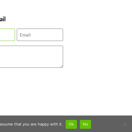
il
assume that you are happy with it.
Ok
No