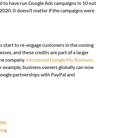
need to have run Google Ads campaigns in 10 out
2020. It doesn’t matter if the campaigns were
s start to re-engage customers in the coming
ses, and these credits are part of a larger
, the company
introduced Google My Business
or example, business owners globally can now
 Google partnerships with PayPal and
SMBs
ming