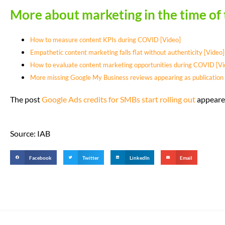
More about marketing in the time of
How to measure content KPIs during COVID [Video]
Empathetic content marketing falls flat without authenticity [Video]
How to evaluate content marketing opportunities during COVID [Vi
More missing Google My Business reviews appearing as publication 
The post
Google Ads credits for SMBs start rolling out
appeared
Source: IAB
Facebook
Twitter
LinkedIn
Email