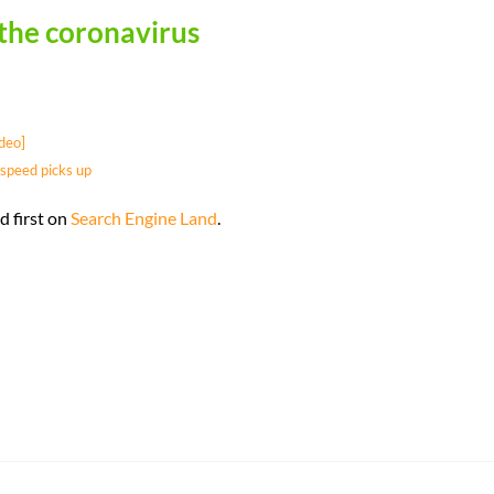
 the coronavirus
deo]
speed picks up
 first on
Search Engine Land
.