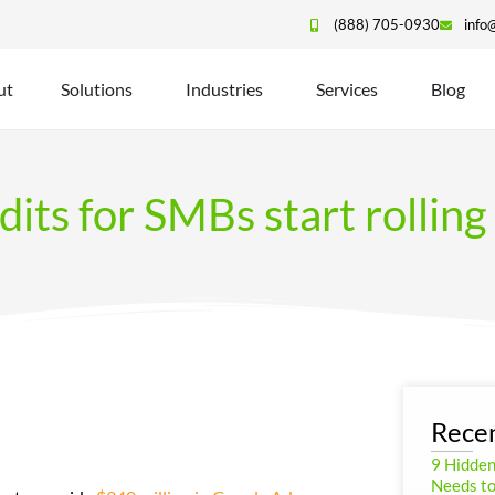
(888) 705-0930
info
ut
Solutions
Industries
Services
Blog
its for SMBs start rolling
Recen
9 Hidde
Needs to