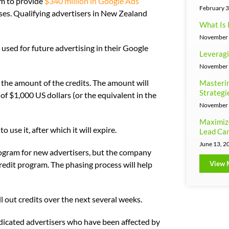
ram to provide
$340 million in Google Ads
February 3
ses. Qualifying advertisers in New Zealand
What Is 
November 
e used for future advertising in their Google
Leveragi
November 
the amount of the credits. The amount will
Masterin
Strategi
of $1,000 US dollars (or the equivalent in the
November 
Maximiz
 use it, after which it will expire.
Lead Can
June 13, 2
ogram for new advertisers, but the company
View 
redit program. The phasing process will help
ll out credits over the next several weeks.
edicated advertisers who have been affected by