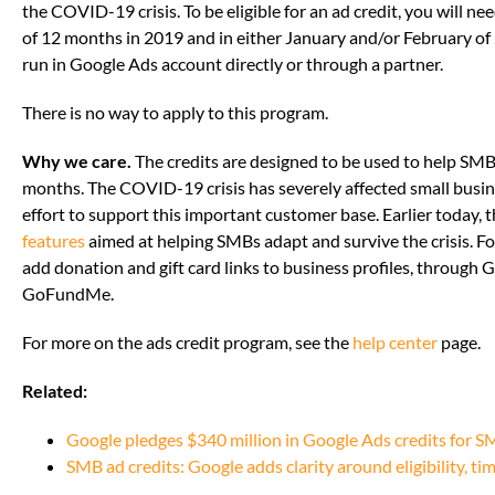
the COVID-19 crisis. To be eligible for an ad credit, you will 
of 12 months in 2019 and in either January and/or February of 
run in Google Ads account directly or through a partner.
There is no way to apply to this program.
Why we care.
The credits are designed to be used to help SMB
months. The COVID-19 crisis has severely affected small busines
effort to support this important customer base. Earlier today
features
aimed at helping SMBs adapt and survive the crisis. F
add donation and gift card links to business profiles, through
GoFundMe.
For more on the ads credit program, see the
help center
page.
Related:
Google pledges $340 million in Google Ads credits for 
SMB ad credits: Google adds clarity around eligibility, ti