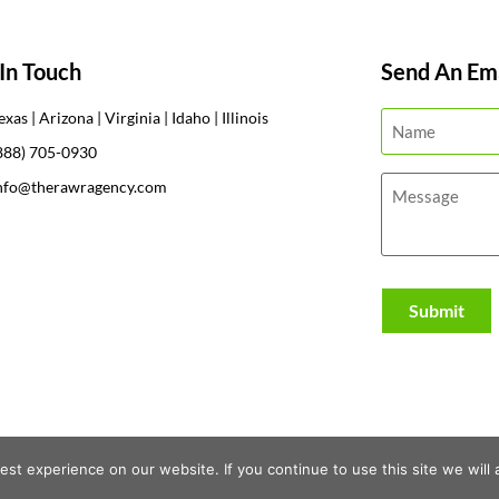
In Touch
Send An Ema
exas | Arizona | Virginia | Idaho | Illinois
888) 705-0930
nfo@therawragency.com
st experience on our website. If you continue to use this site we will 