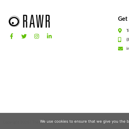
Get 
T
(
i
We use cookies to ensure that we give you the be
Copyright 2026 | The RAWR Agency, LLC. |
Sitemap
|
Privacy Policy