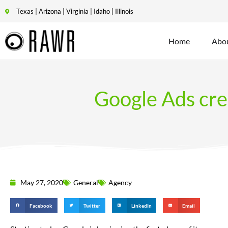
Texas | Arizona | Virginia | Idaho | Illinois
Home
Abo
Google Ads cred
May 27, 2020
General
Agency
Facebook
Twitter
LinkedIn
Email