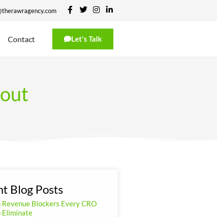
@therawragency.com
Contact
Let's Talk
 out
t Blog Posts
n Revenue Blockers Every CRO
 Eliminate