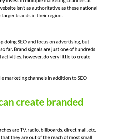
ey invest in multiple marketing channels at
website isn’t as authoritative as these national
larger brands in their region.
top doing SEO and focus on advertising, but
o far. Brand signals are just one of hundreds
ctivities, however, do very little to create
le marketing channels in addition to SEO
 can create branded
s are TV, radio, billboards, direct mail, etc.
that they are out of the reach of most small