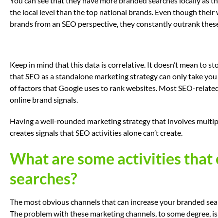
You can see that they have more branded searches locally as th
the local level than the top national brands. Even though their 
brands from an SEO perspective, they constantly outrank these 
Keep in mind that this data is correlative. It doesn’t mean to s
that SEO as a standalone marketing strategy can only take you s
of factors that Google uses to rank websites. Most SEO-related a
online brand signals.
Having a well-rounded marketing strategy that involves multip
creates signals that SEO activities alone can’t create.
What are some activities that
searches?
The most obvious channels that can increase your branded searche
The problem with these marketing channels, to some degree, is 