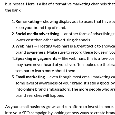
businesses. Here is a list of alternative marketing channels th
the bank:
Remarketing
— showing display ads to users that have be
keep your brand top of mind.
Social media advertising
— another form of advertising t
lower cost than other advertising channels.
Webinars
— Hosting webinars is a great tactic to showcas
brand awareness. Make sure to record these to use in yo
Speaking engagements
— like webinars, this is a low-c
may have never heard of you. I’ve often looked up the br
seminar to learn more about them.
Email marketing
— even though most email marketing ca
some level of awareness of your brand, it’s still a good 
into online brand ambassadors. The more people who are
brand searches will happen.
As your small business grows and can afford to invest in more 
into your SEO campaign by looking at new ways to create bran