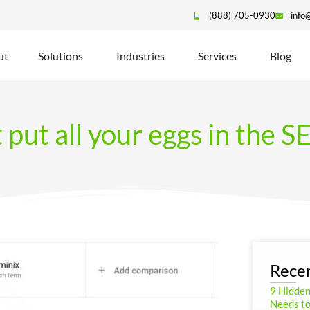
(888) 705-0930
info
ut
Solutions
Industries
Services
Blog
 put all your eggs in the 
Recen
9 Hidde
Needs to