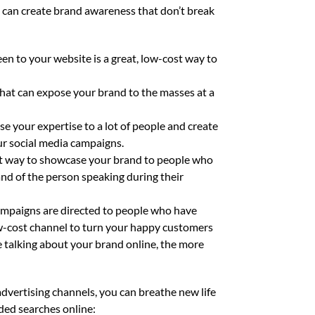
at can create brand awareness that don’t break
en to your website is a great, low-cost way to
hat can expose your brand to the masses at a
e your expertise to a lot of people and create
ur social media campaigns.
ost way to showcase your brand to people who
and of the person speaking during their
mpaigns are directed to people who have
low-cost channel to turn your happy customers
 talking about your brand online, the more
advertising channels, you can breathe new life
ded searches online: