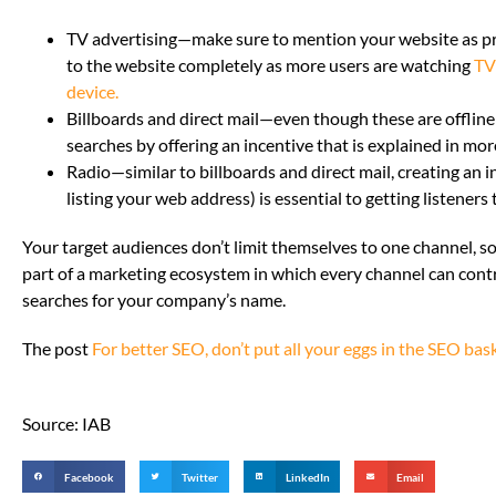
TV advertising—make sure to mention your website as p
to the website completely as more users are watching
TV
device.
Billboards and direct mail—even though these are offline 
searches by offering an incentive that is explained in mor
Radio—similar to billboards and direct mail, creating an i
listing your web address) is essential to getting listeners
Your target audiences don’t limit themselves to one channel, so
part of a marketing ecosystem in which every channel can contr
searches for your company’s name.
The post
For better SEO, don’t put all your eggs in the SEO bas
Source: IAB
Facebook
Twitter
LinkedIn
Email