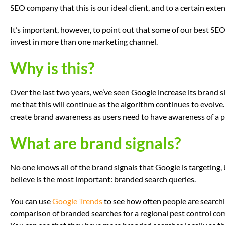
SEO company that this is our ideal client, and to a certain extent,
It’s important, however, to point out that some of our best S
invest in more than one marketing channel.
Why is this?
Over the last two years, we’ve seen Google increase its brand si
me that this will continue as the algorithm continues to evolve. 
create brand awareness as users need to have awareness of a pro
What are brand signals?
No one knows all of the brand signals that Google is targeting, b
believe is the most important: branded search queries.
You can use
Google Trends
to see how often people are searchi
comparison of branded searches for a regional pest control co