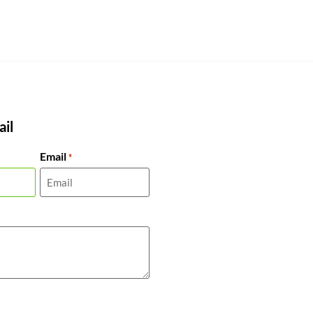
il
Email
*