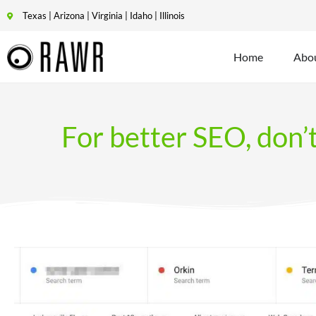
Texas | Arizona | Virginia | Idaho | Illinois
Home
Abo
For better SEO, don’t