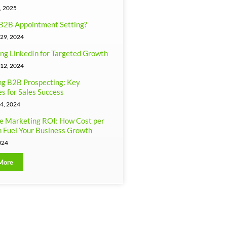
, 2025
B2B Appointment Setting?
29, 2024
ng LinkedIn for Targeted Growth
12, 2024
g B2B Prospecting: Key
es for Sales Success
4, 2024
e Marketing ROI: How Cost per
 Fuel Your Business Growth
024
More