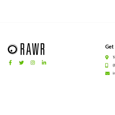
Get 
T
(
i