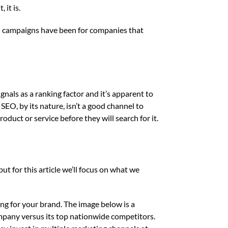
 it is.
EO campaigns have been for companies that
gnals as a ranking factor and it’s apparent to
SEO, by its nature, isn’t a good channel to
duct or service before they will search for it.
ut for this article we’ll focus on what we
ng for your brand. The image below is a
mpany versus its top nationwide competitors.