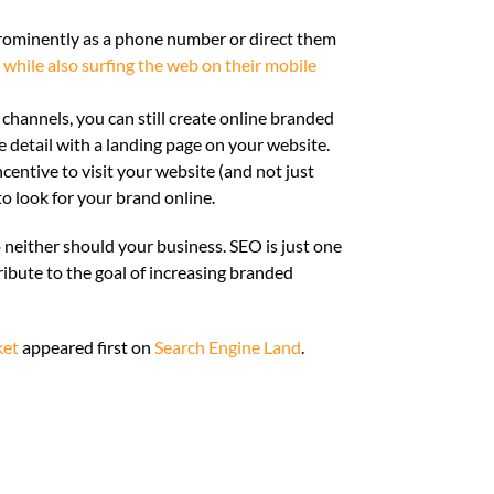
rominently as a phone number or direct them
 while also surfing the web on their mobile
channels, you can still create online branded
e detail with a landing page on your website.
ncentive to visit your website (and not just
 to look for your brand online.
 neither should your business. SEO is just one
ibute to the goal of increasing branded
ket
appeared first on
Search Engine Land
.