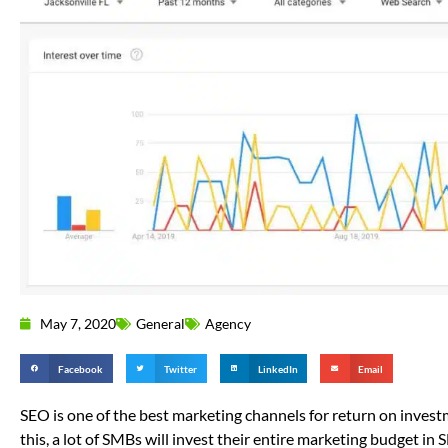
May 7, 2020
General
Agency
Facebook
Twitter
LinkedIn
Email
SEO is one of the best marketing channels for return on invest
this, a lot of SMBs will invest their entire marketing budget in