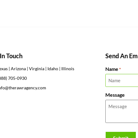
In Touch
Send An Ema
Name
exas | Arizona | Virginia | Idaho | Illinois
*
888) 705-0930
nfo@therawragency.com
Message