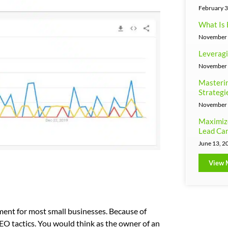
February 3
What Is 
November 
Leveragi
November 
Masterin
Strategi
November 
Maximiz
Lead Can
June 13, 2
View 
ment for most small businesses. Because of
 SEO tactics. You would think as the owner of an