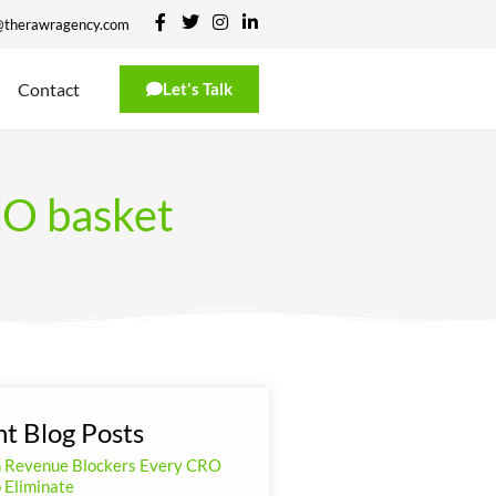
@therawragency.com
Contact
Let's Talk
SEO basket
t Blog Posts
n Revenue Blockers Every CRO
 Eliminate