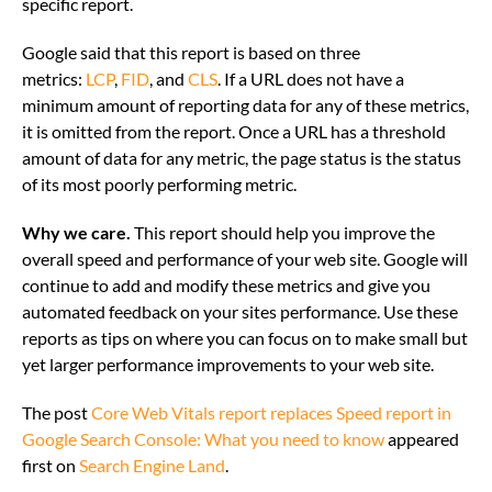
specific report.
Google said that this report is based on three
metrics:
LCP
,
FID
, and
CLS
. If a URL does not have a
minimum amount of reporting data for any of these metrics,
it is omitted from the report. Once a URL has a threshold
amount of data for any metric, the page status is the status
of its most poorly performing metric.
Why we care.
This report should help you improve the
overall speed and performance of your web site. Google will
continue to add and modify these metrics and give you
automated feedback on your sites performance. Use these
reports as tips on where you can focus on to make small but
yet larger performance improvements to your web site.
The post
Core Web Vitals report replaces Speed report in
Google Search Console: What you need to know
appeared
first on
Search Engine Land
.