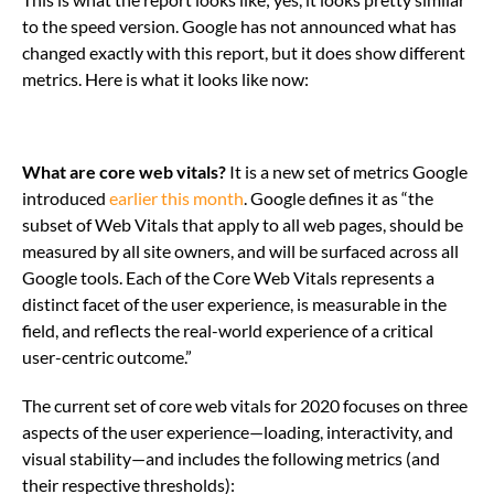
to the speed version. Google has not announced what has
changed exactly with this report, but it does show different
metrics. Here is what it looks like now:
What are core web vitals?
It is a new set of metrics Google
introduced
earlier this month
. Google defines it as “the
subset of Web Vitals that apply to all web pages, should be
measured by all site owners, and will be surfaced across all
Google tools. Each of the Core Web Vitals represents a
distinct facet of the user experience, is measurable in the
field, and reflects the real-world experience of a critical
user-centric outcome.”
The current set of core web vitals for 2020 focuses on three
aspects of the user experience—loading, interactivity, and
visual stability—and includes the following metrics (and
their respective thresholds):