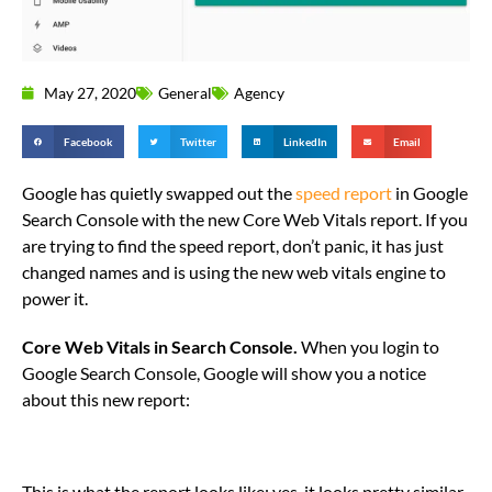
May 27, 2020
General
Agency
Facebook
Twitter
LinkedIn
Email
Google has quietly swapped out the
speed report
in Google
Search Console with the new Core Web Vitals report. If you
are trying to find the speed report, don’t panic, it has just
changed names and is using the new web vitals engine to
power it.
Core Web Vitals in Search Console.
When you login to
Google Search Console, Google will show you a notice
about this new report:
This is what the report looks like; yes, it looks pretty similar