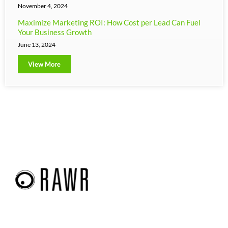
November 4, 2024
Maximize Marketing ROI: How Cost per Lead Can Fuel
Your Business Growth
June 13, 2024
View More