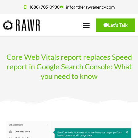
(888) 705-0930
info@therawragency.com
Let's Talk
Core Web Vitals report replaces Speed
report in Google Search Console: What
you need to know