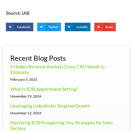
Source: IAB
Facebook
Twitter
LinkedIn
Email
Recent Blog Posts
9 Hidden Revenue Blockers Every CRO Needs to
Eliminate
February 3, 2025
What Is B2B Appointment Setting?
November 29, 2024
Leveraging LinkedIn for Targeted Growth
November 12, 2024
Mastering B2B Prospecting: Key Strategies for Sales
Success