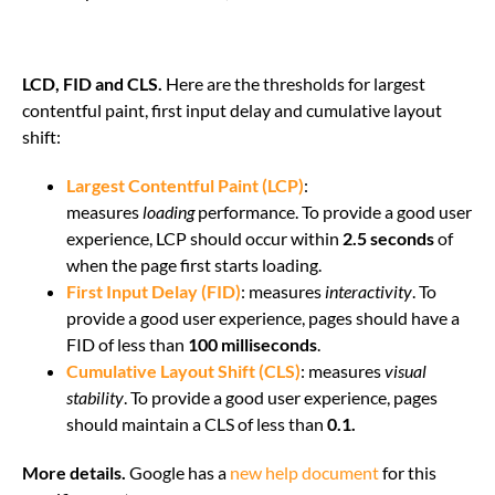
LCD, FID and CLS.
Here are the thresholds for largest
contentful paint, first input delay and cumulative layout
shift:
Largest Contentful Paint (LCP)
:
measures
loading
performance. To provide a good user
experience, LCP should occur within
2.5 seconds
of
when the page first starts loading.
First Input Delay (FID)
: measures
interactivity
. To
provide a good user experience, pages should have a
FID of less than
100 milliseconds
.
Cumulative Layout Shift (CLS)
: measures
visual
stability
. To provide a good user experience, pages
should maintain a CLS of less than
0.1.
More details.
Google has a
new help document
for this