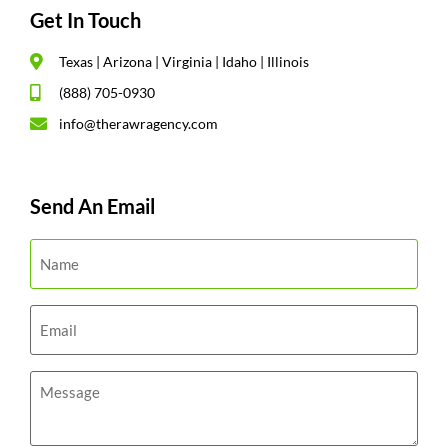
Get In Touch
Texas | Arizona | Virginia | Idaho | Illinois
(888) 705-0930
info@therawragency.com
Send An Email