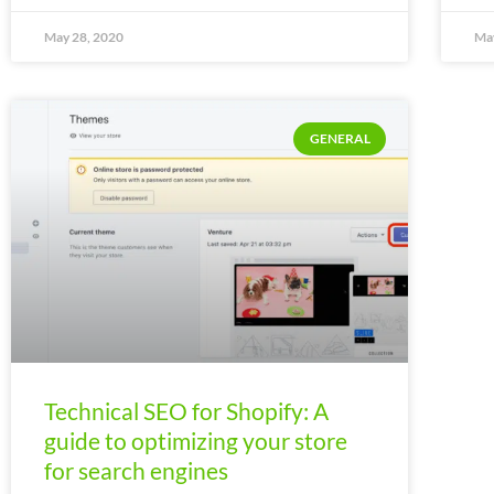
May 28, 2020
May
GENERAL
Technical SEO for Shopify: A
guide to optimizing your store
for search engines