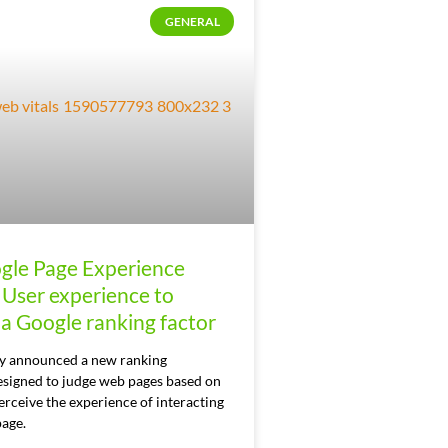
GENERAL
gle Page Experience
 User experience to
a Google ranking factor
y announced a new ranking
esigned to judge web pages based on
rceive the experience of interacting
page.