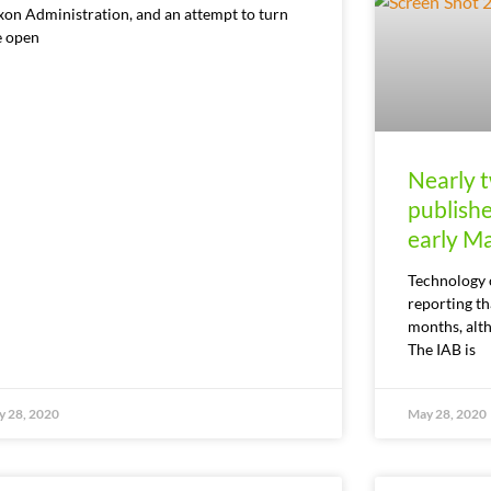
xon Administration, and an attempt to turn
e open
Nearly t
publish
early M
Technology 
reporting t
months, alt
The IAB is
 28, 2020
May 28, 2020