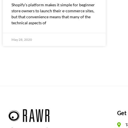
Shopify’s platform makes it simple for beginner
store owners to launch their e-commerce sites,
but that convenience means that many of the
technical aspects of
May 28, 2020
Get 
T