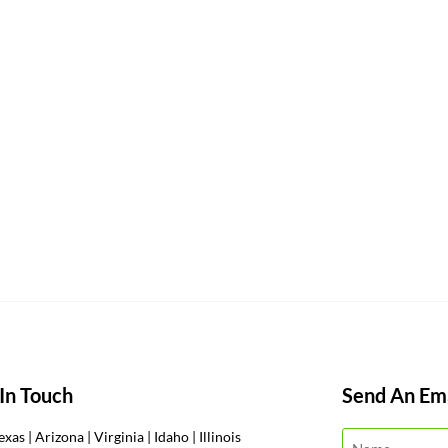
In Touch
Send An Ema
exas | Arizona | Virginia | Idaho | Illinois