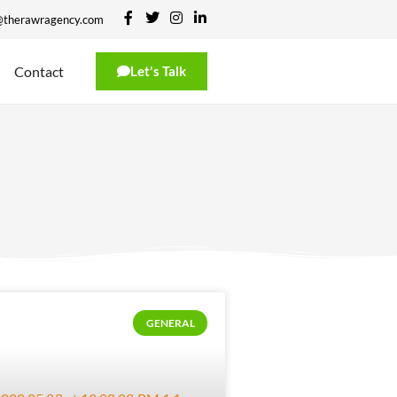
@therawragency.com
Contact
Let's Talk
GENERAL