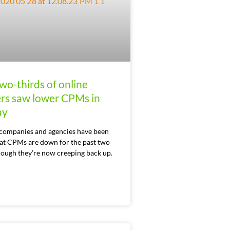
wo-thirds of online
ers saw lower CPMs in
ay
companies and agencies have been
hat CPMs are down for the past two
hough they’re now creeping back up.