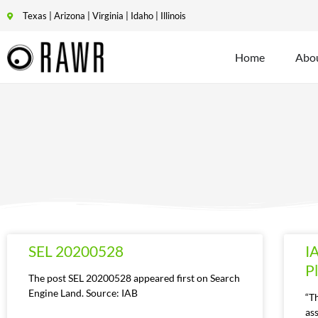
Texas | Arizona | Virginia | Idaho | Illinois
Home
Abo
SEL 20200528
I
P
The post SEL 20200528 appeared first on Search
Engine Land. Source: IAB
“T
ass