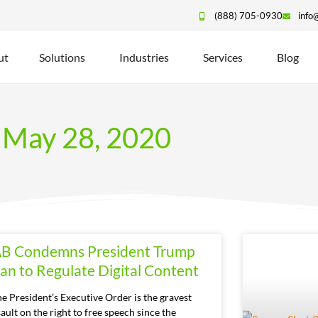
(888) 705-0930
info
ut
Solutions
Industries
Services
Blog
May 28, 2020
AB Condemns President Trump
lan to Regulate Digital Content
he President’s Executive Order is the gravest
ault on the right to free speech since the