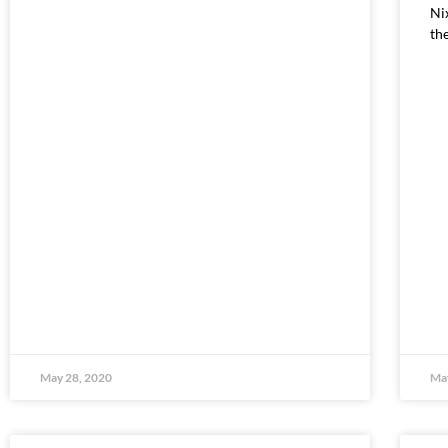
Ni
th
May 28, 2020
May