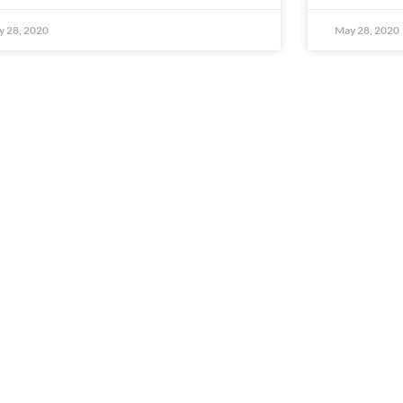
 28, 2020
May 28, 2020