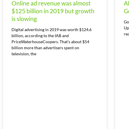
Online ad revenue was almost
A
$125 billion in 2019 but growth
G
is slowing
Go
Up
Digital advertising in 2019 was worth $124.6
re
billion, according to the IAB and
PriceWaterhouseCoopers. That’s about $54
billion more than advertisers spent on
television, the