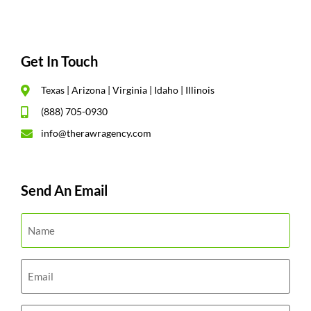
Get In Touch
Texas | Arizona | Virginia | Idaho | Illinois
(888) 705-0930
info@therawragency.com
Send An Email