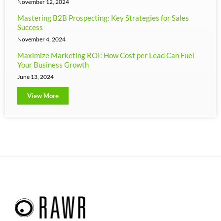
November 12, 2024
Mastering B2B Prospecting: Key Strategies for Sales
Success
November 4, 2024
Maximize Marketing ROI: How Cost per Lead Can Fuel
Your Business Growth
June 13, 2024
View More