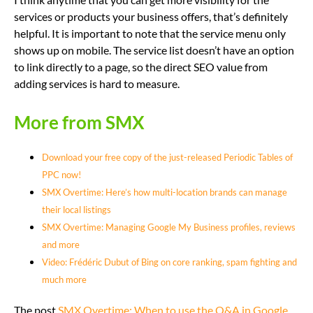
services or products your business offers, that’s definitely
helpful. It is important to note that the service menu only
shows up on mobile. The service list doesn’t have an option
to link directly to a page, so the direct SEO value from
adding services is hard to measure.
More from SMX
Download your free copy of the just-released Periodic Tables of
PPC now!
SMX Overtime: Here’s how multi-location brands can manage
their local listings
SMX Overtime: Managing Google My Business profiles, reviews
and more
Video: Frédéric Dubut of Bing on core ranking, spam fighting and
much more
The post
SMX Overtime: When to use the Q&A in Google