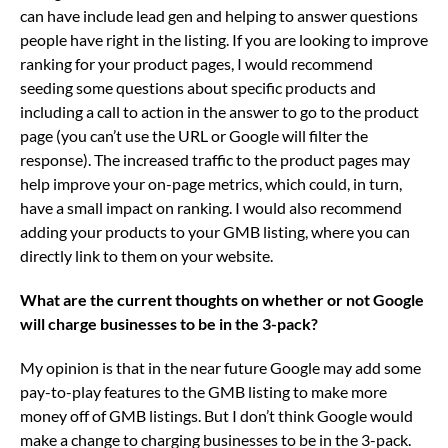
can have include lead gen and helping to answer questions
people have right in the listing. If you are looking to improve
ranking for your product pages, I would recommend
seeding some questions about specific products and
including a call to action in the answer to go to the product
page (you can’t use the URL or Google will filter the
response). The increased traffic to the product pages may
help improve your on-page metrics, which could, in turn,
have a small impact on ranking. I would also recommend
adding your products to your GMB listing, where you can
directly link to them on your website.
What are the current thoughts on whether or not Google
will charge businesses to be in the 3-pack?
My opinion is that in the near future Google may add some
pay-to-play features to the GMB listing to make more
money off of GMB listings. But I don’t think Google would
make a change to charging businesses to be in the 3-pack.