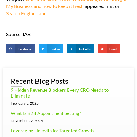
My Business and how to keep it fresh
appeared first on
Search Engine Land
.
Source: IAB
Facebook
Twitter
LinkedIn
Email
Recent Blog Posts
9 Hidden Revenue Blockers Every CRO Needs to
Eliminate
February 3, 2025
What Is B2B Appointment Setting?
November 29, 2024
Leveraging LinkedIn for Targeted Growth