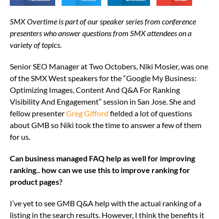
SMX‌ ‌Overtime‌ ‌is‌ ‌part‌ ‌of‌ ‌our‌ ‌speaker‌ ‌series‌ ‌from‌ ‌conference‌
‌presenters‌ ‌who‌ ‌answer‌ ‌questions‌ ‌from‌ ‌SMX‌ attendees‌ ‌on‌ ‌a‌
‌variety‌ ‌of‌ ‌topics.‌ ‌
Senior SEO Manager at Two Octobers, Niki Mosier, was one
of the SMX West speakers for the “Google My Business:
Optimizing Images, Content And Q&A For Ranking
Visibility And Engagement” session in San Jose. She and
fellow presenter
Greg Gifford
fielded a lot of questions
about GMB so Niki took the time to answer a few of them
for us.
Can business managed FAQ help as well for improving
ranking.. how can we use this to improve ranking for
product pages?
I’ve yet to see GMB Q&A help with the actual ranking of a
listing in the search results. However, I think the benefits it