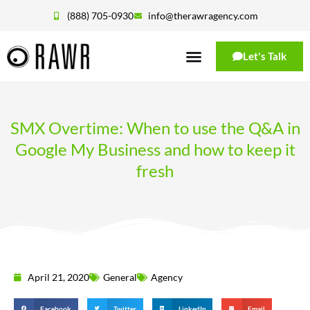
(888) 705-0930
info@therawragency.com
Let's Talk
SMX Overtime: When to use the Q&A in
Google My Business and how to keep it
fresh
April 21, 2020
General
Agency
Facebook
Twitter
LinkedIn
Email