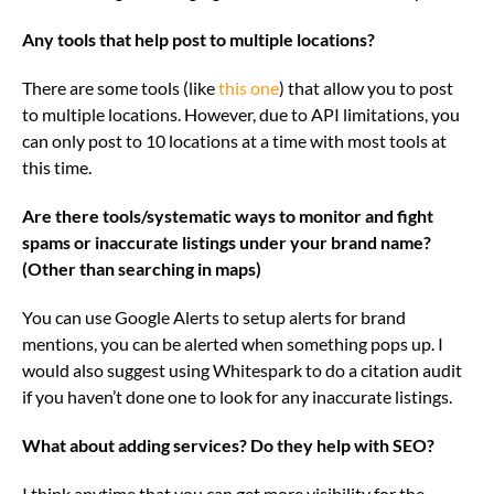
Any tools that help post to multiple locations?
There are some tools (like
this one
) that allow you to post
to multiple locations. However, due to API limitations, you
can only post to 10 locations at a time with most tools at
this time.
Are there tools/systematic ways to monitor and fight
spams or inaccurate listings under your brand name?
(Other than searching in maps)
You can use Google Alerts to setup alerts for brand
mentions, you can be alerted when something pops up. I
would also suggest using Whitespark to do a citation audit
if you haven’t done one to look for any inaccurate listings.
What about adding services? Do they help with SEO?
I think anytime that you can get more visibility for the