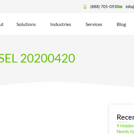
(888) 705-0930
info
ut
Solutions
Industries
Services
Blog
SEL 20200420
Recen
9 Hidde
Needs to