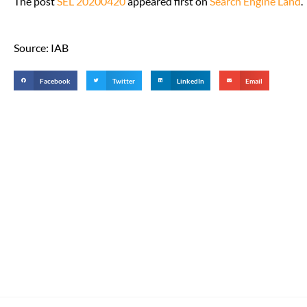
The post
SEL 20200420
appeared first on
Search Engine Land
.
Source: IAB
Facebook
Twitter
LinkedIn
Email