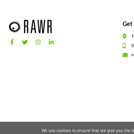
Get 
T
(
i
We use cookies to ensure that we give you the be
Copyright 2026 | The RAWR Agency, LLC. |
Sitemap
|
Privacy Policy