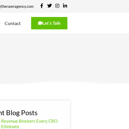
@therawragency.com
Contact
Let's Talk
t Blog Posts
n Revenue Blockers Every CRO
 Eliminate