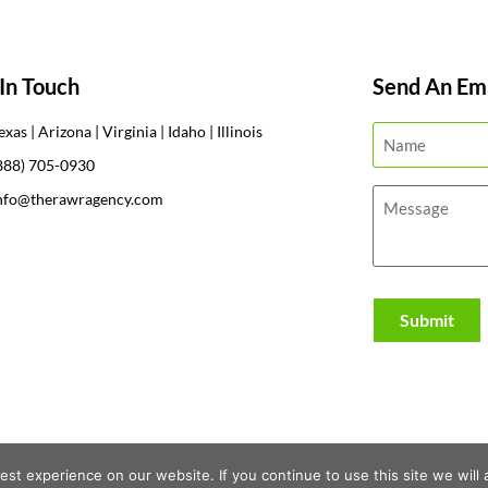
In Touch
Send An Ema
exas | Arizona | Virginia | Idaho | Illinois
888) 705-0930
nfo@therawragency.com
st experience on our website. If you continue to use this site we will 