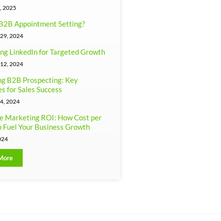
, 2025
B2B Appointment Setting?
29, 2024
ng LinkedIn for Targeted Growth
12, 2024
g B2B Prospecting: Key
es for Sales Success
4, 2024
e Marketing ROI: How Cost per
 Fuel Your Business Growth
024
More