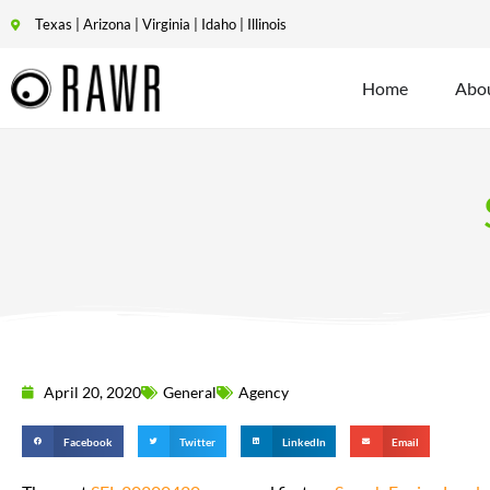
Texas | Arizona | Virginia | Idaho | Illinois
Home
Abo
April 20, 2020
General
Agency
Facebook
Twitter
LinkedIn
Email