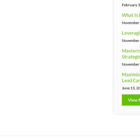
February 3
What Is 
November 
Leveragi
November 
Masterin
Strategi
November 
Maximiz
Lead Can
June 13, 2
View 