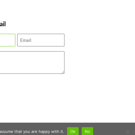
il
assume that you are happy with it.
Ok
No