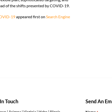
head of the shifts presented by COVID-19.
 COVID-19
appeared first on
Search Engine
In Touch
Send An Ema
Name
exas | Arizona | Virginia | Idaho | Illinois