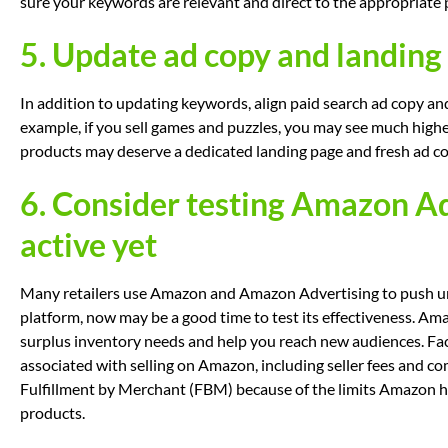
sure your keywords are relevant and direct to the appropriate 
5. Update ad copy and landing 
In addition to updating keywords, align paid search ad copy a
example, if you sell games and puzzles, you may see much high
products may deserve a dedicated landing page and fresh ad co
6. Consider testing Amazon Adv
active yet
Many retailers use Amazon and Amazon Advertising to push unso
platform, now may be a good time to test its effectiveness. Am
surplus inventory needs and help you reach new audiences. Fac
associated with selling on Amazon, including seller fees and co
Fulfillment by Merchant (FBM) because of the limits Amazon h
products.