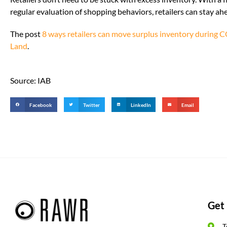
regular evaluation of shopping behaviors, retailers can stay a
The post
8 ways retailers can move surplus inventory during
Land
.
Source: IAB
Facebook
Twitter
LinkedIn
Email
Get 
T