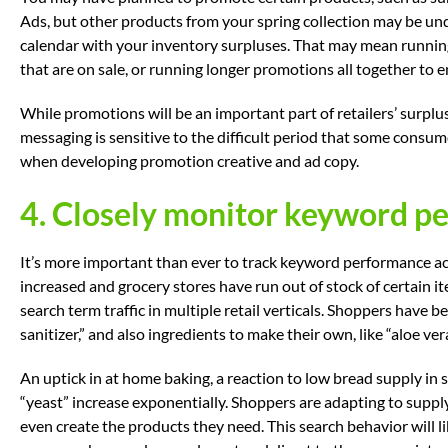
Ads, but other products from your spring collection may be un
calendar with your inventory surpluses. That may mean running
that are on sale, or running longer promotions all together to e
While promotions will be an important part of retailers’ surplus
messaging is sensitive to the difficult period that some consum
when developing promotion creative and ad copy.
4. Closely monitor keyword p
It’s more important than ever to track keyword performance a
increased and grocery stores have run out of stock of certain i
search term traffic in multiple retail verticals. Shoppers have b
sanitizer,” and also ingredients to make their own, like “aloe vera
An uptick in at home baking, a reaction to low bread supply in
“yeast” increase exponentially. Shoppers are adapting to supply
even create the products they need. This search behavior will 