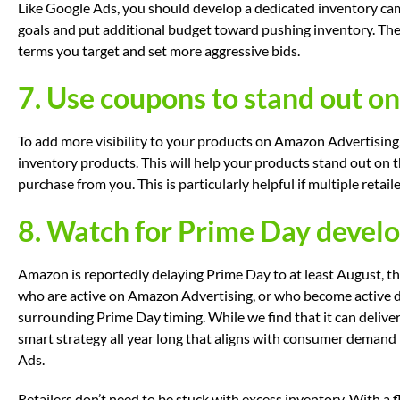
Like Google Ads, you should develop a dedicated inventory c
goals and put additional budget toward pushing inventory. The
terms you target and set more aggressive bids.
7. Use coupons to stand out 
To add more visibility to your products on Amazon Advertising
inventory products. This will help your products stand out on 
purchase from you. This is particularly helpful if multiple reta
8. Watch for Prime Day devel
Amazon is reportedly delaying Prime Day to at least August, th
who are active on Amazon Advertising, or who become active
surrounding Prime Day timing. While we find that it can deliver
smart strategy all year long that aligns with consumer demand
Ads.
Retailers don’t need to be stuck with excess inventory. With a f