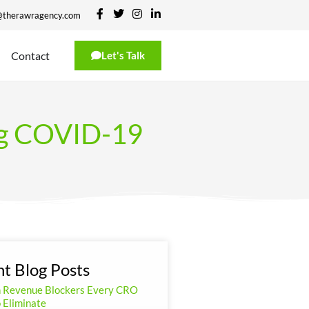
@therawragency.com
Contact
Let's Talk
ing COVID-19
t Blog Posts
n Revenue Blockers Every CRO
 Eliminate