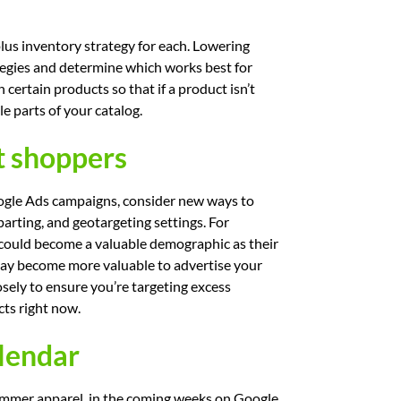
plus inventory strategy for each. Lowering
rategies and determine which works best for
 certain products so that if a product isn’t
e parts of your catalog.
t shoppers
oogle Ads campaigns, consider new ways to
arting, and geotargeting settings. For
 could become a valuable demographic as their
 may become more valuable to advertise your
sely to ensure you’re targeting excess
cts right now.
alendar
ummer apparel, in the coming weeks on Google