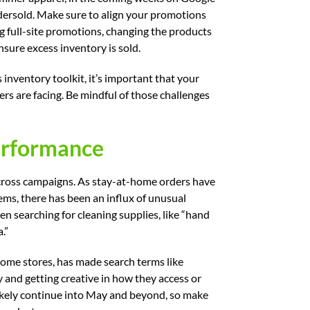
dersold. Make sure to align your promotions
 full-site promotions, changing the products
nsure excess inventory is sold.
 inventory toolkit, it’s important that your
ers are facing. Be mindful of those challenges
erformance
cross campaigns. As stay-at-home orders have
tems, there has been an influx of unusual
een searching for cleaning supplies, like “hand
.”
 some stores, has made search terms like
 and getting creative in how they access or
likely continue into May and beyond, so make