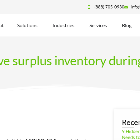
(888) 705-0930
info
ut
Solutions
Industries
Services
Blog
ove surplus inventory dur
Recen
9 Hidde
Needs to