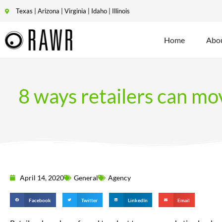
Texas | Arizona | Virginia | Idaho | Illinois
Home
Abo
8 ways retailers can m
April 14, 2020
General
Agency
Facebook
Twitter
LinkedIn
Email