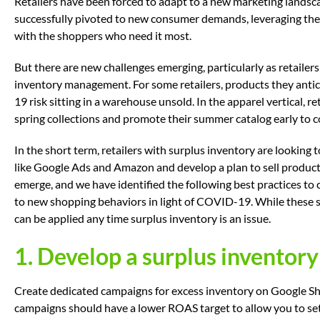
Retailers have been forced to adapt to a new marketing landsc
successfully pivoted to new consumer demands, leveraging the
with the shoppers who need it most.
But there are new challenges emerging, particularly as retailers
inventory management. For some retailers, products they anti
19 risk sitting in a warehouse unsold. In the apparel vertical, r
spring collections and promote their summer catalog early to
In the short term, retailers with surplus inventory are looking 
like Google Ads and Amazon and develop a plan to sell products 
emerge, and we have identified the following best practices to
to new shopping behaviors in light of COVID-19. While these st
can be applied any time surplus inventory is an issue.
1. Develop a surplus inventor
Create dedicated campaigns for excess inventory on Google S
campaigns should have a lower ROAS target to allow you to set 