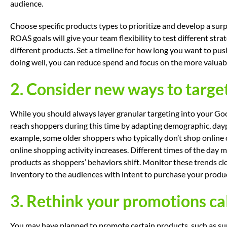
audience.
Choose specific products types to prioritize and develop a sur
ROAS goals will give your team flexibility to test different st
different products. Set a timeline for how long you want to push
doing well, you can reduce spend and focus on the more valuabl
2. Consider new ways to targe
While you should always layer granular targeting into your G
reach shoppers during this time by adapting demographic, dayp
example, some older shoppers who typically don’t shop online
online shopping activity increases. Different times of the day
products as shoppers’ behaviors shift. Monitor these trends clo
inventory to the audiences with intent to purchase your produ
3. Rethink your promotions c
You may have planned to promote certain products, such as s