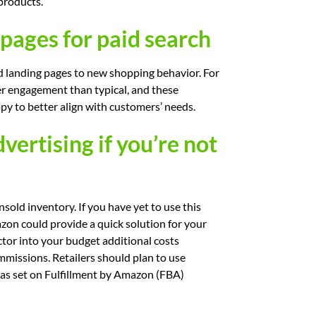
products.
pages for paid search
nd landing pages to new shopping behavior. For
er engagement than typical, and these
py to better align with customers’ needs.
ertising if you’re not
ld inventory. If you have yet to use this
azon could provide a quick solution for your
tor into your budget additional costs
mmissions. Retailers should plan to use
as set on Fulfillment by Amazon (FBA)