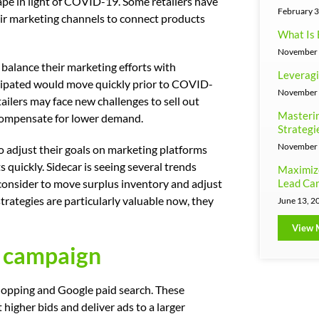
ape in light of COVID-19. Some retailers have
February 3
ir marketing channels to connect products
What Is 
November 
 balance their marketing efforts with
Leveragi
cipated would move quickly prior to COVID-
November 
etailers may face new challenges to sell out
Masterin
 compensate for lower demand.
Strategi
November 
to adjust their goals on marketing platforms
quickly. Sidecar is seeing several trends
Maximiz
Lead Can
 consider to move surplus inventory and adjust
rategies are particularly valuable now, they
June 13, 2
View 
y campaign
hopping and Google paid search. These
higher bids and deliver ads to a larger