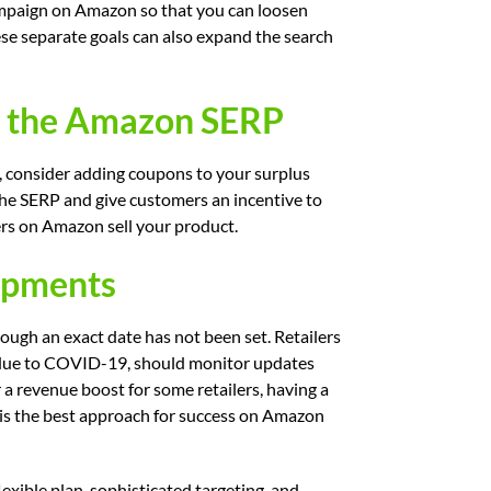
ampaign on Amazon so that you can loosen
se separate goals can also expand the search
on the Amazon SERP
, consider adding coupons to your surplus
the SERP and give customers an incentive to
ilers on Amazon sell your product.
opments
ough an exact date has not been set. Retailers
 due to COVID-19, should monitor updates
 a revenue boost for some retailers, having a
 is the best approach for success on Amazon
lexible plan, sophisticated targeting, and