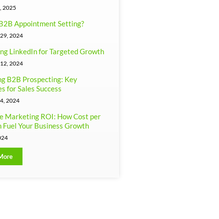
, 2025
B2B Appointment Setting?
29, 2024
ng LinkedIn for Targeted Growth
12, 2024
g B2B Prospecting: Key
es for Sales Success
4, 2024
e Marketing ROI: How Cost per
 Fuel Your Business Growth
024
More