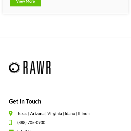
View More
Get In Touch
Texas | Arizona | Virginia | Idaho | Illinois
(888) 705-0930