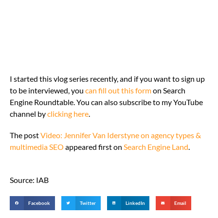
I started this vlog series recently, and if you want to sign up
to be interviewed, you
can fill out this form
on Search
Engine Roundtable. You can also subscribe to my YouTube
channel by
clicking here
.
The post
Video: Jennifer Van Iderstyne on agency types &
multimedia SEO
appeared first on
Search Engine Land
.
Source: IAB
Facebook
Twitter
LinkedIn
Email