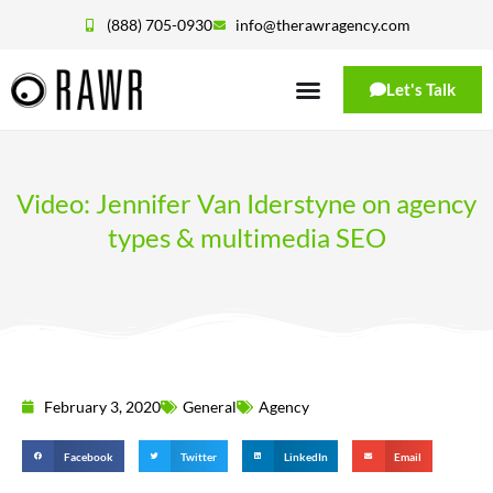
(888) 705-0930
info@therawragency.com
Let's Talk
Video: Jennifer Van Iderstyne on agency
types & multimedia SEO
February 3, 2020
General
Agency
Facebook
Twitter
LinkedIn
Email