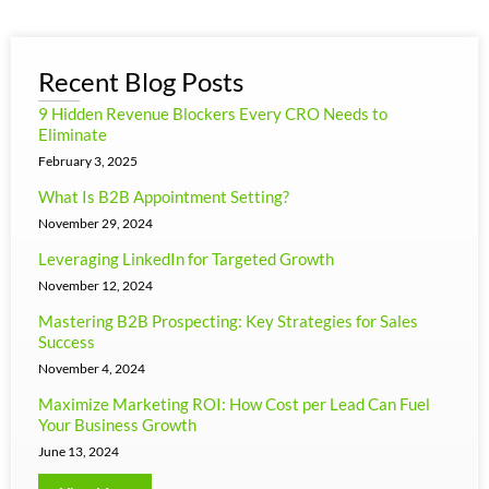
Recent Blog Posts
9 Hidden Revenue Blockers Every CRO Needs to
Eliminate
February 3, 2025
What Is B2B Appointment Setting?
November 29, 2024
Leveraging LinkedIn for Targeted Growth
November 12, 2024
Mastering B2B Prospecting: Key Strategies for Sales
Success
November 4, 2024
Maximize Marketing ROI: How Cost per Lead Can Fuel
Your Business Growth
June 13, 2024