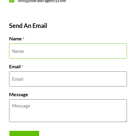
info@therawragency.com
Send An Email
Name
*
Email
*
Message