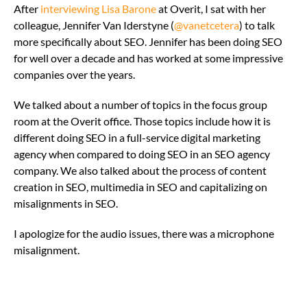
After
interviewing Lisa Barone
at Overit, I sat with her
colleague, Jennifer Van Iderstyne (
@vanetcetera
) to talk
more specifically about SEO. Jennifer has been doing SEO
for well over a decade and has worked at some impressive
companies over the years.
We talked about a number of topics in the focus group
room at the Overit office. Those topics include how it is
different doing SEO in a full-service digital marketing
agency when compared to doing SEO in an SEO agency
company. We also talked about the process of content
creation in SEO, multimedia in SEO and capitalizing on
misalignments in SEO.
I apologize for the audio issues, there was a microphone
misalignment.