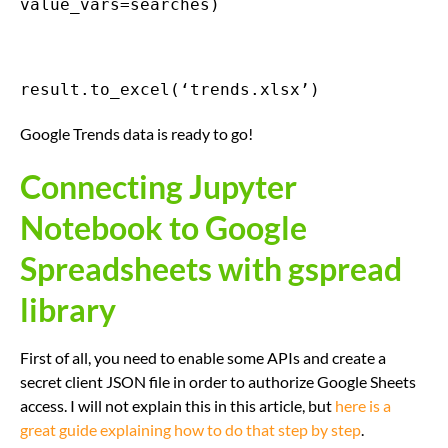
value_vars=searches)
result.to_excel(‘trends.xlsx’)
Google Trends data is ready to go!
Connecting Jupyter
Notebook to Google
Spreadsheets with gspread
library
First of all, you need to enable some APIs and create a
secret client JSON file in order to authorize Google Sheets
access. I will not explain this in this article, but
here is a
great guide explaining how to do that step by step
.