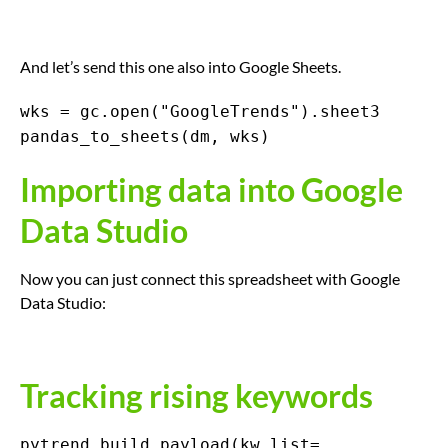
And let’s send this one also into Google Sheets.
wks = gc.open("GoogleTrends").sheet3
pandas_to_sheets(dm, wks)
Importing data into Google
Data Studio
Now you can just connect this spreadsheet with Google
Data Studio:
Tracking rising keywords
pytrend.build_payload(kw_list=