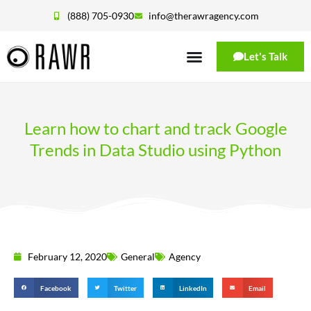
(888) 705-0930
info@therawragency.com
Let's Talk
Learn how to chart and track Google
Trends in Data Studio using Python
February 12, 2020
General
Agency
Facebook
Twitter
LinkedIn
Email