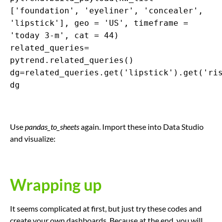
['foundation', 'eyeliner', 'concealer',
'lipstick'], geo = 'US', timeframe =
'today 3-m', cat = 44)
related_queries=
pytrend.related_queries()
dg=related_queries.get('lipstick').get('ri
dg
Use
pandas_to_sheets
again. Import these into Data Studio
and visualize:
Wrapping up
It seems complicated at first, but just try these codes and
create your own dashboards. Because at the end, you will