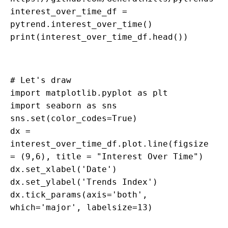
interest_over_time_df =
pytrend.interest_over_time()
print(interest_over_time_df.head())
# Let's draw
import matplotlib.pyplot as plt
import seaborn as sns
sns.set(color_codes=True)
dx =
interest_over_time_df.plot.line(figsize
= (9,6), title = "Interest Over Time")
dx.set_xlabel('Date')
dx.set_ylabel('Trends Index')
dx.tick_params(axis='both',
which='major', labelsize=13)