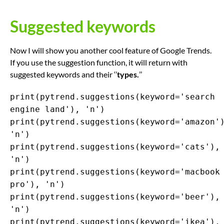
Suggested keywords
Now I will show you another cool feature of Google Trends.
If you use the suggestion function, it will return with
suggested keywords and their ‘’
types.
’’
print(pytrend.suggestions(keyword='search
engine land'), 'n')
print(pytrend.suggestions(keyword='amazon'
'n')
print(pytrend.suggestions(keyword='cats'),
'n')
print(pytrend.suggestions(keyword='macbook
pro'), 'n')
print(pytrend.suggestions(keyword='beer'),
'n')
print(pytrend.suggestions(keyword='ikea'),