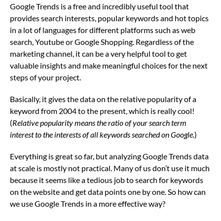
Google Trends is a free and incredibly useful tool that
provides search interests, popular keywords and hot topics
in a lot of languages for different platforms such as web
search, Youtube or Google Shopping. Regardless of the
marketing channel, it can be a very helpful tool to get
valuable insights and make meaningful choices for the next
steps of your project.
Basically, it gives the data on the relative popularity of a
keyword from 2004 to the present, which is really cool!
(
Relative popularity means the ratio of your search term
interest to the interests of all keywords searched on Google.
)
Everything is great so far, but analyzing Google Trends data
at scale is mostly not practical. Many of us don’t use it much
because it seems like a tedious job to search for keywords
on the website and get data points one by one. So how can
we use Google Trends in a more effective way?