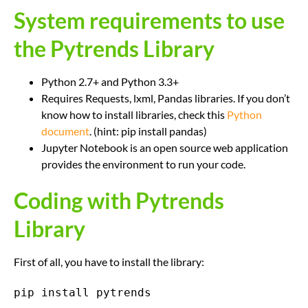
System requirements to use
the Pytrends Library
Python 2.7+ and Python 3.3+
Requires Requests, lxml, Pandas libraries. If you don’t
know how to install libraries, check this
Python
document
. (hint: pip install pandas)
Jupyter Notebook is an open source web application
provides the environment to run your code.
Coding with Pytrends
Library
First of all, you have to install the library:
pip install pytrends