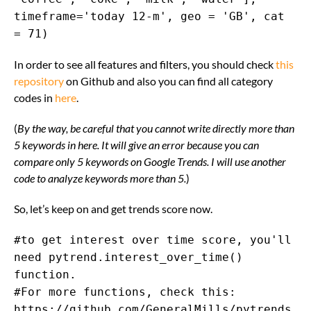
timeframe='today 12-m', geo = 'GB', cat
= 71)
In order to see all features and filters, you should check
this
repository
on Github and also you can find all category
codes in
here
.
(
By the way, be careful that you cannot write directly more than
5 keywords in here. It will give an error because you can
compare only 5 keywords on Google Trends. I will use another
code to analyze keywords more than 5.
)
So, let’s keep on and get trends score now.
#to get interest over time score, you'll
need pytrend.interest_over_time()
function.
#For more functions, check this:
https://github.com/GeneralMills/pytrends