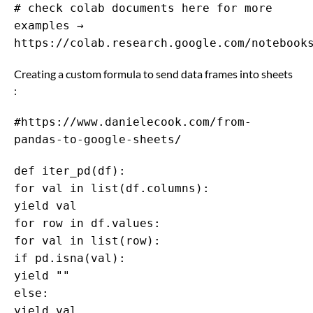
# check colab documents here for more
examples →
https://colab.research.google.com/notebook
Creating a custom formula to send data frames into sheets
:
#https://www.danielecook.com/from-
pandas-to-google-sheets/
def iter_pd(df):
for val in list(df.columns):
yield val
for row in df.values:
for val in list(row):
if pd.isna(val):
yield ""
else:
yield val