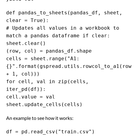
def pandas_to_sheets(pandas_df, sheet,
clear = True):
# Updates all values in a workbook to
match a pandas dataframe if clear:
sheet.clear()
(row, col) = pandas_df.shape
cells = sheet.range("A1:
{}".format(gspread.utils.rowcol_to_a1(row
+ 1, col)))
for cell, val in zip(cells,
iter_pd(df)):
cell.value = val
sheet.update_cells(cells)
An example to see how it works:
df = pd.read_csv("train.csv")