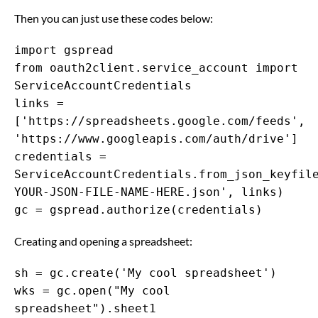
Then you can just use these codes below:
import gspread
from oauth2client.service_account import
ServiceAccountCredentials
links =
['https://spreadsheets.google.com/feeds',
'https://www.googleapis.com/auth/drive']
credentials =
ServiceAccountCredentials.from_json_keyfil
YOUR-JSON-FILE-NAME-HERE.json', links)
gc = gspread.authorize(credentials)
Creating and opening a spreadsheet:
sh = gc.create('My cool spreadsheet')
wks = gc.open("My cool
spreadsheet").sheet1