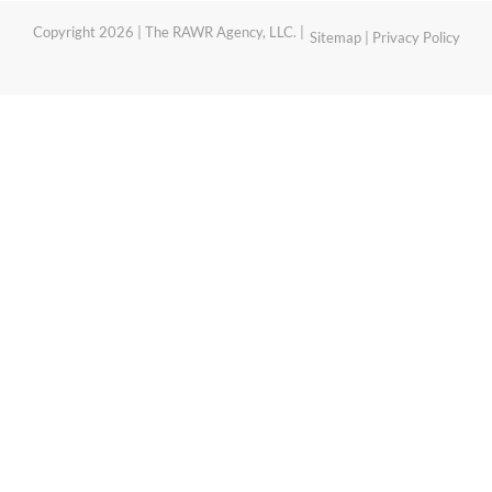
Copyright 2026 | The RAWR Agency, LLC. |
Sitemap
|
Privacy Policy