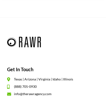
Get In Touch
Texas | Arizona | Virginia | Idaho | Illinois
(888) 705-0930
info@therawragency.com