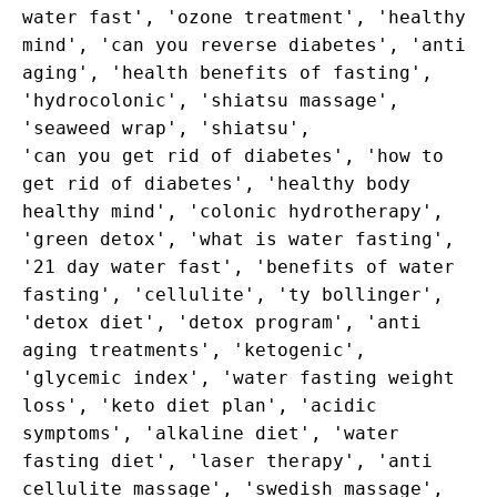
water fast', 'ozone treatment', 'healthy
mind', 'can you reverse diabetes', 'anti
aging', 'health benefits of fasting',
'hydrocolonic', 'shiatsu massage',
'seaweed wrap', 'shiatsu',
'can you get rid of diabetes', 'how to
get rid of diabetes', 'healthy body
healthy mind', 'colonic hydrotherapy',
'green detox', 'what is water fasting',
'21 day water fast', 'benefits of water
fasting', 'cellulite', 'ty bollinger',
'detox diet', 'detox program', 'anti
aging treatments', 'ketogenic',
'glycemic index', 'water fasting weight
loss', 'keto diet plan', 'acidic
symptoms', 'alkaline diet', 'water
fasting diet', 'laser therapy', 'anti
cellulite massage', 'swedish massage',