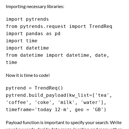
Importing necessary libraries:
import pytrends
from pytrends.request import TrendReq
import pandas as pd
import time
import datetime
from datetime import datetime, date,
time
Now it is time to code!
pytrend = TrendReq()
pytrend.build_payload(kw_list=['tea',
'coffee', 'coke', 'milk', 'water'],
timeframe='today 12-m', geo = 'GB')
Payload function is important to specify your search. Write