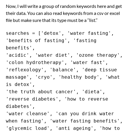
Now, I will write a group of random keywords here and get
their data. You can also read keywords from a csv or excel
file but make sure that its type must be a ‘’list.’’
searches = ['detox', 'water fasting',
'benefits of fasting', 'fasting
benefits',
'acidic', 'water diet', 'ozone therapy',
'colon hydrotherapy', 'water fast',
'reflexology', 'balance', 'deep tissue
massage', 'cryo', 'healthy body', 'what
is detox',
'the truth about cancer', 'dieta',
'reverse diabetes', 'how to reverse
diabetes',
'water cleanse', 'can you drink water
when fasting', 'water fasting benefits',
'glycemic load', 'anti ageing', 'how to