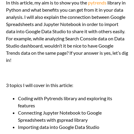
In this article, my aim is to show you the
pytrends
library in
Python and what benefits you can get from it in your data
analysis. I will also explain the connection between Google
Spreadsheets and Jupyter Notebook in order to import
data into Google Data Studio to share it with others easily.
For example, while analyzing Search Console data on Data
Studio dashboard, wouldn’t it be nice to have Google
Trends data on the same page? If your answer is yes, let’s dig
in!
3 topics I will cover in this article:
Coding with Pytrends library and exploring its
features
Connecting Jupyter Notebook to Google
Spreadsheets with gspread library
Importing data into Google Data Studio