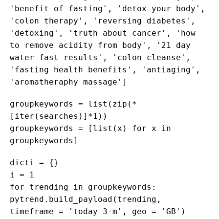
'benefit of fasting', 'detox your body',
'colon therapy', 'reversing diabetes',
'detoxing', 'truth about cancer', 'how
to remove acidity from body', '21 day
water fast results', 'colon cleanse',
'fasting health benefits', 'antiaging',
'aromatheraphy massage']
groupkeywords = list(zip(*
[iter(searches)]*1))
groupkeywords = [list(x) for x in
groupkeywords]
dicti = {}
i = 1
for trending in groupkeywords:
pytrend.build_payload(trending,
timeframe = 'today 3-m', geo = 'GB')