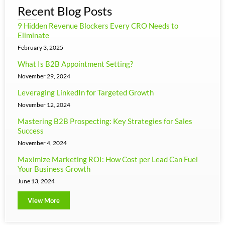
Recent Blog Posts
9 Hidden Revenue Blockers Every CRO Needs to
Eliminate
February 3, 2025
What Is B2B Appointment Setting?
November 29, 2024
Leveraging LinkedIn for Targeted Growth
November 12, 2024
Mastering B2B Prospecting: Key Strategies for Sales
Success
November 4, 2024
Maximize Marketing ROI: How Cost per Lead Can Fuel
Your Business Growth
June 13, 2024
View More