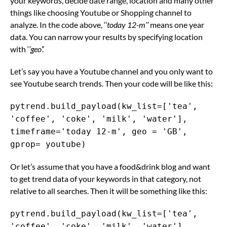
your keywords, decide date range, location and many other
things like choosing Youtube or Shopping channel to
analyze. In the code above, ‘’
today 12-m’’
means one year
data. You can narrow your results by specifying location
with ‘
’geo
’.’
Let’s say you have a Youtube channel and you only want to
see Youtube search trends. Then your code will be like this:
pytrend.build_payload(kw_list=['tea',
'coffee', 'coke', 'milk', 'water'],
timeframe='today 12-m', geo = 'GB',
gprop= youtube)
Or let’s assume that you have a food&drink blog and want
to get trend data of your keywords in that category, not
relative to all searches. Then it will be something like this:
pytrend.build_payload(kw_list=['tea',
'coffee', 'coke', 'milk', 'water'],