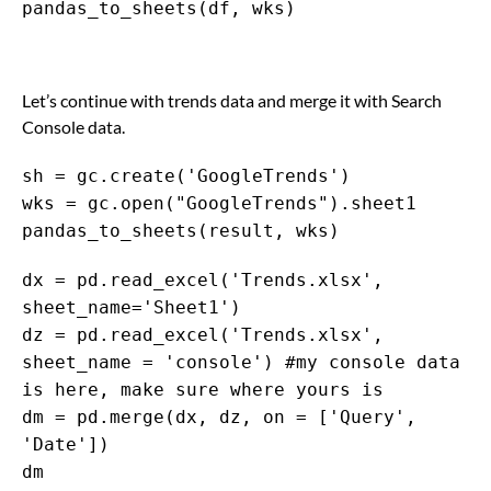
pandas_to_sheets(df, wks)
Let’s continue with trends data and merge it with Search
Console data.
sh = gc.create('GoogleTrends')
wks = gc.open("GoogleTrends").sheet1
pandas_to_sheets(result, wks)
dx = pd.read_excel('Trends.xlsx',
sheet_name='Sheet1')
dz = pd.read_excel('Trends.xlsx',
sheet_name = 'console') #my console data
is here, make sure where yours is
dm = pd.merge(dx, dz, on = ['Query',
'Date'])
dm