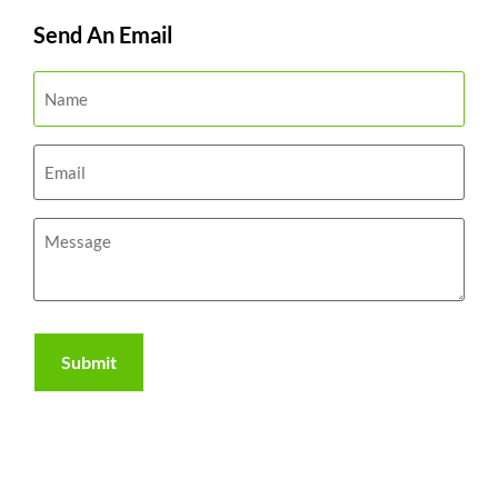
Send An Email