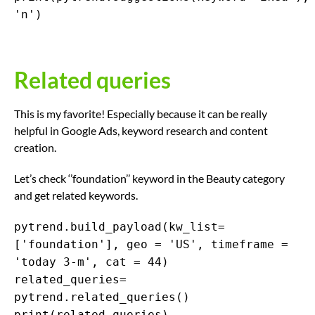
'n')
Related queries
This is my favorite! Especially because it can be really
helpful in Google Ads, keyword research and content
creation.
Let’s check ‘’foundation’’ keyword in the Beauty category
and get related keywords.
pytrend.build_payload(kw_list=
['foundation'], geo = 'US', timeframe =
'today 3-m', cat = 44)
related_queries=
pytrend.related_queries()
print(related_queries)