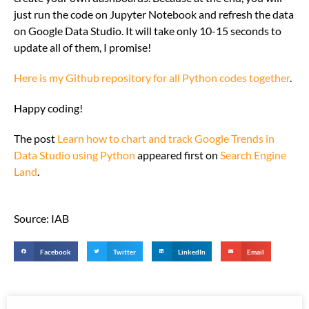
just run the code on Jupyter Notebook and refresh the data
on Google Data Studio. It will take only 10-15 seconds to
update all of them, I promise!
Here is my Github repository for all Python codes together
.
Happy coding!
The post
Learn how to chart and track Google Trends in
Data Studio using Python
appeared first on
Search Engine
Land
.
Source: IAB
Facebook
Twitter
LinkedIn
Email