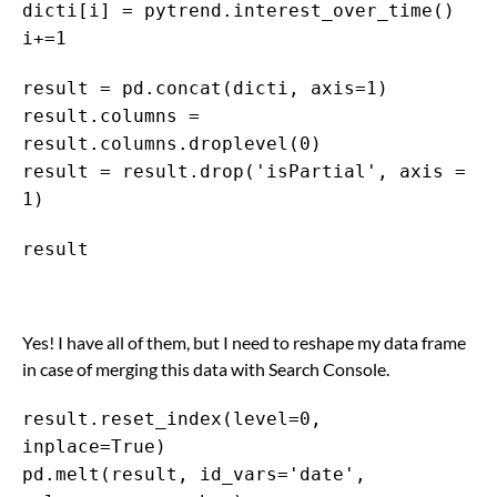
dicti[i] = pytrend.interest_over_time()
i+=1
result = pd.concat(dicti, axis=1)
result.columns =
result.columns.droplevel(0)
result = result.drop('isPartial', axis =
1)
result
Yes! I have all of them, but I need to reshape my data frame
in case of merging this data with Search Console.
result.reset_index(level=0,
inplace=True)
pd.melt(result, id_vars='date',