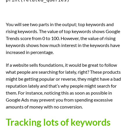
You will see two parts in the output; top keywords and
rising keywords. The value of top keywords shows Google
Trends score from 0 to 100. However, the value of rising
keywords shows how much interest in the keywords have
increased in percentage.
If a website sells foundations, it would be great to follow
what people are searching for lately, right? These products
might be getting popular or reverse, they might have a bad
reputation lately and that’s why people might search for
them. For instance, noticing this as soon as possible in
Google Ads may prevent you from spending excessive
amounts of money with no conversion.
Tracking lots of keywords