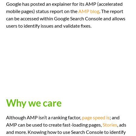
Google has posted an explainer for its AMP (accelerated
mobile pages) status report on the
AMP blog
. The report
can be accessed within Google Search Console and allows
users to identify issues and validate fixes.
Why we care
Although AMP isn’t a ranking factor,
page speed is
; and
AMP can be used to create fast-loading pages,
Stories
, ads
and more. Knowing how to use Search Console to identify