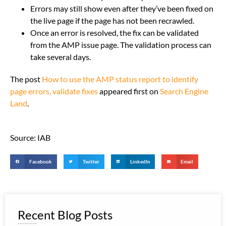
Errors may still show even after they’ve been fixed on
the live page if the page has not been recrawled.
Once an error is resolved, the fix can be validated
from the AMP issue page. The validation process can
take several days.
The post
How to use the AMP status report to identify
page errors, validate fixes
appeared first on
Search Engine
Land
.
Source: IAB
Facebook
Twitter
LinkedIn
Email
Recent Blog Posts