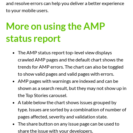
and resolve errors can help you deliver a better experience
to your mobile users.
More on using the AMP
status report
The AMP status report top-level view displays
crawled AMP pages and the default chart shows the
trends for AMP errors. The chart can also be toggled
to show valid pages and valid pages with errors.
AMP pages with warnings are indexed and can be
shown as a search result, but they may not show up in
the Top Stories carousel.
A table below the chart shows issues grouped by
type. Issues are sorted by a combination of number of
pages affected, severity and validation state.
The share button on any issue page can be used to
share the issue with your developers.