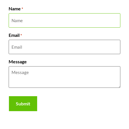
Name
*
Email
*
Message