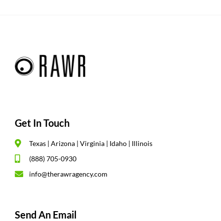
Get In Touch
Texas | Arizona | Virginia | Idaho | Illinois
(888) 705-0930
info@therawragency.com
Send An Email