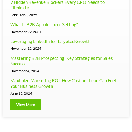
9 Hidden Revenue Blockers Every CRO Needs to
Eliminate
February 3, 2025
What Is B2B Appointment Setting?
November 29, 2024
Leveraging LinkedIn for Targeted Growth
November 12, 2024
Mastering B2B Prospecting: Key Strategies for Sales
Success
November 4, 2024
Maximize Marketing ROI: How Cost per Lead Can Fuel
Your Business Growth
June 13, 2024
View More