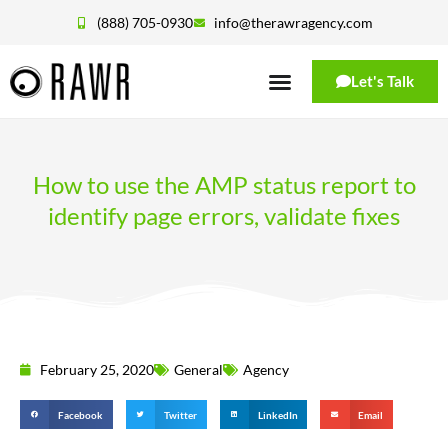
(888) 705-0930
info@therawragency.com
Let's Talk
How to use the AMP status report to
identify page errors, validate fixes
February 25, 2020
General
Agency
Facebook
Twitter
LinkedIn
Email