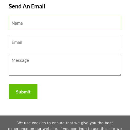
Send An Email
We use cookies to ensure that we give you the best
experience on our website. If you continue to use this site we