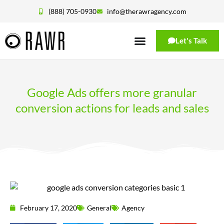
(888) 705-0930
info@therawragency.com
Let's Talk
Google Ads offers more granular
conversion actions for leads and sales
February 17, 2020
General
Agency