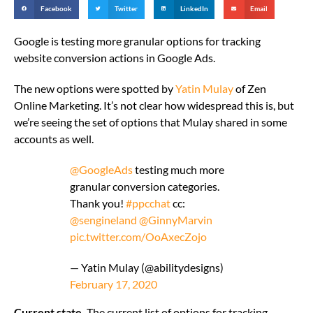
Facebook
Twitter
LinkedIn
Email
Google is testing more granular options for tracking
website conversion actions in Google Ads.
The new options were spotted by
Yatin Mulay
of Zen
Online Marketing. It’s not clear how widespread this is, but
we’re seeing the set of options that Mulay shared in some
accounts as well.
@GoogleAds
testing much more
granular conversion categories.
Thank you!
#ppcchat
cc:
@sengineland
@GinnyMarvin
pic.twitter.com/OoAxecZojo
— Yatin Mulay (@abilitydesigns)
February 17, 2020
Current state.
The current list of options for tracking