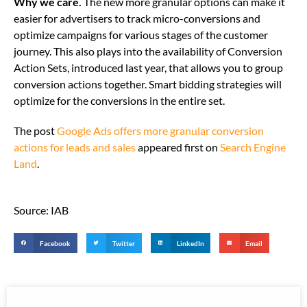
Why we care.
The new more granular options can make it
easier for advertisers to track micro-conversions and
optimize campaigns for various stages of the customer
journey. This also plays into the availability of Conversion
Action Sets, introduced last year, that allows you to group
conversion actions together. Smart bidding strategies will
optimize for the conversions in the entire set.
The post
Google Ads offers more granular conversion
actions for leads and sales
appeared first on
Search Engine
Land
.
Source: IAB
Facebook
Twitter
LinkedIn
Email