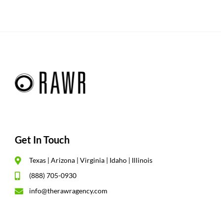
Get In Touch
Texas | Arizona | Virginia | Idaho | Illinois
(888) 705-0930
info@therawragency.com