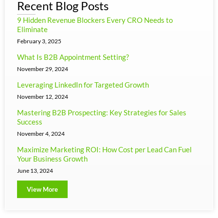
Recent Blog Posts
9 Hidden Revenue Blockers Every CRO Needs to
Eliminate
February 3, 2025
What Is B2B Appointment Setting?
November 29, 2024
Leveraging LinkedIn for Targeted Growth
November 12, 2024
Mastering B2B Prospecting: Key Strategies for Sales
Success
November 4, 2024
Maximize Marketing ROI: How Cost per Lead Can Fuel
Your Business Growth
June 13, 2024
View More