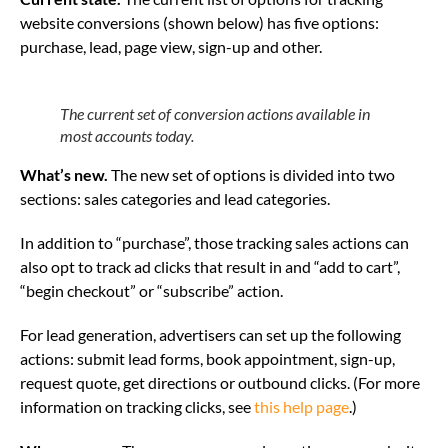
website conversions (shown below) has five options:
purchase, lead, page view, sign-up and other.
The current set of conversion actions available in
most accounts today.
What’s new.
The new set of options is divided into two
sections: sales categories and lead categories.
In addition to “purchase”, those tracking sales actions can
also opt to track ad clicks that result in and “add to cart”,
“begin checkout” or “subscribe” action.
For lead generation, advertisers can set up the following
actions: submit lead forms, book appointment, sign-up,
request quote, get directions or outbound clicks. (For more
information on tracking clicks, see
this help page
.)