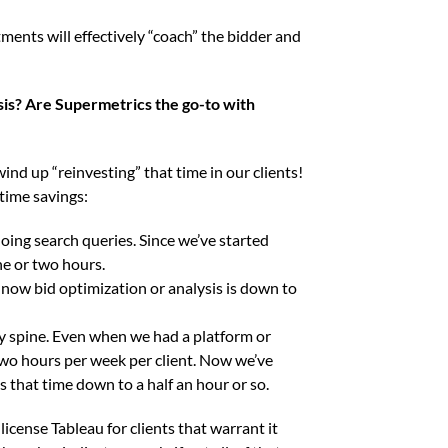
tments will effectively “coach” the bidder and
is? Are Supermetrics the go-to with
ind up “reinvesting” that time in our clients!
 time savings:
ing search queries. Since we’ve started
ne or two hours.
now bid optimization or analysis is down to
y spine. Even when we had a platform or
two hours per week per client. Now we’ve
 that time down to a half an hour or so.
icense Tableau for clients that warrant it