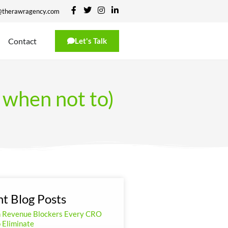
@therawragency.com
Contact
Let's Talk
when not to)
t Blog Posts
n Revenue Blockers Every CRO
 Eliminate