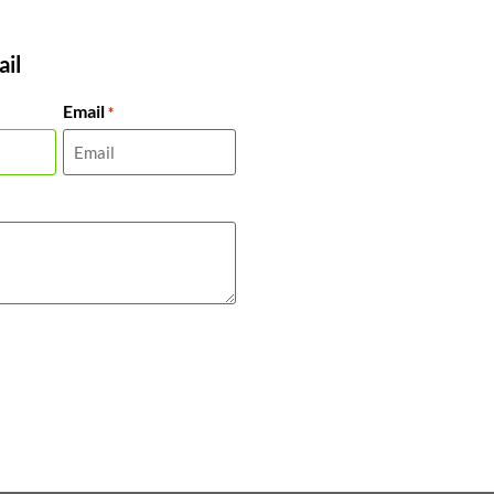
il
Email
*