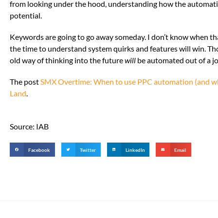
from looking under the hood, understanding how the automation
potential.
Keywords are going to go away someday. I don’t know when that
the time to understand system quirks and features will win. Th
old way of thinking into the future
will
be automated out of a j
The post
SMX Overtime: When to use PPC automation (and wh
Land
.
Source: IAB
Facebook
Twitter
LinkedIn
Email