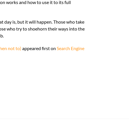
 works and how to use it to its full
 day is, but it will happen. Those who take
ose who try to shoehorn their ways into the
ob.
en not to)
appeared first on
Search Engine