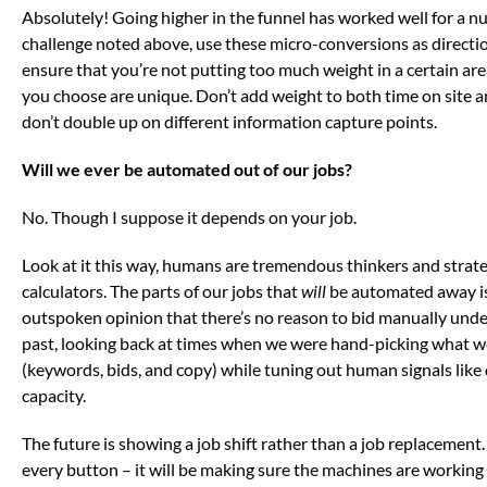
Absolutely! Going higher in the funnel has worked well for a num
challenge noted above, use these micro-conversions as directi
ensure that you’re not putting too much weight in a certain ar
you choose are unique. Don’t add weight to both time on site 
don’t double up on different information capture points.
Will we ever be automated out of our jobs?
No. Though I suppose it depends on your job.
Look at it this way, humans are tremendous thinkers and strat
calculators. The parts of our jobs that
will
be automated away is 
outspoken opinion that there’s no reason to bid manually under
past, looking back at times when we were hand-picking what w
(keywords, bids, and copy) while tuning out human signals lik
capacity.
The future is showing a job shift rather than a job replacement
every button – it will be making sure the machines are working 