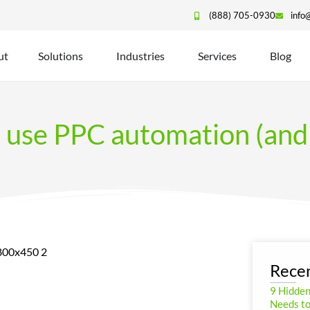
(888) 705-0930
info
ut
Solutions
Industries
Services
Blog
use PPC automation (and 
Recen
9 Hidde
Needs to