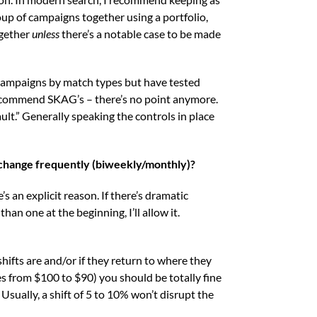
oup of campaigns together using a portfolio,
ogether
unless
there’s a notable case to be made
campaigns by match types but have tested
recommend SKAG’s – there’s no point anymore.
ault.” Generally speaking the controls in place
change frequently (biweekly/monthly)?
s an explicit reason. If there’s dramatic
an one at the beginning, I’ll allow it.
hifts are and/or if they return to where they
es from $100 to $90) you should be totally fine
Usually, a shift of 5 to 10% won’t disrupt the