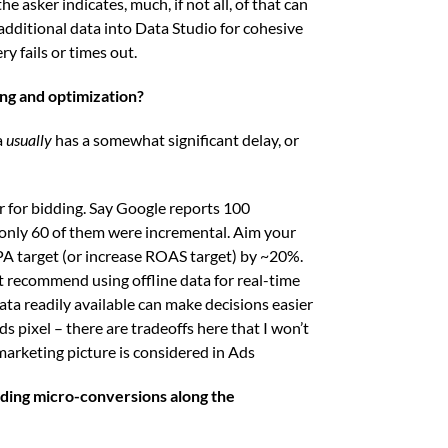
he asker indicates, much, if not all, of that can
dditional data into Data Studio for cohesive
y fails or times out.
ing and optimization?
a
usually
has a somewhat significant delay, or
or for bidding. Say Google reports 100
 only 60 of them were incremental. Aim your
A target (or increase ROAS target) by ~20%.
’t recommend using offline data for real-time
ta readily available can make decisions easier
s pixel – there are tradeoffs here that I won’t
 marketing picture is considered in Ads
dding micro-conversions along the