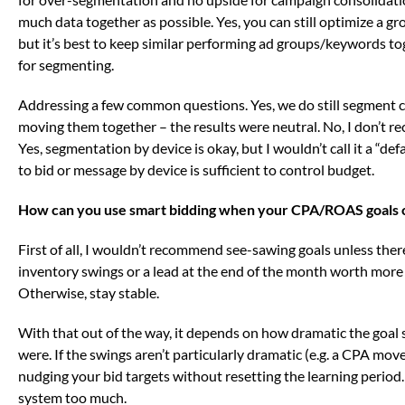
much data together as possible. Yes, you can still optimize a gr
but it’s best to keep similar performing ad groups/keywords t
for segmenting.
Addressing a few common questions. Yes, we do still segment 
moving them together – the results were neutral. No, I don’t 
Yes, segmentation by device is okay, but I wouldn’t call it a “def
to bid or message by device is sufficient to control budget.
How can you use smart bidding when your CPA/ROAS goals 
First of all, I wouldn’t recommend see-sawing goals unless there’
inventory swings or a lead at the end of the month worth more th
Otherwise, stay stable.
With that out of the way, it depends on how dramatic the goal s
were. If the swings aren’t particularly dramatic (e.g. a CPA mov
nudging your bid targets without resetting the learning period. 
system too much.