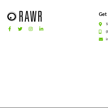
Get 
T
(
i