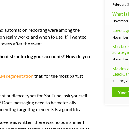
February 3
What Is 
November 
 and automation reporting were among the
Leveragi
 really works and when to use it.” I wanted
November 
ndees after the event.
Masterin
Strategi
 about structuring your accounts? How do you
November 
Maximiz
Lead Can
 SEM segmentation
that, for the most part, still
June 13, 2
View 
ent audience types for YouTube) ask yourself
t? Does messaging need to be materially
enting targeting elements is a good idea.
above was written, there was no punishment
on. In modern search, I recommend keeping as