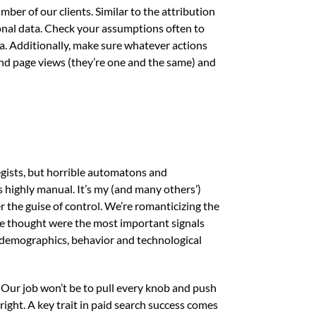
ber of our clients. Similar to the attribution
onal data. Check your assumptions often to
ea. Additionally, make sure whatever actions
and page views (they’re one and the same) and
egists, but horrible automatons and
highly manual. It’s my (and many others’)
 the guise of control. We’re romanticizing the
e thought were the most important signals
e demographics, behavior and technological
. Our job won’t be to pull every knob and push
right. A key trait in paid search success comes