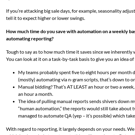
If you’re attacking big sale days, for example, seasonality adjus
tell it to expect higher or lower swings.
How much time do you save with automation on a weekly bas
automating reporting?
Tough to say as to how much time it saves since we inherently w
You can look at it on a task-by-task basis to give you an idea of
My teams probably spent five to eight hours per month do
(mostly) automating via n-gram scripts, that’s down to o
Manual bidding? That’s AT LEAST an hour or two a week, 
an hour a month.
The idea of pulling manual reports sends shivers down m
“human automation,” the reports would still take about 
managed to automate QA (yep – it’s possible) which takes
With regard to reporting, it largely depends on your needs. We l