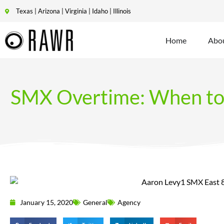
Texas | Arizona | Virginia | Idaho | Illinois
Home
Abo
SMX Overtime: When to 
January 15, 2020
General
Agency