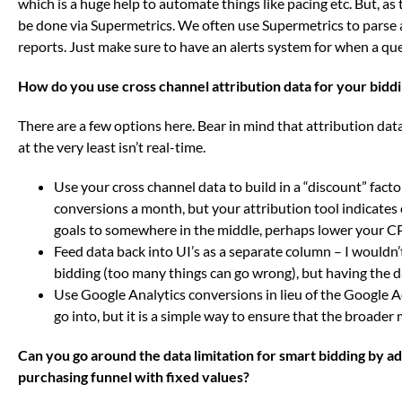
which is a huge help to automate things like pacing etc. But, as t
be done via Supermetrics. We often use Supermetrics to parse a
reports. Just make sure to have an alerts system for when a quer
How do you use cross channel attribution data for your bidd
There are a few options here. Bear in mind that attribution dat
at the very least isn’t real-time.
Use your cross channel data to build in a “discount” fact
conversions a month, but your attribution tool indicates
goals to somewhere in the middle, perhaps lower your CP
Feed data back into UI’s as a separate column – I wouldn
bidding (too many things can go wrong), but having the da
Use Google Analytics conversions in lieu of the Google Ad
go into, but it is a simple way to ensure that the broader
Can you go around the data limitation for smart bidding by a
purchasing funnel with fixed values?