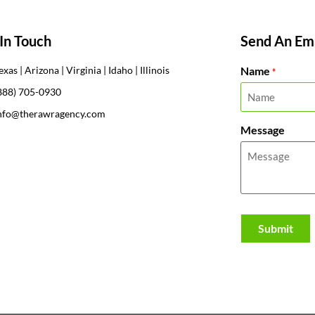
In Touch
Send An Ema
Name
exas | Arizona | Virginia | Idaho | Illinois
*
888) 705-0930
nfo@therawragency.com
Message