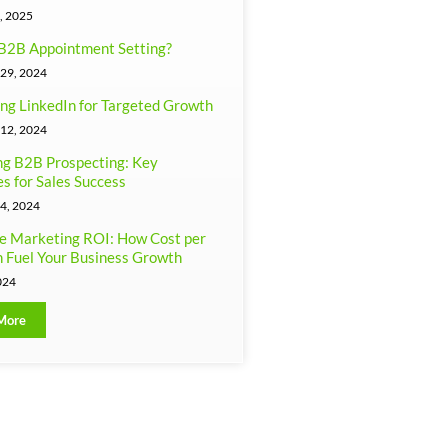
, 2025
B2B Appointment Setting?
29, 2024
ng LinkedIn for Targeted Growth
12, 2024
g B2B Prospecting: Key
es for Sales Success
4, 2024
e Marketing ROI: How Cost per
 Fuel Your Business Growth
024
More