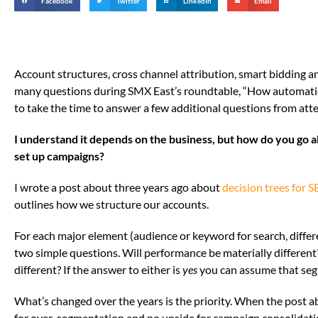
Facebook
Twitter
LinkedIn
Email
Account structures, cross channel attribution, smart bidding
many questions during SMX East’s roundtable, “How automation
to take the time to answer a few additional questions from atte
I understand it depends on the business, but how do you go
set up campaigns?
I wrote a post about three years ago about
decision trees for
outlines how we structure our accounts.
For each major element (audience or keyword for search, differ
two simple questions. Will performance be materially differen
different? If the answer to either is
yes
you can assume that segm
What’s changed over the years is the priority. When the post 
for over-segmentation and no upside for campaign consolidati