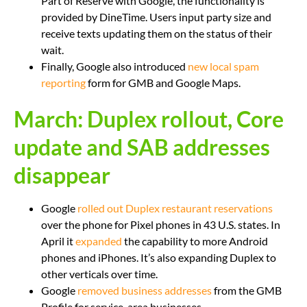
Part of Reserve with Google, the functionality is
provided by DineTime. Users input party size and
receive texts updating them on the status of their
wait.
Finally, Google also introduced
new local spam
reporting
form for GMB and Google Maps.
March: Duplex rollout, Core
update and SAB addresses
disappear
Google
rolled out Duplex restaurant reservations
over the phone for Pixel phones in 43 U.S. states. In
April it
expanded
the capability to more Android
phones and iPhones. It’s also expanding Duplex to
other verticals over time.
Google
removed business addresses
from the GMB
Profile for service-area businesses.