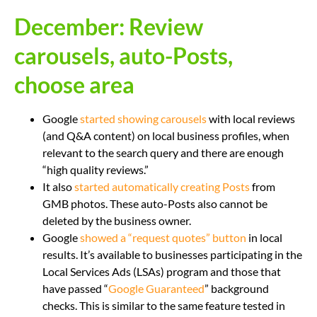
December: Review
carousels, auto-Posts,
choose area
Google
started showing carousels
with local reviews
(and Q&A content) on local business profiles, when
relevant to the search query and there are enough
“high quality reviews.”
It also
started automatically creating Posts
from
GMB photos. These auto-Posts also cannot be
deleted by the business owner.
Google
showed a “request quotes” button
in local
results. It’s available to businesses participating in the
Local Services Ads (LSAs) program and those that
have passed “
Google Guaranteed
” background
checks. This is similar to the same feature tested in