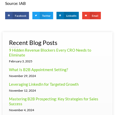
Source: IAB
Facebook
Twitter
LinkedIn
Email
Recent Blog Posts
9 Hidden Revenue Blockers Every CRO Needs to
Eliminate
February 3, 2025
What Is B2B Appointment Setting?
November 29, 2024
Leveraging LinkedIn for Targeted Growth
November 12, 2024
Mastering B2B Prospecting: Key Strategies for Sales
Success
November 4, 2024