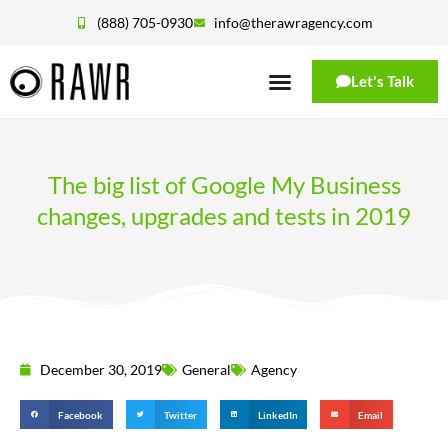
(888) 705-0930
info@therawragency.com
Let's Talk
The big list of Google My Business
changes, upgrades and tests in 2019
December 30, 2019
General
Agency
Facebook
Twitter
LinkedIn
Email