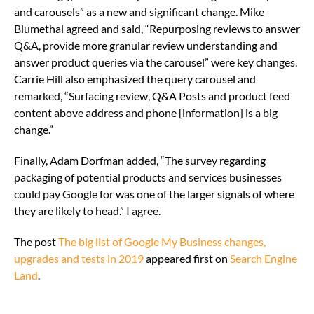
and carousels” as a new and significant change. Mike
Blumethal agreed and said, “Repurposing reviews to answer
Q&A, provide more granular review understanding and
answer product queries via the carousel” were key changes.
Carrie Hill also emphasized the query carousel and
remarked, “Surfacing review, Q&A Posts and product feed
content above address and phone [information] is a big
change.”
Finally, Adam Dorfman added, “The survey regarding
packaging of potential products and services businesses
could pay Google for was one of the larger signals of where
they are likely to head.” I agree.
The post
The big list of Google My Business changes,
upgrades and tests in 2019
appeared first on
Search Engine
Land
.