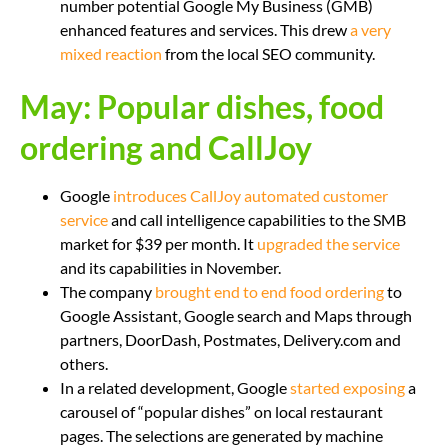
number potential Google My Business (GMB)
enhanced features and services. This drew
a very
mixed reaction
from the local SEO community.
May: Popular dishes, food
ordering and CallJoy
Google
introduces CallJoy automated customer
service
and call intelligence capabilities to the SMB
market for $39 per month. It
upgraded the service
and its capabilities in November.
The company
brought end to end food ordering
to
Google Assistant, Google search and Maps through
partners, DoorDash, Postmates, Delivery.com and
others.
In a related development, Google
started exposing
a
carousel of “popular dishes” on local restaurant
pages. The selections are generated by machine