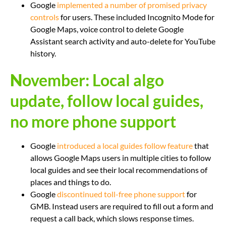
Google
implemented a number of promised privacy
controls
for users. These included Incognito Mode for
Google Maps, voice control to delete Google
Assistant search activity and auto-delete for YouTube
history.
N
ovember: Local algo
update, follow local guides,
no more phone support
Google
introduced a local guides follow feature
that
allows Google Maps users in multiple cities to follow
local guides and see their local recommendations of
places and things to do.
Google
discontinued toll-free phone support
for
GMB. Instead users are required to fill out a form and
request a call back, which slows response times.