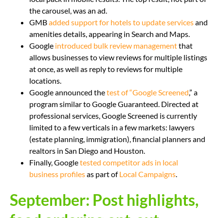
the carousel, was an ad.
GMB
added support for hotels to update services
and
amenities details, appearing in Search and Maps.
Google
introduced bulk review management
that
allows businesses to view reviews for multiple listings
at once, as well as reply to reviews for multiple
locations.
Google announced the
test of “Google Screened
,” a
program similar to Google Guaranteed. Directed at
professional services, Google Screened is currently
limited to a few verticals in a few markets: lawyers
(estate planning, immigration), financial planners and
realtors in San Diego and Houston.
Finally, Google
tested competitor ads in local
business profiles
as part of
Local Campaigns
.
September: Post highlights,