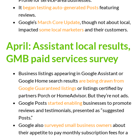
It
began testing auto-generated Posts
featuring
reviews.
Google’s
March Core Update
, though not about local,
impacted
some local marketers
and their customers.
April: Assistant local results,
GMB paid services survey
Business listings appearing in Google Assistant or
Google Home search results
are being drawn from
Google Guaranteed listings
or listings certified by
partners Porch or HomeAdvisor. But they’re not ads.
Google Posts
started enabling
businesses to promote
reviews and testimonials, presented as “suggested
Posts.”
Google also
surveyed small business owners
about
their appetite to pay monthly subscription fees for a