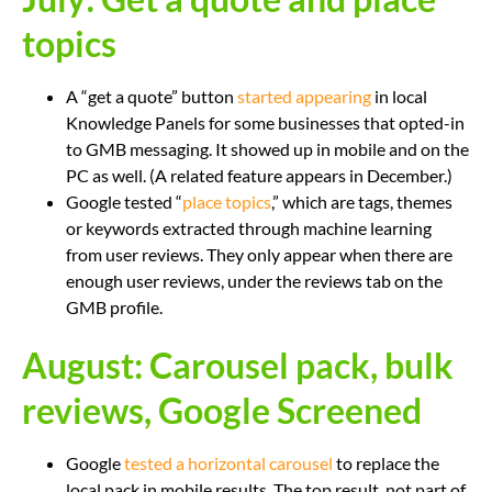
topics
A “get a quote” button
started appearing
in local
Knowledge Panels for some businesses that opted-in
to GMB messaging. It showed up in mobile and on the
PC as well. (A related feature appears in December.)
Google tested “
place topics
,” which are tags, themes
or keywords extracted through machine learning
from user reviews. They only appear when there are
enough user reviews, under the reviews tab on the
GMB profile.
August: Carousel pack, bulk
reviews, Google Screened
Google
tested a horizontal carousel
to replace the
local pack in mobile results. The top result, not part of