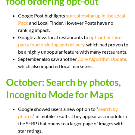
food ordering opt-out
Google Post highlights
start showing up in the Local
Pack
and Local Finder. However Posts have no
ranking impact.
Google allows local restaurants to
opt-out of third-
party food ordering and delivery
, which had proven to
be a highly unpopular feature with many restaurants.
September also saw another
Core Algorithm Update
,
which also impacted local marketers.
October: Search by photos,
Incognito Mode for Maps
Google showed users a new option to “
search by
photos
” in mobile results. They appear as a module in
the SERP that opens to a larger page of images with
star ratings.