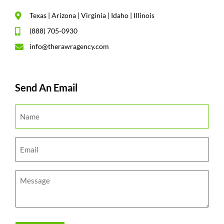
Texas | Arizona | Virginia | Idaho | Illinois
(888) 705-0930
info@therawragency.com
Send An Email