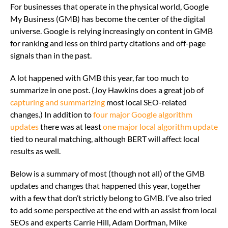
For businesses that operate in the physical world, Google
My Business (GMB) has become the center of the digital
universe. Google is relying increasingly on content in GMB
for ranking and less on third party citations and off-page
signals than in the past.
A lot happened with GMB this year, far too much to
summarize in one post. (Joy Hawkins does a great job of
capturing and summarizing
most local SEO-related
changes.) In addition to
four major Google algorithm
updates
there was at least
one major local algorithm update
tied to neural matching, although BERT will affect local
results as well.
Below is a summary of most (though not all) of the GMB
updates and changes that happened this year, together
with a few that don’t strictly belong to GMB. I’ve also tried
to add some perspective at the end with an assist from local
SEOs and experts Carrie Hill, Adam Dorfman, Mike