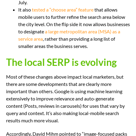
July.
It also
tested a “choose area” feature
that allows
mobile users to further refine the search area below
the city level. On the flip side it now allows businesses
to designate
a large metropolitan area (MSA) as a
service area
, rather than providing a long list of
smaller areas the business serves.
The local SERP is evolving
Most of these changes above impact local marketers, but
there are some developments that are clearly more
important than others. Google is using machine learning
extensively to improve relevance and auto-generate
content (Posts, reviews in carousels) for uses that vary by
query and context. It’s also making local-mobile search
results much more visual.
Accordingly, David Mihm pointed to “image-focused packs