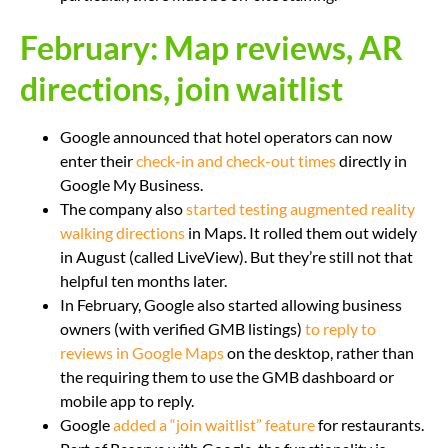
February: Map reviews, AR
directions, join waitlist
Google announced that hotel operators can now
enter their
check-in and check-out times
directly in
Google My Business.
The company also
started testing augmented reality
walking directions
in Maps. It rolled them out widely
in August (called LiveView). But they’re still not that
helpful ten months later.
In February, Google also started allowing business
owners (with verified GMB listings)
to reply to
reviews in Google Maps
on the desktop, rather than
the requiring them to use the GMB dashboard or
mobile app to reply.
Google
added a “join waitlist” feature
for restaurants.