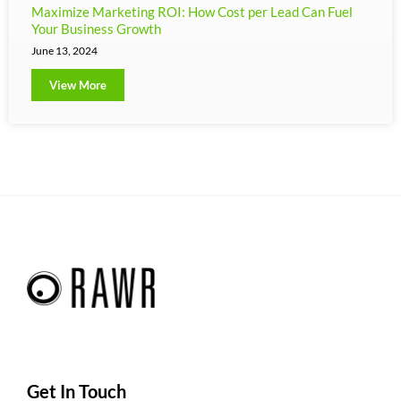
Maximize Marketing ROI: How Cost per Lead Can Fuel
Your Business Growth
June 13, 2024
View More
Get In Touch