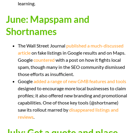
learning.
June: Mapspam and
Shortnames
The Wall Street Journal
published a much-discussed
article
on fake listings in Google results and on Maps.
Google
countered
with a post on how it fights local
spam, though many in the SEO community dismissed
those efforts as insufficient.
Google
added a range of new GMB features and tools
designed to encourage more local businesses to claim
profiles; it also offered new branding and promotional
capabilities. One of those key tools (@shortname)
saw its rollout marred by
disappeared listings and
reviews
.
July: Get a quote and place