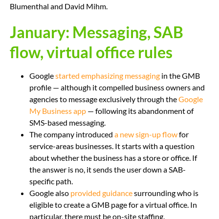
Blumenthal and David Mihm.
January: Messaging, SAB
flow, virtual office rules
Google
started emphasizing messaging
in the GMB
profile — although it compelled business owners and
agencies to message exclusively through the
Google
My Business app
— following its abandonment of
SMS-based messaging.
The company introduced
a new sign-up flow
for
service-areas businesses. It starts with a question
about whether the business has a store or office. If
the answer is no, it sends the user down a SAB-
specific path.
Google also
provided guidance
surrounding who is
eligible to create a GMB page for a virtual office. In
particular, there must be on-site staffing.