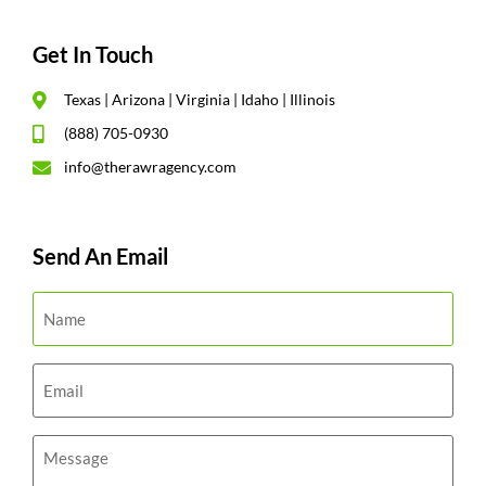
Get In Touch
Texas | Arizona | Virginia | Idaho | Illinois
(888) 705-0930
info@therawragency.com
Send An Email