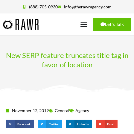
(888) 705-0930
info@therawragency.com
Let's Talk
New SERP feature truncates title tag in
favor of location
November 12, 2019
General
Agency
Facebook
Twitter
LinkedIn
Email