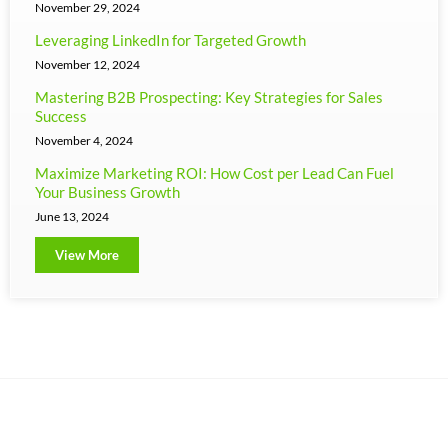
November 29, 2024
Leveraging LinkedIn for Targeted Growth
November 12, 2024
Mastering B2B Prospecting: Key Strategies for Sales
Success
November 4, 2024
Maximize Marketing ROI: How Cost per Lead Can Fuel
Your Business Growth
June 13, 2024
View More