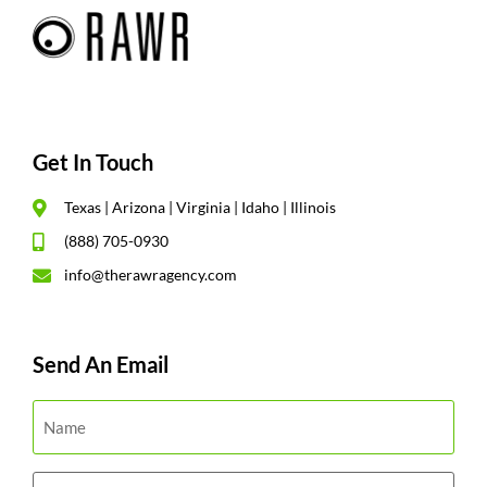
Get In Touch
Texas | Arizona | Virginia | Idaho | Illinois
(888) 705-0930
info@therawragency.com
Send An Email