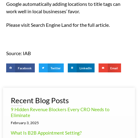
Google automatically adding locations to title tags can
work well in local businesses’ favor.
Please visit Search Engine Land for the full article.
Source: IAB
Facebook
Twitter
LinkedIn
Email
Recent Blog Posts
9 Hidden Revenue Blockers Every CRO Needs to
Eliminate
February 3, 2025
What Is B2B Appointment Setting?