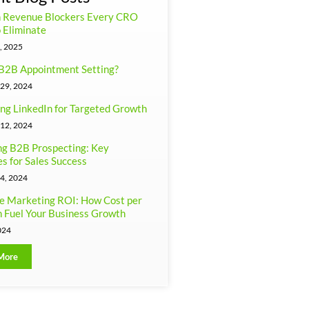
n Revenue Blockers Every CRO
 Eliminate
, 2025
B2B Appointment Setting?
29, 2024
ng LinkedIn for Targeted Growth
12, 2024
g B2B Prospecting: Key
es for Sales Success
4, 2024
e Marketing ROI: How Cost per
 Fuel Your Business Growth
024
More