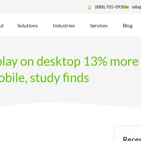
(888) 705-0930
info
ut
Solutions
Industries
Services
Blog
play on desktop 13% more 
bile, study finds
Recen