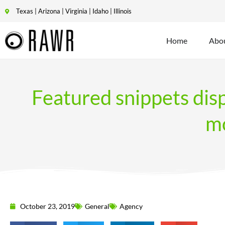
Texas | Arizona | Virginia | Idaho | Illinois
Home
Abo
Featured snippets dis
mo
October 23, 2019
General
Agency