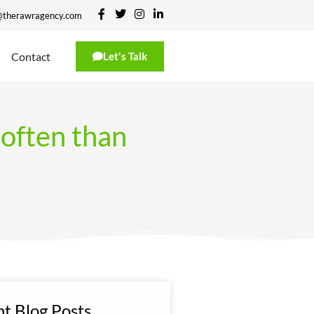
@therawragency.com
Contact
Let's Talk
often than
t Blog Posts