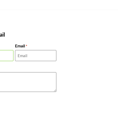
il
Email
*