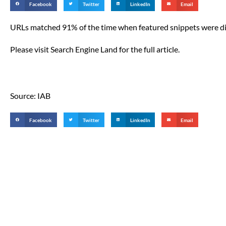
Facebook
Twitter
LinkedIn
Email
URLs matched 91% of the time when featured snippets were di
Please visit Search Engine Land for the full article.
Source: IAB
Facebook
Twitter
LinkedIn
Email