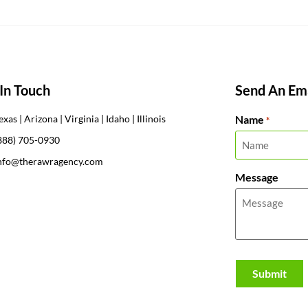
In Touch
Send An Ema
Name
exas | Arizona | Virginia | Idaho | Illinois
*
888) 705-0930
nfo@therawragency.com
Message