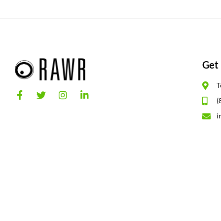
Get 
T
(
i