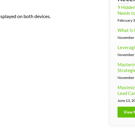
9 Hidde
Needs to
splayed on both devices.
February 3
What Is 
November 
Leveragi
November 
Masterin
Strategi
November 
Maximiz
Lead Can
June 13, 2
View 