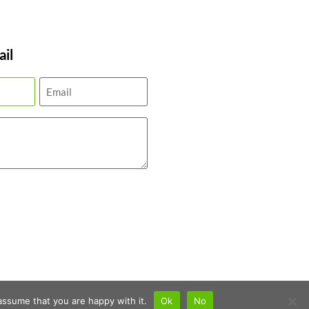
il
assume that you are happy with it.
Ok
No