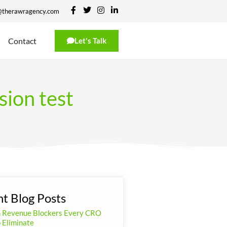
@therawragency.com
Contact
Let's Talk
sion test
t Blog Posts
n Revenue Blockers Every CRO
 Eliminate