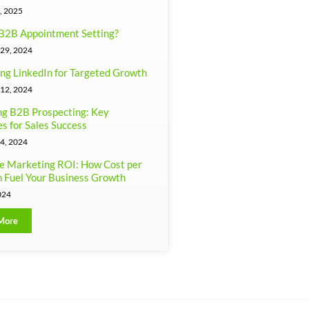
, 2025
B2B Appointment Setting?
29, 2024
ng LinkedIn for Targeted Growth
12, 2024
g B2B Prospecting: Key
es for Sales Success
4, 2024
e Marketing ROI: How Cost per
 Fuel Your Business Growth
024
More