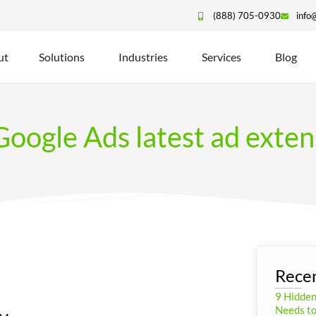
(888) 705-0930
info
ut
Solutions
Industries
Services
Blog
oogle Ads latest ad exten
Recen
9 Hidde
Needs to