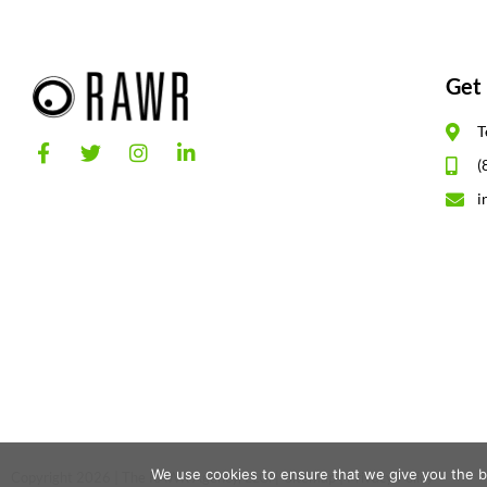
Get 
T
(
i
We use cookies to ensure that we give you the be
Copyright 2026 | The RAWR Agency, LLC. |
Sitemap
|
Privacy Policy