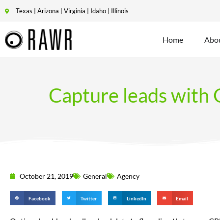
Texas | Arizona | Virginia | Idaho | Illinois
Home
Abo
Capture leads with G
October 21, 2019
General
Agency
Facebook
Twitter
LinkedIn
Email