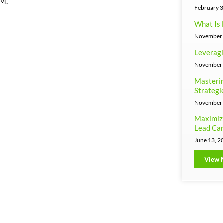
RM.
February 3
What Is 
November 
Leveragi
November 
Masterin
Strategi
November 
Maximiz
Lead Can
June 13, 2
View 