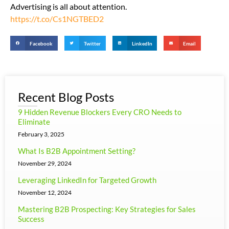
Advertising is all about attention.
https://t.co/Cs1NGTBED2
Facebook
Twitter
LinkedIn
Email
Recent Blog Posts
9 Hidden Revenue Blockers Every CRO Needs to
Eliminate
February 3, 2025
What Is B2B Appointment Setting?
November 29, 2024
Leveraging LinkedIn for Targeted Growth
November 12, 2024
Mastering B2B Prospecting: Key Strategies for Sales
Success