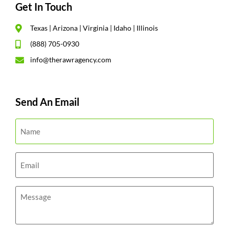
Get In Touch
Texas | Arizona | Virginia | Idaho | Illinois
(888) 705-0930
info@therawragency.com
Send An Email