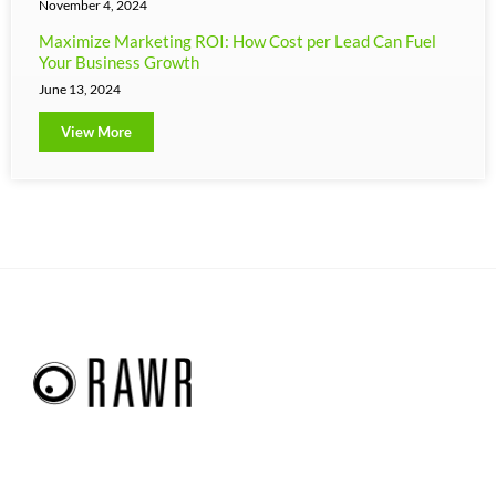
November 4, 2024
Maximize Marketing ROI: How Cost per Lead Can Fuel
Your Business Growth
June 13, 2024
View More