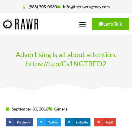
(888) 705-0930
info@therawragency.com
Let's Talk
Advertising is all about attention.
https://t.co/Cs1NGTBED2
September 30, 2016
General
Facebook
Twitter
LinkedIn
Email