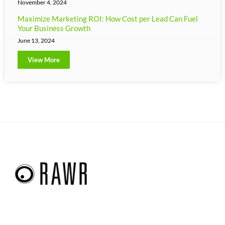
November 4, 2024
Maximize Marketing ROI: How Cost per Lead Can Fuel
Your Business Growth
June 13, 2024
View More