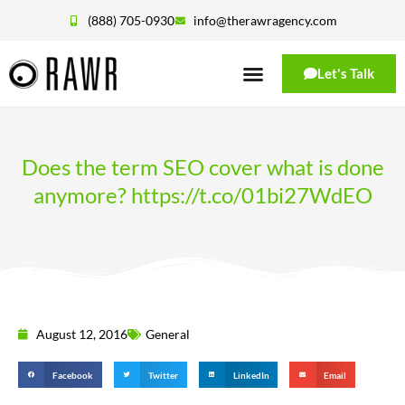
(888) 705-0930
info@therawragency.com
Let's Talk
Does the term SEO cover what is done
anymore? https://t.co/01bi27WdEO
August 12, 2016
General
Facebook
Twitter
LinkedIn
Email