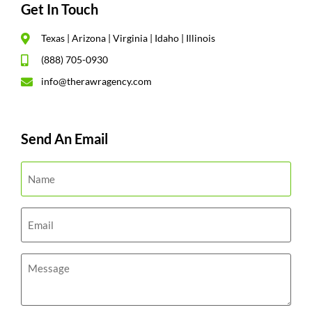
Get In Touch
Texas | Arizona | Virginia | Idaho | Illinois
(888) 705-0930
info@therawragency.com
Send An Email