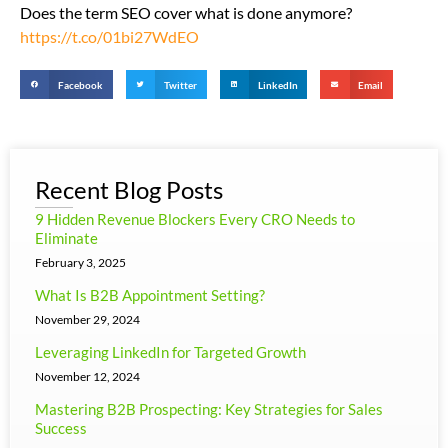
Does the term SEO cover what is done anymore?
https://t.co/01bi27WdEO
Facebook
Twitter
LinkedIn
Email
Recent Blog Posts
9 Hidden Revenue Blockers Every CRO Needs to
Eliminate
February 3, 2025
What Is B2B Appointment Setting?
November 29, 2024
Leveraging LinkedIn for Targeted Growth
November 12, 2024
Mastering B2B Prospecting: Key Strategies for Sales
Success