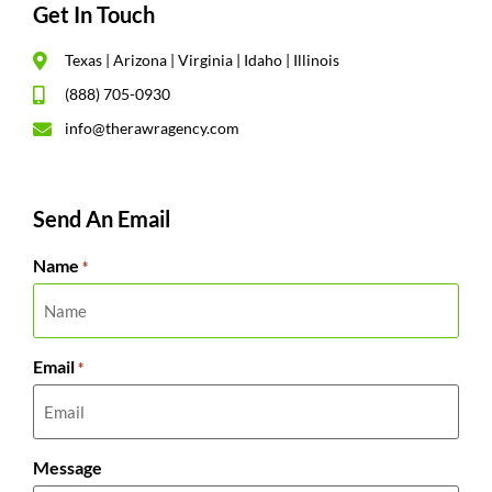
Get In Touch
Texas | Arizona | Virginia | Idaho | Illinois
(888) 705-0930
info@therawragency.com
Send An Email
Name
*
Email
*
Message