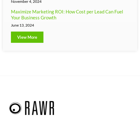
November 4, 2024
Maximize Marketing ROI: How Cost per Lead Can Fuel
Your Business Growth
June 13, 2024
View More