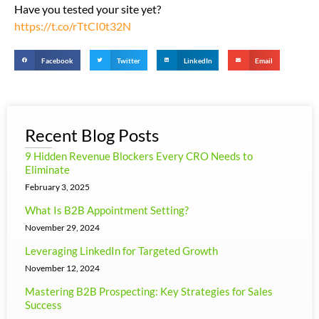
Have you tested your site yet?
https://t.co/rTtCI0t32N
Facebook
Twitter
LinkedIn
Email
Recent Blog Posts
9 Hidden Revenue Blockers Every CRO Needs to
Eliminate
February 3, 2025
What Is B2B Appointment Setting?
November 29, 2024
Leveraging LinkedIn for Targeted Growth
November 12, 2024
Mastering B2B Prospecting: Key Strategies for Sales
Success