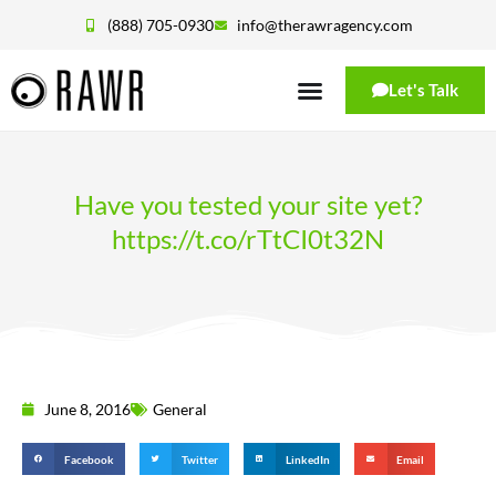
(888) 705-0930
info@therawragency.com
Let's Talk
Have you tested your site yet?
https://t.co/rTtCI0t32N
June 8, 2016
General
Facebook
Twitter
LinkedIn
Email