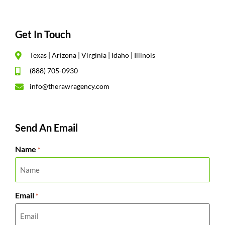
Get In Touch
Texas | Arizona | Virginia | Idaho | Illinois
(888) 705-0930
info@therawragency.com
Send An Email
Name
*
Email
*