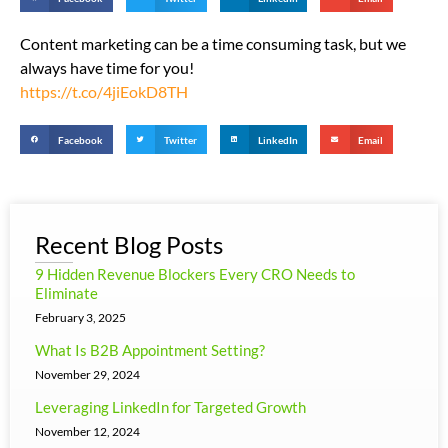
Content marketing can be a time consuming task, but we
always have time for you!
https://t.co/4jiEokD8TH
Facebook
Twitter
LinkedIn
Email
Recent Blog Posts
9 Hidden Revenue Blockers Every CRO Needs to
Eliminate
February 3, 2025
What Is B2B Appointment Setting?
November 29, 2024
Leveraging LinkedIn for Targeted Growth
November 12, 2024