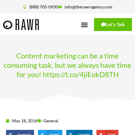
(888) 705-0930
info@therawragency.com
Let's Talk
Content marketing can be a time
consuming task, but we always have time
for you! https://t.co/4jiEokD8TH
May 18, 2016
General
Facebook
Twitter
LinkedIn
Email