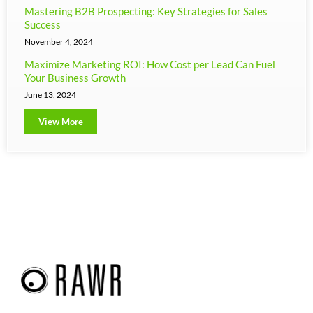
Mastering B2B Prospecting: Key Strategies for Sales
Success
November 4, 2024
Maximize Marketing ROI: How Cost per Lead Can Fuel
Your Business Growth
June 13, 2024
View More