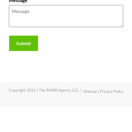
Message
Copyright 2026 | The RAWR Agency, LLC. |
Sitemap
|
Privacy Policy