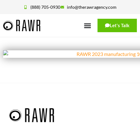
(888) 705-0930
info@therawragency.com
Let's Talk