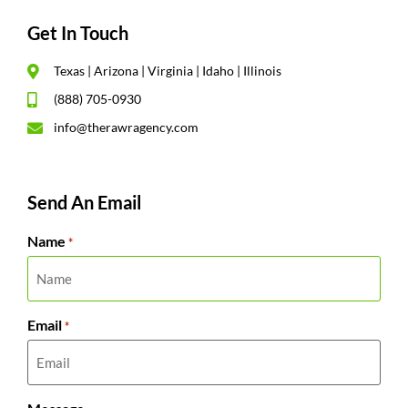
Get In Touch
Texas | Arizona | Virginia | Idaho | Illinois
(888) 705-0930
info@therawragency.com
Send An Email
Name
*
Email
*