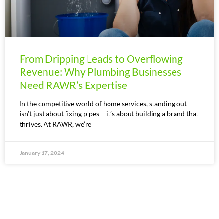
From Dripping Leads to Overflowing
Revenue: Why Plumbing Businesses
Need RAWR’s Expertise
In the competitive world of home services, standing out
isn’t just about fixing pipes – it’s about building a brand that
thrives. At RAWR, we’re
January 17, 2024