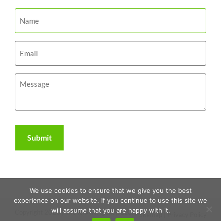
We use cookies to ensure that we give you the best
experience on our website. If you continue to use this site we
will assume that you are happy with it.
Copyright 2026 | The RAWR Agency, LLC. |
Sitemap
|
Privacy Policy