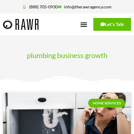
(888) 705-0930
info@therawragency.com
Let's Talk
plumbing business growth
HOME SERVICES