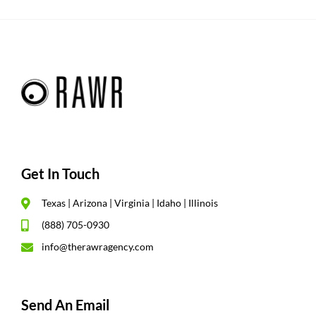
Get In Touch
Texas | Arizona | Virginia | Idaho | Illinois
(888) 705-0930
info@therawragency.com
Send An Email