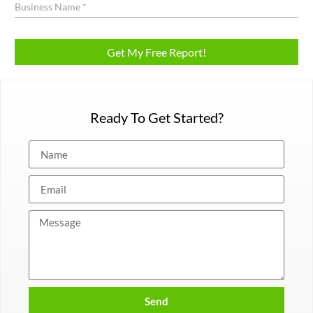
Ready To Get Started?
Send