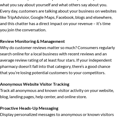
what you say about yourself and what others say about you.
Every day, customers are talking about your business on websites
like TripAdvisior, Google Maps, Facebook, blogs and elsewhere,
and this chatter has a direct impact on your revenue – it’s time
you join the conversation.
Review Monitoring & Management
Why do customer reviews matter so much?
Consumers regularly
search online for a local business with recent reviews and an
average review rating of at least four stars. If your independent
pharmacy doesn’t fall into that category, there’s a good chance
that you’re losing potential customers to your competitors.
Anonymous Website Visitor Tracking
Track all anonymous and known visitor activity on your website,
blog, landing pages, help center, and online store.
Proactive Heads-Up Messaging
Display personalized messages to anonymous or known visitors