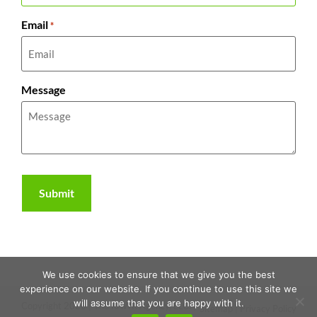
Email
*
Message
We use cookies to ensure that we give you the best
experience on our website. If you continue to use this site we
will assume that you are happy with it.
Copyright 2026 | The RAWR Agency, LLC. |
Sitemap
|
Privacy Policy