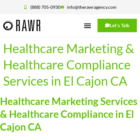
(888) 705-0930
info@therawragency.com
Let's Talk
Healthcare Marketing &
Healthcare Compliance
Services in El Cajon CA
Healthcare Marketing Services
& Healthcare Compliance in El
Cajon CA