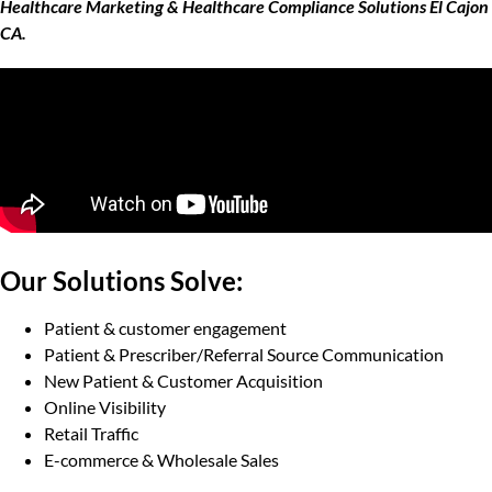
Healthcare Marketing & Healthcare Compliance Solutions El Cajon
CA.
Our Solutions Solve:
Patient & customer engagement
Patient & Prescriber/Referral Source Communication
New Patient & Customer Acquisition
Online Visibility
Retail Traffic
E-commerce & Wholesale Sales