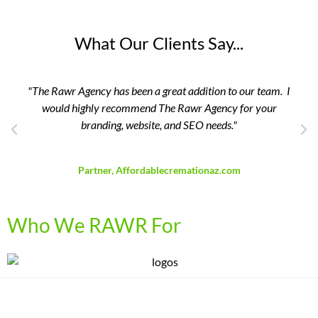
What Our Clients Say...
"The Rawr Agency has been a great addition to our team. I
would highly recommend The Rawr Agency for your
branding, website, and SEO needs."
David Breedlove
Partner, Affordablecremationaz.com
Who We RAWR For