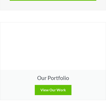
Our Portfolio
View Our Work