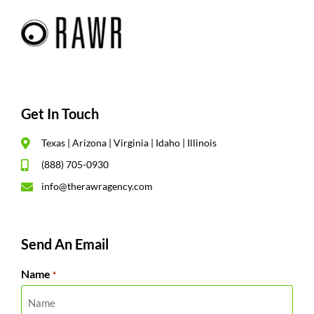
Get In Touch
Texas | Arizona | Virginia | Idaho | Illinois
(888) 705-0930
info@therawragency.com
Send An Email
Name
*