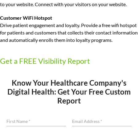
to your website. Connect with your visitors on your website.
Customer WiFi Hotspot
Drive patient engagement and loyalty.
Provide a free wifi hotspot
for patients and customers that collects their contact information
and automatically enrolls them into loyalty programs.
Get a FREE Visibility Report
Know Your Healthcare Company's
Digital Health: Get Your Free Custom
Report