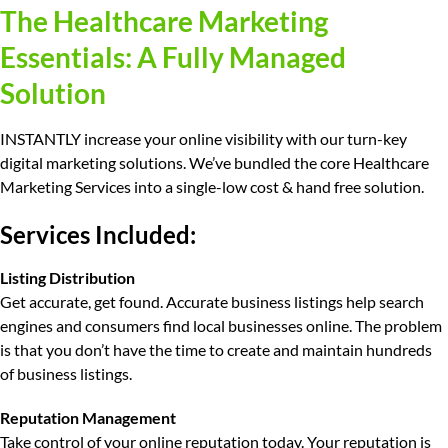
The Healthcare Marketing
Essentials: A Fully Managed
Solution
INSTANTLY increase your online visibility with our turn-key
digital marketing solutions. We’ve bundled the core Healthcare
Marketing Services into a single-low cost & hand free solution.
Services Included:
Listing Distribution
Get accurate, get found.
Accurate business listings help search
engines and consumers find local businesses online. The problem
is that you don’t have the time to create and maintain hundreds
of business listings.
Reputation Management
Take control of your online reputation today.
Your reputation is