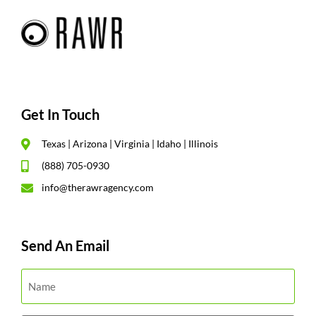
Get In Touch
Texas | Arizona | Virginia | Idaho | Illinois
(888) 705-0930
info@therawragency.com
Send An Email