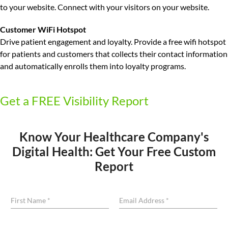
to your website. Connect with your visitors on your website.
Customer WiFi Hotspot
Drive patient engagement and loyalty.
Provide a free wifi hotspot
for patients and customers that collects their contact information
and automatically enrolls them into loyalty programs.
Get a FREE Visibility Report
Know Your Healthcare Company's
Digital Health: Get Your Free Custom
Report