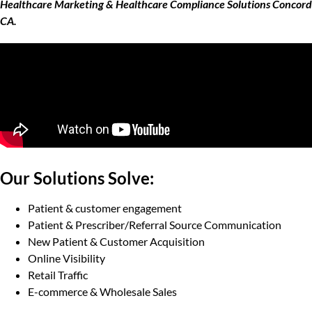
Healthcare Marketing & Healthcare Compliance Solutions Concord
CA.
Our Solutions Solve:
Patient & customer engagement
Patient & Prescriber/Referral Source Communication
New Patient & Customer Acquisition
Online Visibility
Retail Traffic
E-commerce & Wholesale Sales