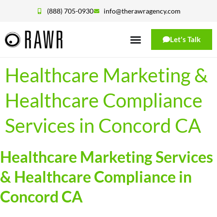
(888) 705-0930
info@therawragency.com
Let's Talk
Healthcare Marketing &
Healthcare Compliance
Services in Concord CA
Healthcare Marketing Services
& Healthcare Compliance in
Concord CA