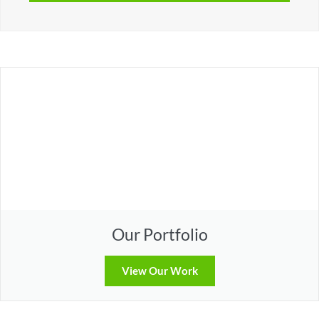
Our Portfolio
View Our Work