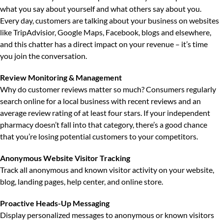
what you say about yourself and what others say about you.
Every day, customers are talking about your business on websites
like TripAdvisior, Google Maps, Facebook, blogs and elsewhere,
and this chatter has a direct impact on your revenue – it’s time
you join the conversation.
Review Monitoring & Management
Why do customer reviews matter so much?
Consumers regularly
search online for a local business with recent reviews and an
average review rating of at least four stars. If your independent
pharmacy doesn’t fall into that category, there’s a good chance
that you’re losing potential customers to your competitors.
Anonymous Website Visitor Tracking
Track all anonymous and known visitor activity on your website,
blog, landing pages, help center, and online store.
Proactive Heads-Up Messaging
Display personalized messages to anonymous or known visitors