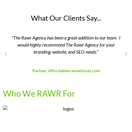
What Our Clients Say...
as been a great addition to our team. I
"The RAWR Agency has
ecommend The Rawr Agency for your
zero to 
g, website, and SEO needs."
Owner, V
David Breedlove
, Affordablecremationaz.com
Who We RAWR For