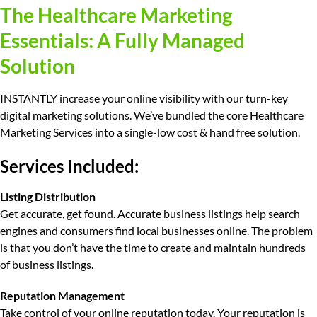
The Healthcare Marketing
Essentials: A Fully Managed
Solution
INSTANTLY increase your online visibility with our turn-key
digital marketing solutions. We’ve bundled the core Healthcare
Marketing Services into a single-low cost & hand free solution.
Services Included:
Listing Distribution
Get accurate, get found.
Accurate business listings help search
engines and consumers find local businesses online. The problem
is that you don’t have the time to create and maintain hundreds
of business listings.
Reputation Management
Take control of your online reputation today.
Your reputation is