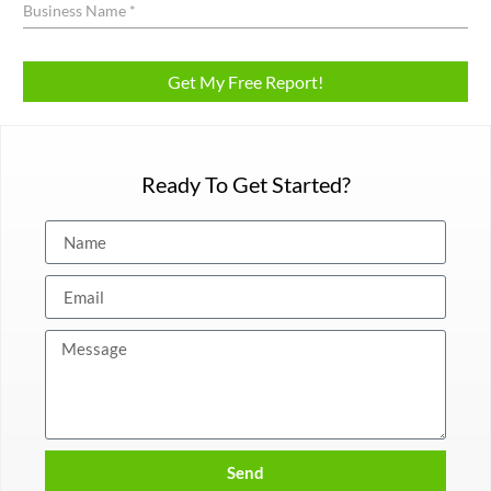
Ready To Get Started?
Send