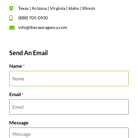
Texas | Arizona | Virginia | Idaho | Illinois
(888) 705-0930
info@therawragency.com
Send An Email
Name
*
Email
*
Message