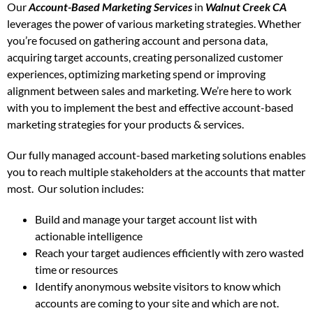
Our
Account-Based Marketing Services
in
Walnut Creek CA
leverages the power of various marketing strategies. Whether
you’re focused on gathering account and persona data,
acquiring target accounts, creating personalized customer
experiences, optimizing marketing spend or improving
alignment between sales and marketing. We’re here to work
with you to implement the best and effective account-based
marketing strategies for your products & services.
Our fully managed account-based marketing solutions enables
you to reach multiple stakeholders at the accounts that matter
most.
Our solution includes:
Build and manage your target account list with
actionable intelligence
Reach your target audiences efficiently with zero wasted
time or resources
Identify anonymous website visitors to know which
accounts are coming to your site and which are not.