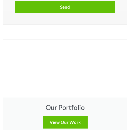
Send
Our Portfolio
View Our Work