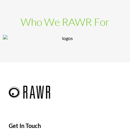
Who We RAWR For
Get In Touch