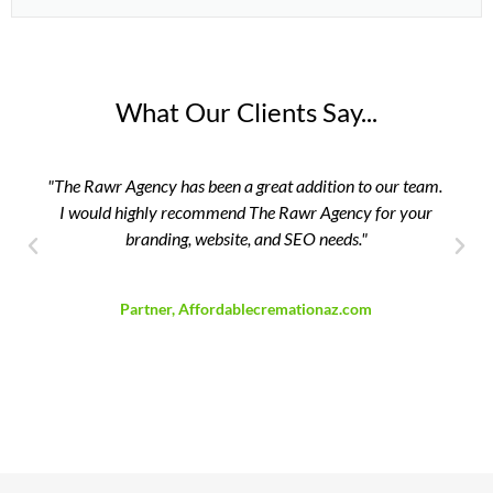
What Our Clients Say...
"The Rawr Agency has been a great addition to our team.
"Th
I would highly recommend The Rawr Agency for your
branding, website, and SEO needs."
David Breedlove
Partner, Affordablecremationaz.com