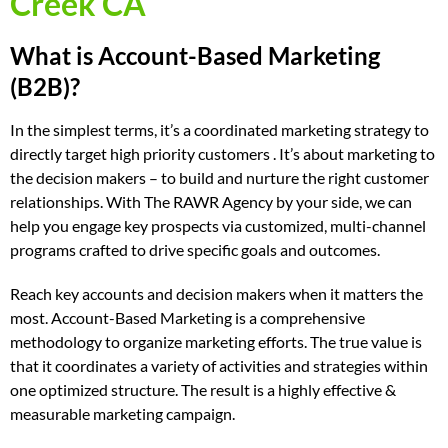
Creek CA
What is Account-Based Marketing
(B2B)?
In the simplest terms, it’s a coordinated marketing strategy to
directly target high priority customers . It’s about marketing to
the decision makers – to build and nurture the right customer
relationships. With The RAWR Agency by your side, we can
help you engage key prospects via customized, multi-channel
programs crafted to drive specific goals and outcomes.
Reach key accounts and decision makers when it matters the
most. Account-Based Marketing is a comprehensive
methodology to organize marketing efforts. The true value is
that it coordinates a variety of activities and strategies within
one optimized structure. The result is a highly effective &
measurable marketing campaign.