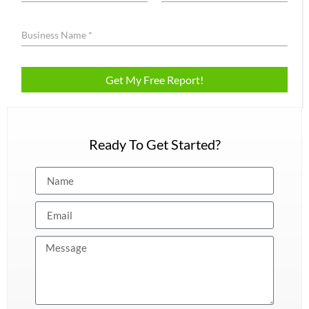
Ready To Get Started?