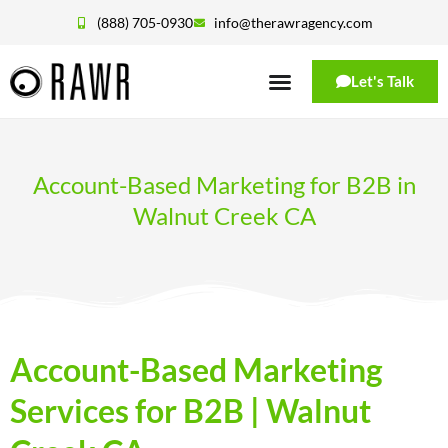
(888) 705-0930
info@therawragency.com
Let's Talk
Account-Based Marketing for B2B in
Walnut Creek CA
Account-Based Marketing
Services for B2B | Walnut