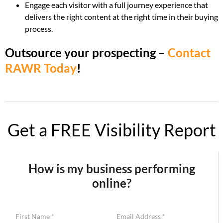
Engage each visitor with a full journey experience that
delivers the right content at the right time in their buying
process.
Outsource your prospecting –
Contact
RAWR Today
!
Get a FREE Visibility Report
How is my business performing
online?