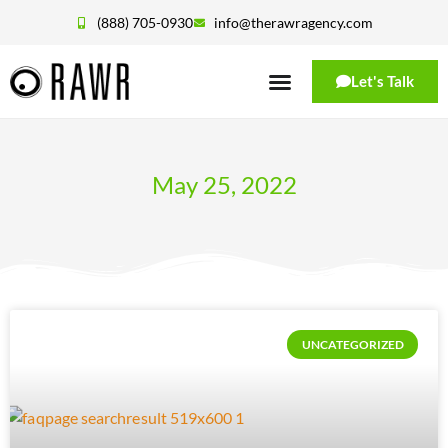
(888) 705-0930
info@therawragency.com
Let's Talk
May 25, 2022
UNCATEGORIZED