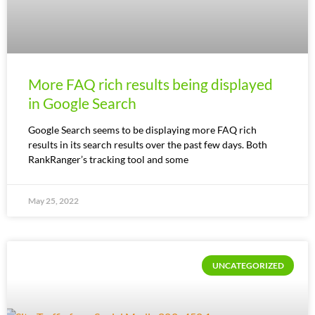
More FAQ rich results being displayed
in Google Search
Google Search seems to be displaying more FAQ rich
results in its search results over the past few days. Both
RankRanger’s tracking tool and some
May 25, 2022
UNCATEGORIZED