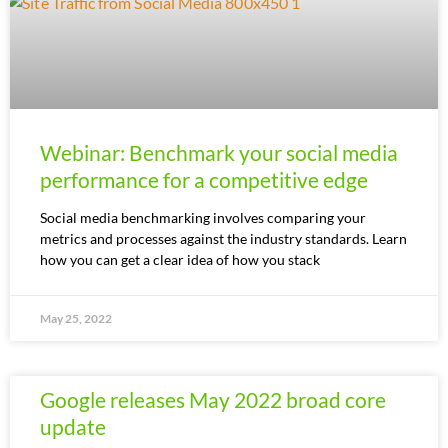
Webinar: Benchmark your social media
performance for a competitive edge
Social media benchmarking involves comparing your
metrics and processes against the industry standards. Learn
how you can get a clear idea of how you stack
May 25, 2022
Google releases May 2022 broad core
update