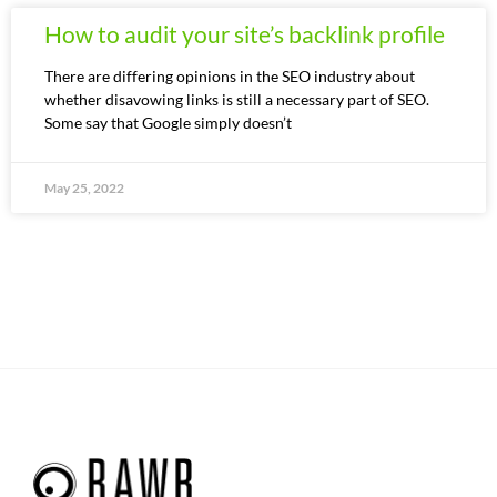
How to audit your site’s backlink profile
There are differing opinions in the SEO industry about
whether disavowing links is still a necessary part of SEO.
Some say that Google simply doesn’t
May 25, 2022