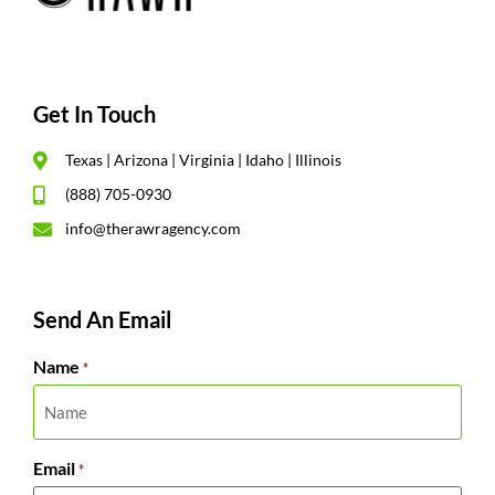
Get In Touch
Texas | Arizona | Virginia | Idaho | Illinois
(888) 705-0930
info@therawragency.com
Send An Email
Name
*
Email
*