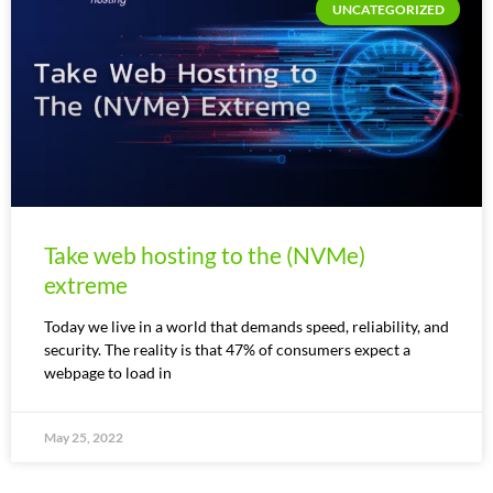
UNCATEGORIZED
Take web hosting to the (NVMe)
extreme
Today we live in a world that demands speed, reliability, and
security. The reality is that 47% of consumers expect a
webpage to load in
May 25, 2022