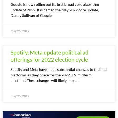
Google is now rolling out its first broad core algorithm
update of 2022. It is named the May 2022 core update,
Danny Sullivan of Google
May 25, 2022
Spotify, Meta update political ad
offerings for 2022 election cycle
Spotify and Meta have made substantial changes to their ad
platforms as they brace for the 2022 U.S. midterm
elections. These changes will likely impact
May 25, 2022