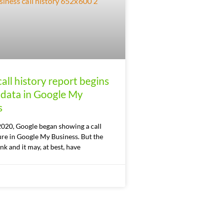
all history report begins
 data in Google My
s
2020, Google began showing a call
ure in Google My Business. But the
nk and it may, at best, have