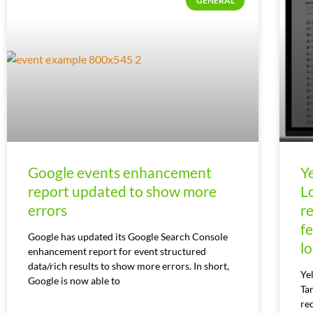
GENERAL
Google events enhancement
Y
report updated to show more
L
errors
r
f
Google has updated its Google Search Console
l
enhancement report for event structured
data/rich results to show more errors. In short,
Ye
Google is now able to
Ta
re