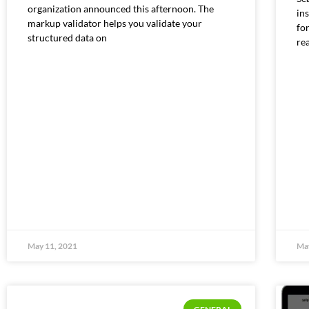
organization announced this afternoon. The
ins
markup validator helps you validate your
for
structured data on
re
May 11, 2021
May