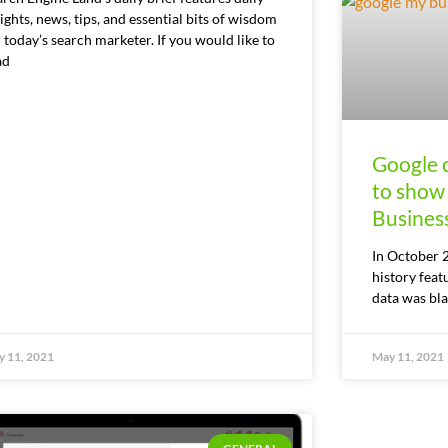
ights, news, tips, and essential bits of wisdom
 today’s search marketer. If you would like to
ad
Google c
to show
Busines
In October 
history feat
data was bla
 11, 2021
May 11, 2021