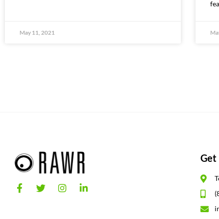
fe
May 11, 2021
May
Get 
T
(
i