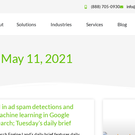
(888) 705-0930
info
ut
Solutions
Industries
Services
Blog
May 11, 2021
I in ad spam detections and
achine learning in Google
arch; Tuesday’s daily brief
arch Engine Land’s daily brief features daily