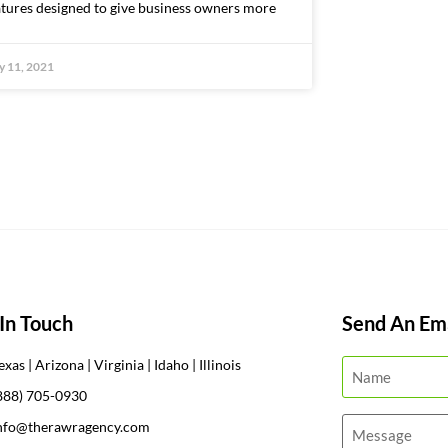
atures designed to give business owners more
 11, 2021
In Touch
Send An Ema
exas | Arizona | Virginia | Idaho | Illinois
888) 705-0930
nfo@therawragency.com