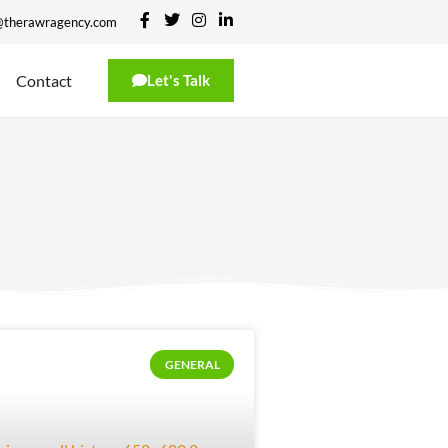
@therawragency.com
Contact
Let's Talk
GENERAL