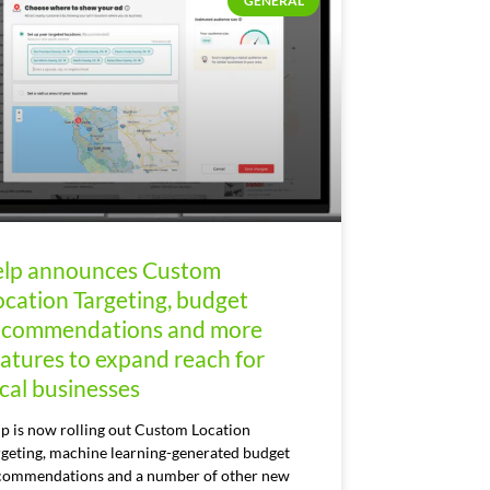
GENERAL
elp announces Custom
ocation Targeting, budget
ecommendations and more
eatures to expand reach for
ocal businesses
lp is now rolling out Custom Location
rgeting, machine learning-generated budget
commendations and a number of other new