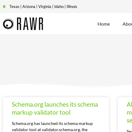
Texas | Arizona | Virginia | Idaho | Illinois
Home
Abo
Schema.org launches its schema
A
markup validator tool
m
se
Schema.org has launched its schema markup
validator tool at validator.schema.org, the
Se